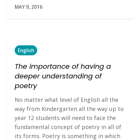
MAY 9, 2016
English
The importance of having a
deeper understanding of
poetry
No matter what level of English all the
way from Kindergarten all the way up to
year 12 students will need to face the
fundamental concept of poetry in all of
its forms. Poetry is something in which