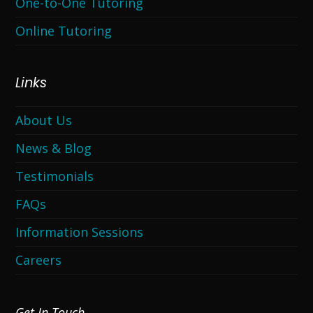
One-to-One Tutoring
Online Tutoring
Links
About Us
News & Blog
Testimonials
FAQs
Information Sessions
Careers
Get In Touch