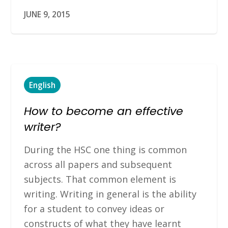
JUNE 9, 2015
English
How to become an effective
writer?
During the HSC one thing is common
across all papers and subsequent
subjects. That common element is
writing. Writing in general is the ability
for a student to convey ideas or
constructs of what they have learnt