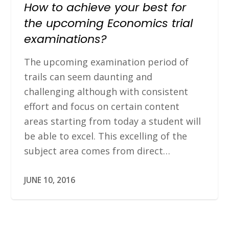
How to achieve your best for
the upcoming Economics trial
examinations?
The upcoming examination period of
trails can seem daunting and
challenging although with consistent
effort and focus on certain content
areas starting from today a student will
be able to excel. This excelling of the
subject area comes from direct…
JUNE 10, 2016