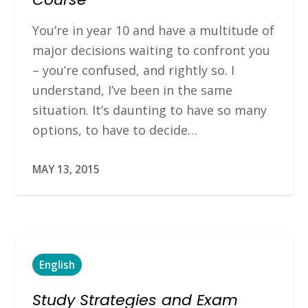
You’re in year 10 and have a multitude of
major decisions waiting to confront you
– you’re confused, and rightly so. I
understand, I’ve been in the same
situation. It’s daunting to have so many
options, to have to decide…
MAY 13, 2015
English
Study Strategies and Exam