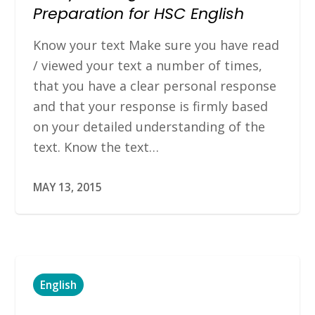
Preparation for HSC English
Know your text Make sure you have read
/ viewed your text a number of times,
that you have a clear personal response
and that your response is firmly based
on your detailed understanding of the
text. Know the text…
MAY 13, 2015
English