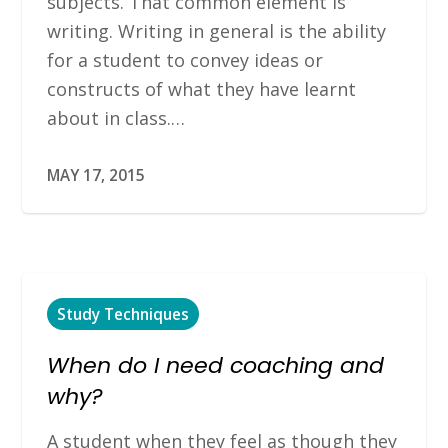
subjects. That common element is
writing. Writing in general is the ability
for a student to convey ideas or
constructs of what they have learnt
about in class.…
MAY 17, 2015
Study Techniques
When do I need coaching and
why?
A student when they feel as though they