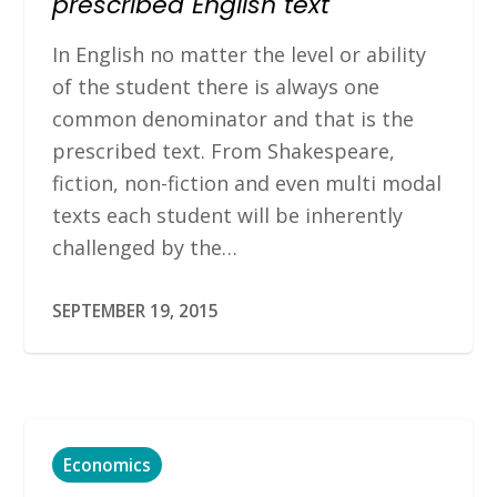
prescribed English text
In English no matter the level or ability
of the student there is always one
common denominator and that is the
prescribed text. From Shakespeare,
fiction, non-fiction and even multi modal
texts each student will be inherently
challenged by the…
SEPTEMBER 19, 2015
Economics