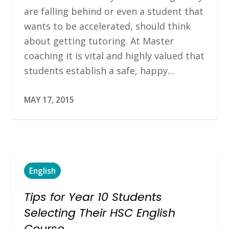
are falling behind or even a student that
wants to be accelerated, should think
about getting tutoring. At Master
coaching it is vital and highly valued that
students establish a safe, happy…
MAY 17, 2015
English
Tips for Year 10 Students
Selecting Their HSC English
Course