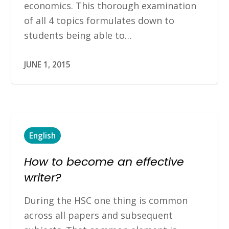
economics. This thorough examination
of all 4 topics formulates down to
students being able to…
JUNE 1, 2015
English
How to become an effective
writer?
During the HSC one thing is common
across all papers and subsequent