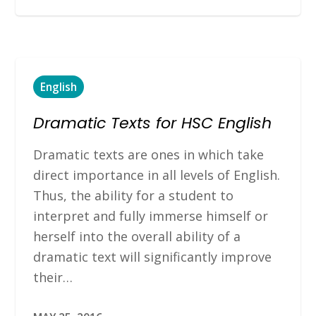
English
Dramatic Texts for HSC English
Dramatic texts are ones in which take
direct importance in all levels of English.
Thus, the ability for a student to
interpret and fully immerse himself or
herself into the overall ability of a
dramatic text will significantly improve
their…