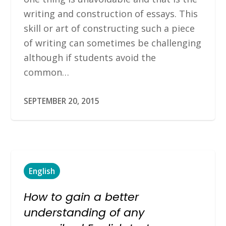
writing and construction of essays. This
skill or art of constructing such a piece
of writing can sometimes be challenging
although if students avoid the
common…
SEPTEMBER 20, 2015
English
How to gain a better
understanding of any