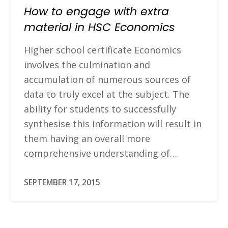
How to engage with extra
material in HSC Economics
Higher school certificate Economics
involves the culmination and
accumulation of numerous sources of
data to truly excel at the subject. The
ability for students to successfully
synthesise this information will result in
them having an overall more
comprehensive understanding of…
SEPTEMBER 17, 2015