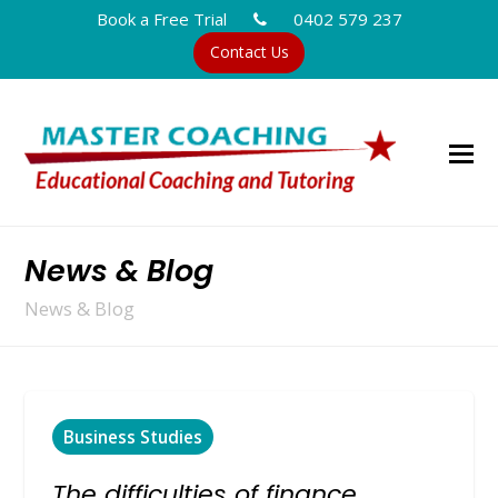
Book a Free Trial
0402 579 237
Contact Us
News & Blog
News & Blog
Business Studies
The difficulties of finance