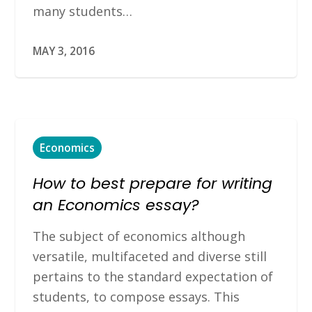
many students…
MAY 3, 2016
Economics
How to best prepare for writing
an Economics essay?
The subject of economics although
versatile, multifaceted and diverse still
pertains to the standard expectation of
students, to compose essays. This