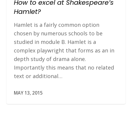
How to excel at Shakespeare’s
Hamlet?
Hamlet is a fairly common option
chosen by numerous schools to be
studied in module B. Hamlet is a
complex playwright that forms as an in
depth study of drama alone.
Importantly this means that no related
text or additional…
MAY 13, 2015