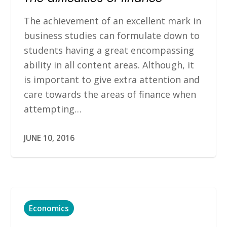
The achievement of an excellent mark in
business studies can formulate down to
students having a great encompassing
ability in all content areas. Although, it
is important to give extra attention and
care towards the areas of finance when
attempting…
JUNE 10, 2016
Economics