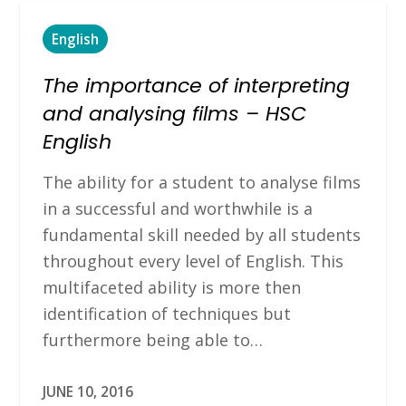
English
The importance of interpreting
and analysing films – HSC
English
The ability for a student to analyse films
in a successful and worthwhile is a
fundamental skill needed by all students
throughout every level of English. This
multifaceted ability is more then
identification of techniques but
furthermore being able to…
JUNE 10, 2016