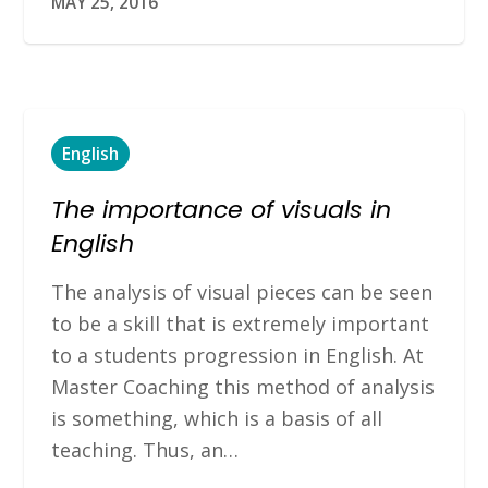
MAY 25, 2016
English
The importance of visuals in
English
The analysis of visual pieces can be seen
to be a skill that is extremely important
to a students progression in English. At
Master Coaching this method of analysis
is something, which is a basis of all
teaching. Thus, an…