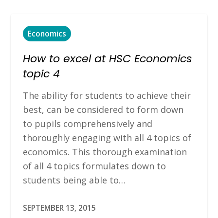
Economics
How to excel at HSC Economics
topic 4
The ability for students to achieve their
best, can be considered to form down
to pupils comprehensively and
thoroughly engaging with all 4 topics of
economics. This thorough examination
of all 4 topics formulates down to
students being able to…
SEPTEMBER 13, 2015