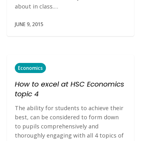
about in class.…
JUNE 9, 2015
Economics
How to excel at HSC Economics
topic 4
The ability for students to achieve their
best, can be considered to form down
to pupils comprehensively and
thoroughly engaging with all 4 topics of