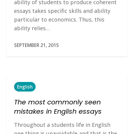
ability of students to produce coherent
essays takes specific skills and ability
particular to economics. Thus, this
ability relies…
SEPTEMBER 21, 2015
English
The most commonly seen
mistakes in English essays
Throughout a students life in English
one thing is unavoidable and that is the