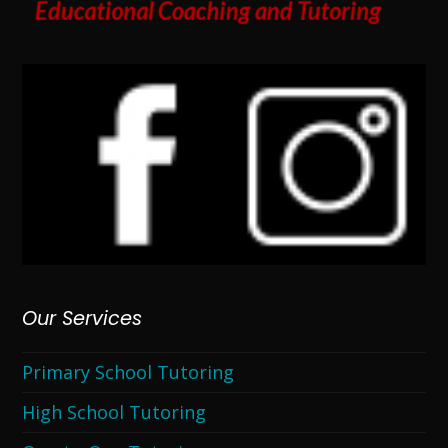
Our Services
Primary School Tutoring
High School Tutoring