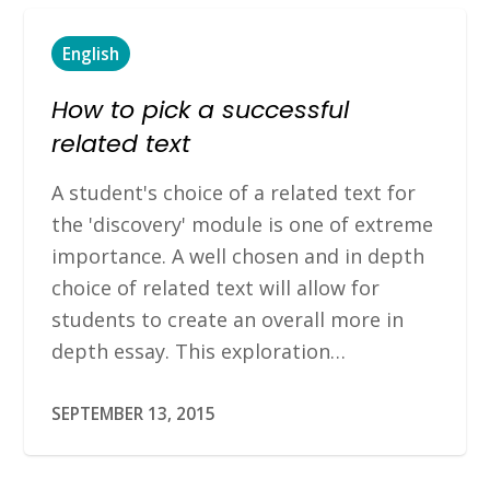
English
How to pick a successful
related text
A student's choice of a related text for
the 'discovery' module is one of extreme
importance. A well chosen and in depth
choice of related text will allow for
students to create an overall more in
depth essay. This exploration…
SEPTEMBER 13, 2015