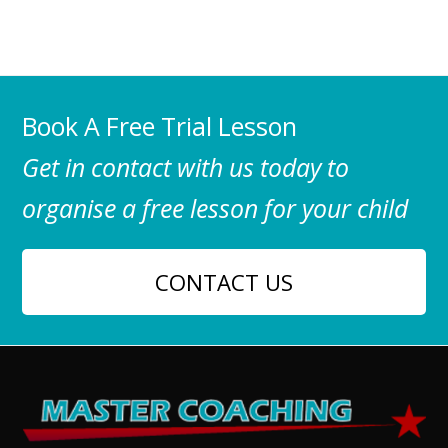
Book A Free Trial Lesson
Get in contact with us today to
organise a free lesson for your child
CONTACT US