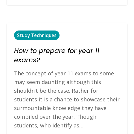
Study Techniques
How to prepare for year 11
exams?
The concept of year 11 exams to some
may seem daunting although this
shouldn’t be the case. Rather for
students it is a chance to showcase their
surmountable knowledge they have
compiled over the year. Though
students, who identify as…