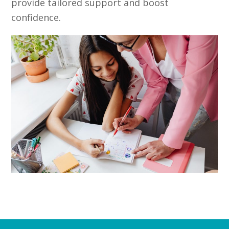
provide tailored support and boost
confidence.