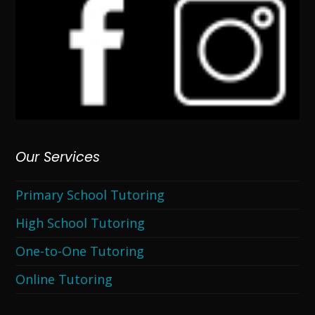
Our Services
Primary School Tutoring
High School Tutoring
One-to-One Tutoring
Online Tutoring