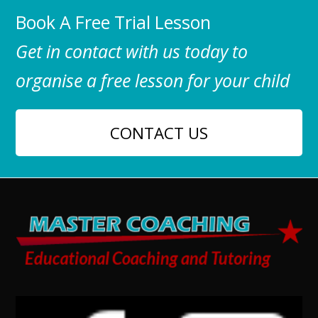
Book A Free Trial Lesson
Get in contact with us today to
organise a free lesson for your child
CONTACT US