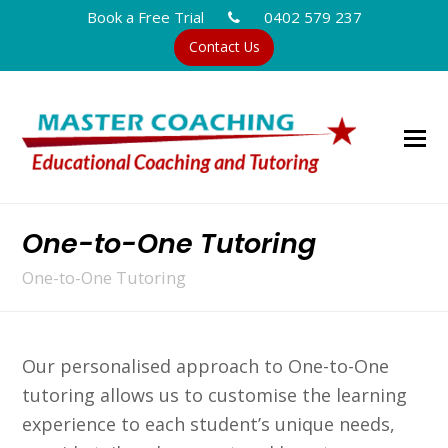
Book a Free Trial
0402 579 237
Contact Us
One-to-One Tutoring
One-to-One Tutoring
Our personalised approach to One-to-One
tutoring allows us to customise the learning
experience to each student’s unique needs,