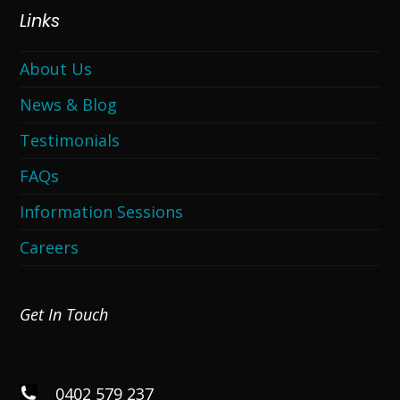
Links
About Us
News & Blog
Testimonials
FAQs
Information Sessions
Careers
Get In Touch
0402 579 237