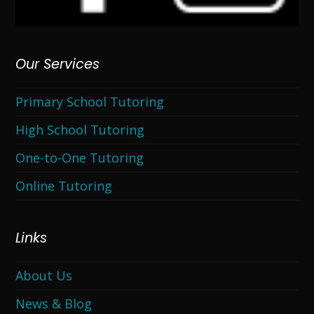
Our Services
Primary School Tutoring
High School Tutoring
One-to-One Tutoring
Online Tutoring
Links
About Us
News & Blog