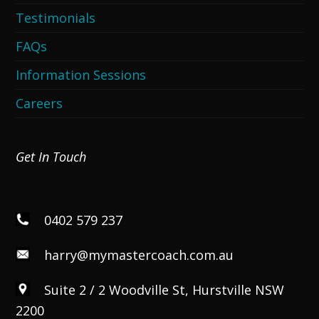
Testimonials
FAQs
Information Sessions
Careers
Get In Touch
0402 579 237
harry@mymastercoach.com.au
Suite 2 / 2 Woodville St, Hurstville NSW
2200