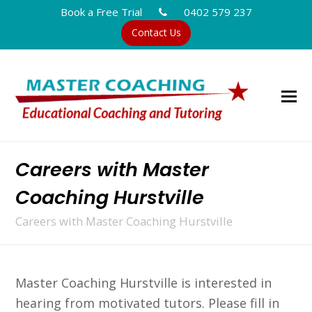
Book a Free Trial
0402 579 237
Contact Us
Careers with Master
Coaching Hurstville
Careers with Master Coaching Hurstville
Master Coaching Hurstville is interested in
hearing from motivated tutors. Please fill in