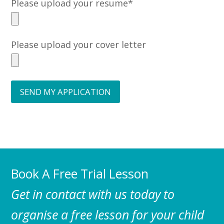
Please upload your resume*
Please upload your cover letter
Book A Free Trial Lesson
Get in contact with us today to
organise a free lesson for your child