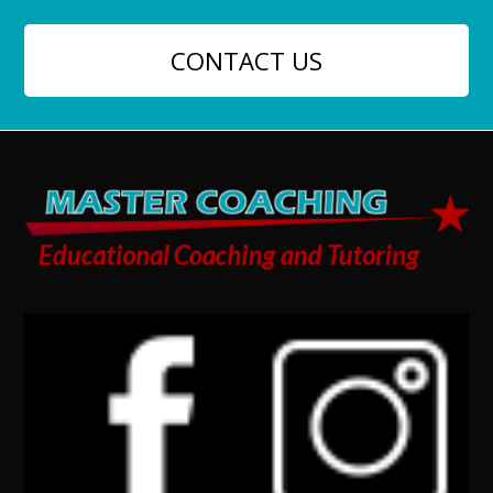
CONTACT US