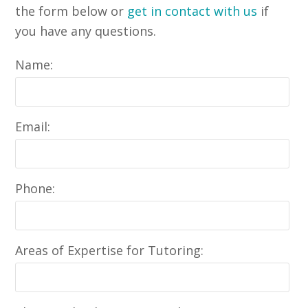
the form below or
get in contact with us
if
you have any questions.
Name:
Email:
Phone:
Areas of Expertise for Tutoring: