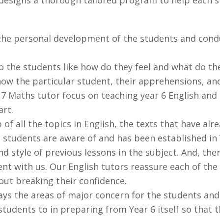
he personal development of the students and conduc
o the students like how do they feel and what do th
ow the particular student, their apprehensions, and
 7 Maths tutor focus on teaching year 6 English and 
art.
 of all the topics in English, the texts that have al
 students are aware of and has been established in Y
d style of previous lessons in the subject. And, th
nt with us. Our English tutors reassure each of the
out breaking their confidence.
ways the areas of major concern for the students an
tudents to in preparing from Year 6 itself so that 