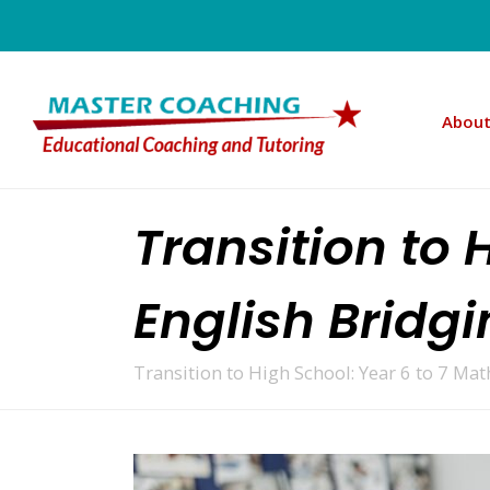
About
Transition to 
English Bridg
Transition to High School: Year 6 to 7 Ma