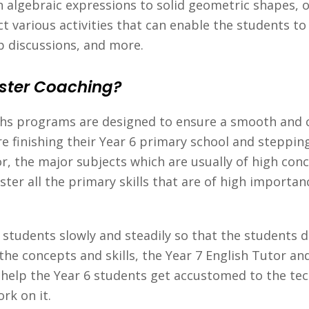
 algebraic expressions to solid geometric shapes, o
t various activities that can enable the students to
p discussions, and more.
ster Coaching?
ths programs are designed to ensure a smooth and c
re finishing their Year 6 primary school and steppin
r, the major subjects which are usually of high con
ster all the primary skills that are of high importa
e students slowly and steadily so that the students
 the concepts and skills, the Year 7 English Tutor an
s help the Year 6 students get accustomed to the t
rk on it.