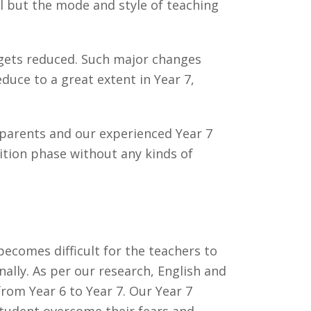
el but the mode and style of teaching
 gets reduced. Such major changes
uce to a great extent in Year 7,
r parents and our experienced Year 7
ition phase without any kinds of
becomes difficult for the teachers to
ally. As per our research, English and
rom Year 6 to Year 7. Our Year 7
student overcome their fears and