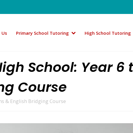
 Us
Primary School Tutoring
High School Tutoring
High School: Year 6 
ing Course
ths & English Bridging Course