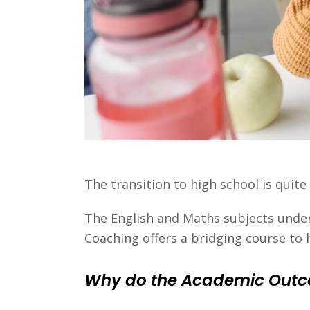
The transition to high school is quite
The English and Maths subjects under
Coaching offers a bridging course to 
Why do the Academic Outco