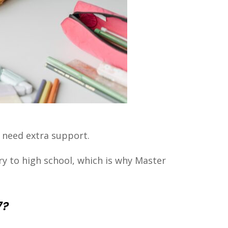
s need extra support.
y to high school, which is why Master
7?