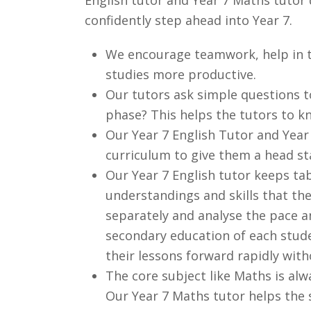
confidently step ahead into Year 7.
We encourage teamwork, help in t
studies more productive.
Our tutors ask simple questions t
phase? This helps the tutors to kn
Our Year 7 English Tutor and Year
curriculum to give them a head st
Our Year 7 English tutor keeps tab
understandings and skills that the
separately and analyse the pace an
secondary education of each stude
their lessons forward rapidly with
The core subject like Maths is al
Our Year 7 Maths tutor helps the s