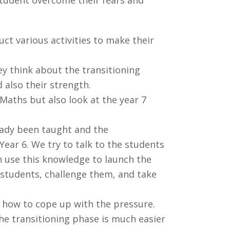
t various activities to make their
ey think about the transitioning
 also their strength.
Maths but also look at the year 7
ready been taught and the
ear 6. We try to talk to the students
en use this knowledge to launch the
 students, challenge them, and take
d how to cope up with the pressure.
the transitioning phase is much easier