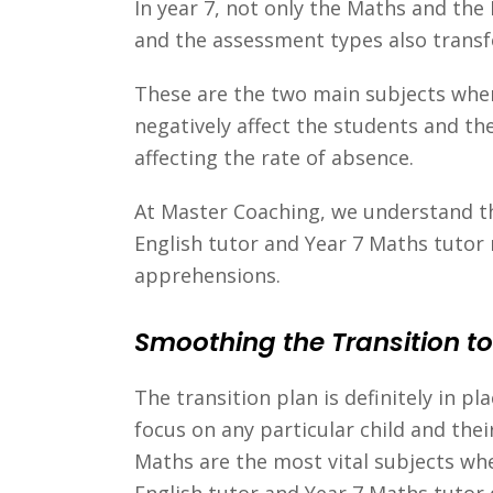
In year 7, not only the Maths and the
and the assessment types also transf
These are the two main subjects wher
negatively affect the students and th
affecting the rate of absence.
At Master Coaching, we understand thi
English tutor and Year 7 Maths tutor 
apprehensions.
Smoothing the Transition to
The transition plan is definitely in p
focus on any particular child and the
Maths are the most vital subjects whe
English tutor and Year 7 Maths tutor