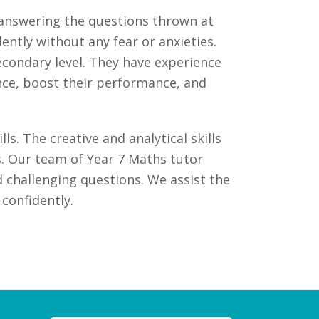
f answering the questions thrown at
tly without any fear or anxieties.
secondary level. They have experience
ence, boost their performance, and
s. The creative and analytical skills
. Our team of Year 7 Maths tutor
 challenging questions. We assist the
confidently.