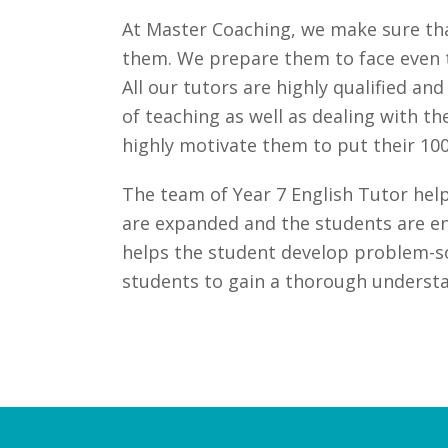
At Master Coaching, we make sure that
them. We prepare them to face even t
All our tutors are highly qualified a
of teaching as well as dealing with t
highly motivate them to put their 100
The team of Year 7 English Tutor helps
are expanded and the students are en
helps the student develop problem-sol
students to gain a thorough understan