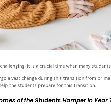
 challenging. It is a crucial time when many student
go a vast change during this transition from primar
help the students prepare for this transition.
mes of the Students Hamper in Year 