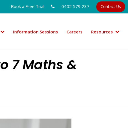
Book a Free Trial
0402 579 237
Contact Us
Information Sessions
Careers
Resources
to 7 Maths &