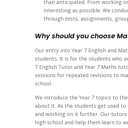
than anticipated. From working on
interesting as possible. We conduc
through tests, assignments, grou
Why should you choose Ma
Our entry into Year 7 English and Ma
students. It is for the students who a
7 English Tutor and Year 7 Maths tuto
sessions for repeated revisions to ma
school.
We introduce the Year 7 topics to th
about it. As the students get used to
and working on it further. Our tutor
high school and help them learn to wo