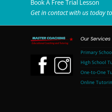
Book A Free Trial Lesson
Get in contact with us today to
Our Services
Primary Schoo
High School T
One-to-One Tu
Online Tutori