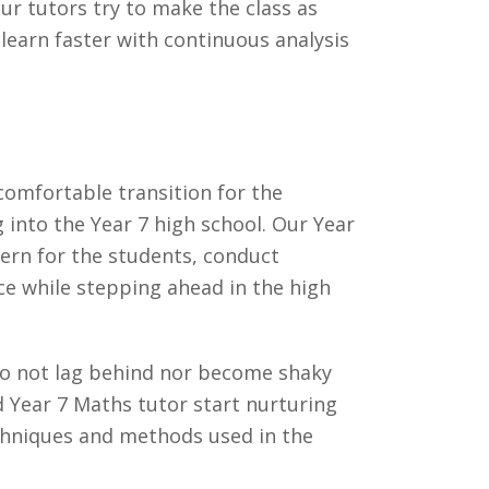
ur tutors try to make the class as
 learn faster with continuous analysis
omfortable transition for the
g into the Year 7 high school. Our Year
cern for the students, conduct
nce while stepping ahead in the high
 do not lag behind nor become shaky
d Year 7 Maths tutor start nurturing
echniques and methods used in the