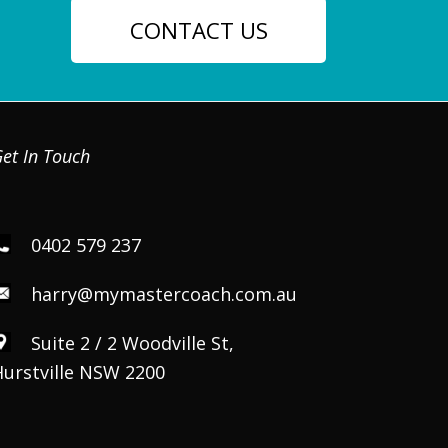
CONTACT US
et In Touch
0402 579 237
harry@mymastercoach.com.au
Suite 2 / 2 Woodville St,
Hurstville NSW 2200