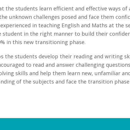
 the students learn efficient and effective ways o
he unknown challenges posed and face them confiden
nd experienced in teaching English and Maths at the 
he student in the right manner to build their confid
% in this new transitioning phase.
 the students develop their reading and writing skill
couraged to read and answer challenging questions
ving skills and help them learn new, unfamiliar and
ding of the subjects and face the transition phase 