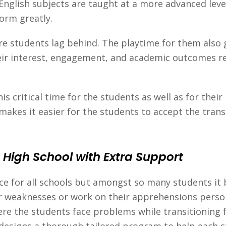
 English subjects are taught at a more advanced lev
orm greatly.
e students lag behind. The playtime for them also
eir interest, engagement, and academic outcomes red
s critical time for the students as well as for thei
makes it easier for the students to accept the trans
 High School with Extra Support
lace for all schools but amongst so many students it 
ir weaknesses or work on their apprehensions person
re the students face problems while transitioning f
 designs a thorough tailored program to help each 