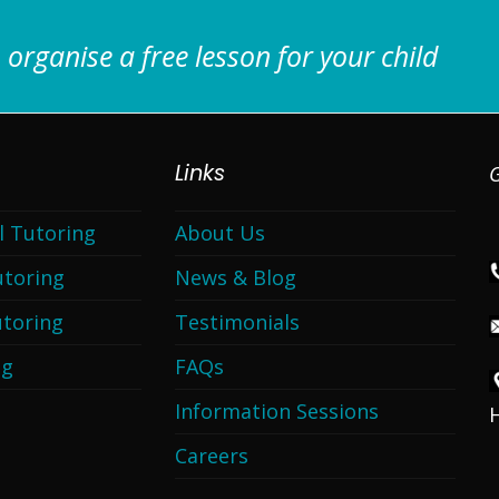
 organise a free lesson for your child
Links
G
l Tutoring
About Us
utoring
News & Blog
toring
Testimonials
ng
FAQs
Information Sessions
Careers