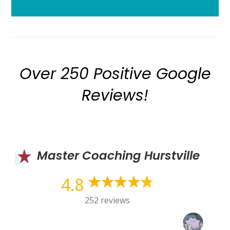
Over 250 Positive Google
Reviews!
Master Coaching Hurstville
4.8
252 reviews