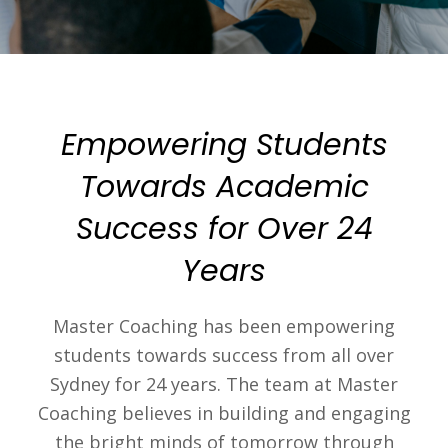
Empowering Students
Towards Academic
Success for Over 24
Years
Master Coaching has been empowering
students towards success from all over
Sydney for 24 years. The team at Master
Coaching believes in building and engaging
the bright minds of tomorrow through