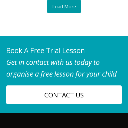
Load More
Book A Free Trial Lesson
Get in contact with us today to
organise a free lesson for your child
CONTACT US