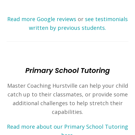
Read more Google reviews
or
see testimonials
written by previous students.
Primary School Tutoring
Master Coaching Hurstville can help your child
catch up to their classmates, or provide some
additional challenges to help stretch their
capabilities.
Read more about our Primary School Tutoring