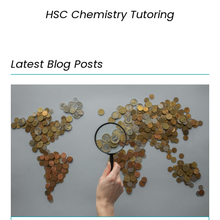
HSC Chemistry Tutoring
Latest Blog Posts