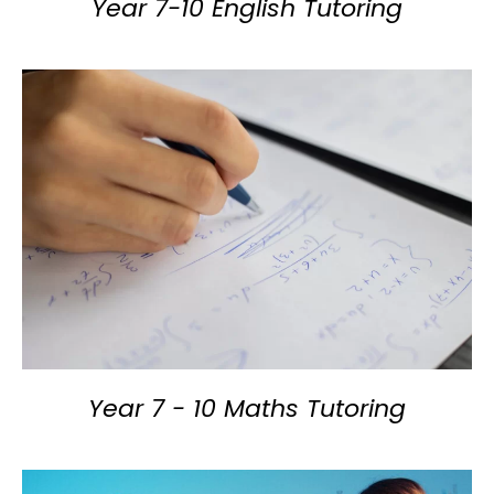
Year 7-10 English Tutoring
Year 7 - 10 Maths Tutoring