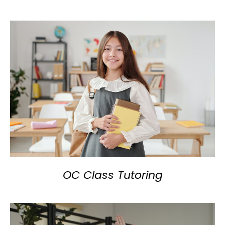
OC Class Tutoring