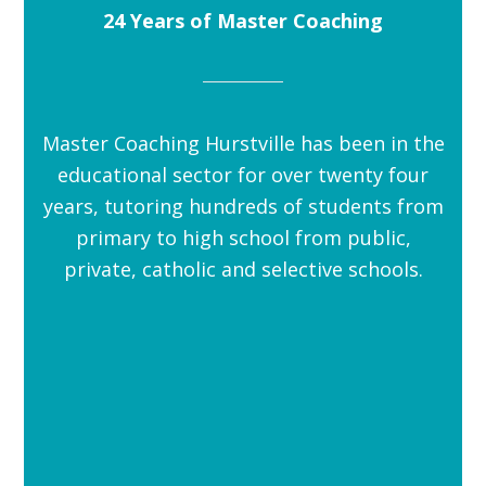
24 Years of Master Coaching
Master Coaching Hurstville has been in the
educational sector for over twenty four
years, tutoring hundreds of students from
primary to high school from public,
private, catholic and selective schools.