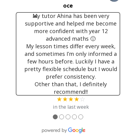
oce
My tutor Ahina has been very
supportive and helped me become
more confident with year 12
advanced maths 🙂
My lesson times differ every week,
and sometimes I’m only informed a
few hours before. Luckily I have a
pretty flexible schedule but I would
prefer consistency.
Other than that, I definitely
recommend!!
★★★★
☆
in the last week
●
●
●
●
●