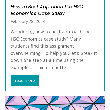
How to Best Approach the HSC
Economics Case Study
February 28, 2024
Wondering how to best approach the
HSC Economics case study? Many
students find this assignment
overwhelming. To help you, let's break it
down one step at a time using the
example of China to better…
read more