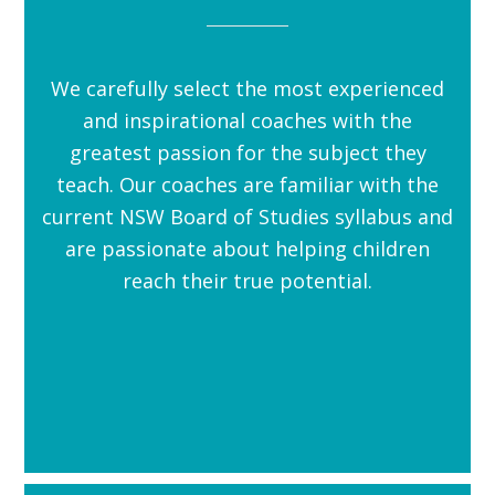
We carefully select the most experienced
and inspirational coaches with the
greatest passion for the subject they
teach. Our coaches are familiar with the
current NSW Board of Studies syllabus and
are passionate about helping children
reach their true potential.