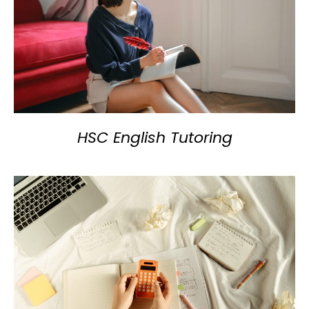
HSC English Tutoring