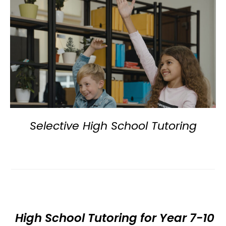
Selective High School Tutoring
High School Tutoring for Year 7-10