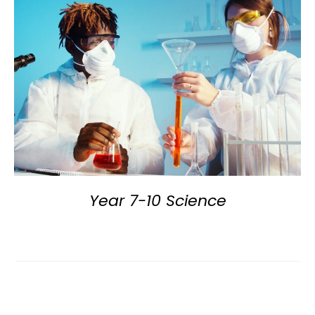
Year 7-10 Science