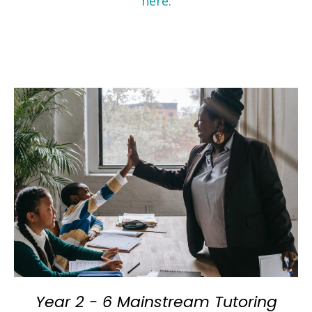
here.
Year 2 - 6 Mainstream Tutoring