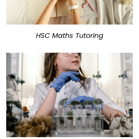
HSC Maths Tutoring