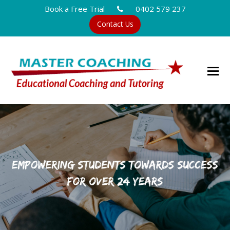
Book a Free Trial
0402 579 237
Contact Us