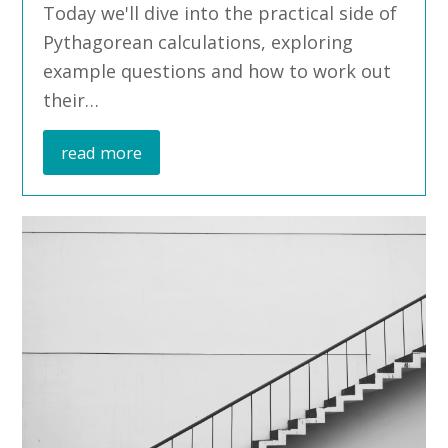
Today we'll dive into the practical side of
Pythagorean calculations, exploring
example questions and how to work out
their…
read more