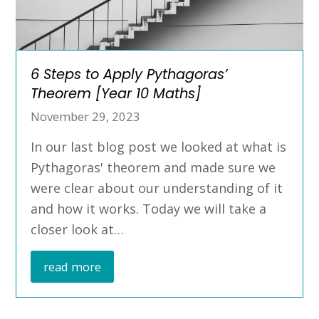
6 Steps to Apply Pythagoras’
Theorem [Year 10 Maths]
November 29, 2023
In our last blog post we looked at what is
Pythagoras' theorem and made sure we
were clear about our understanding of it
and how it works. Today we will take a
closer look at…
read more