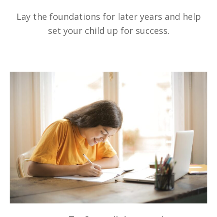
Lay the foundations for later years and help
set your child up for success.