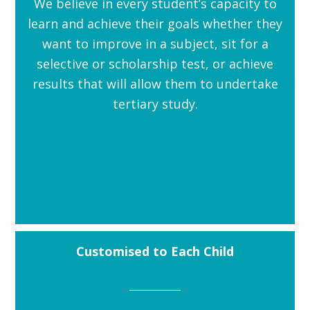
We believe in every student’s capacity to
learn and achieve their goals whether they
want to improve in a subject, sit for a
selective or scholarship test, or achieve
results that will allow them to undertake
tertiary study.
Customised to Each Child