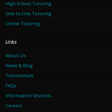
High School Tutoring
One-to-One Tutoring
Online Tutoring
Links
About Us
News & Blog
Testimonials
FAQs
Information Sessions
Careers