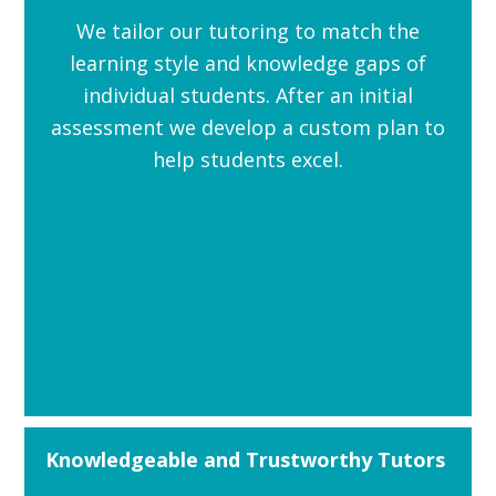
We tailor our tutoring to match the
learning style and knowledge gaps of
individual students. After an initial
assessment we develop a custom plan to
help students excel.
Knowledgeable and Trustworthy Tutors