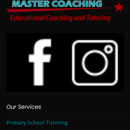
Our Services
Primary School Tutoring