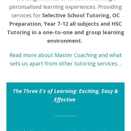
peronsalised learning experiences. Providing
services for
Selective School Tutoring, OC
Preparation, Year 7-12
all
subjects and HSC
Tutoring in a one-to-one and group learning
environment.
Read more about Master Coaching and what
sets us apart from other tutoring services…
The Three E’s of Learning: Exciting, Easy &
Effective