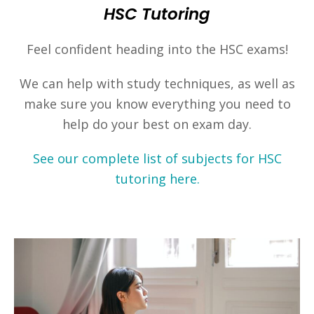
HSC Tutoring
Feel confident heading into the HSC exams!
We can help with study techniques, as well as
make sure you know everything you need to
help do your best on exam day.
See our complete list of subjects for HSC
tutoring here.