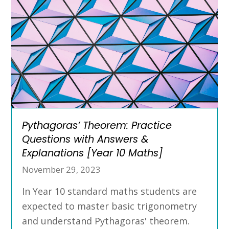
Pythagoras’ Theorem: Practice
Questions with Answers &
Explanations [Year 10 Maths]
November 29, 2023
In Year 10 standard maths students are
expected to master basic trigonometry
and understand Pythagoras' theorem.