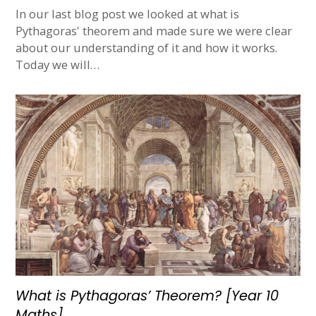
In our last blog post we looked at what is
Pythagoras' theorem and made sure we were clear
about our understanding of it and how it works.
Today we will…
What is Pythagoras’ Theorem? [Year 10
Maths]