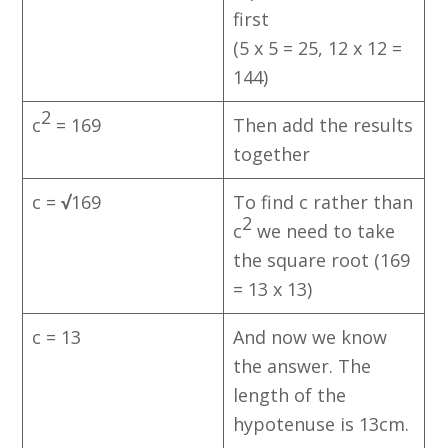
first
(5 x 5 = 25, 12 x 12 =
144)
2
c
= 169
Then add the results
together
c =
√
169​
To find c rather than
2
c
we need to take
the square root (169
= 13 x 13)
c = 13
And now we know
the answer. The
length of the
hypotenuse is 13cm.