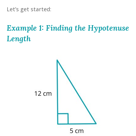
Let’s get started:
Example 1: Finding the Hypotenuse
Length