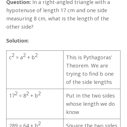
Question:
In a right-angled triangle with a
hypotenuse of length 17 cm and one side
measuring 8 cm, what is the length of the
other side?
Solution:
2
2
2
c
= a
+ b
This is Pythagoras’
Theorem. We are
trying to find b one
of the side lengths
2
2
2
17
= 8
+ b
Put in the two sides
whose length we do
know
2
289 = 64 + b
Square the two sides