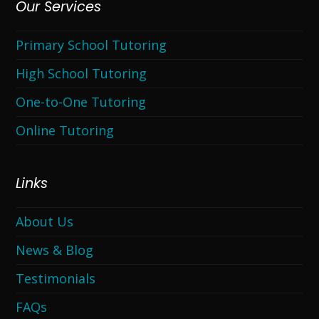
Our Services
Primary School Tutoring
High School Tutoring
One-to-One Tutoring
Online Tutoring
Links
About Us
News & Blog
Testimonials
FAQs