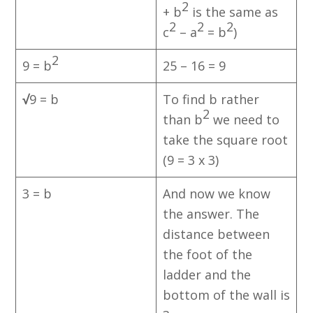
2
+ b
is the same as
2
2
2
c
– a
= b
)
2
9 = b
25 – 16 = 9
√
9 = b
To find b rather
2
than b
we need to
take the square root
(9 = 3 x 3)
3 = b
And now we know
the answer. The
distance between
the foot of the
ladder and the
bottom of the wall is