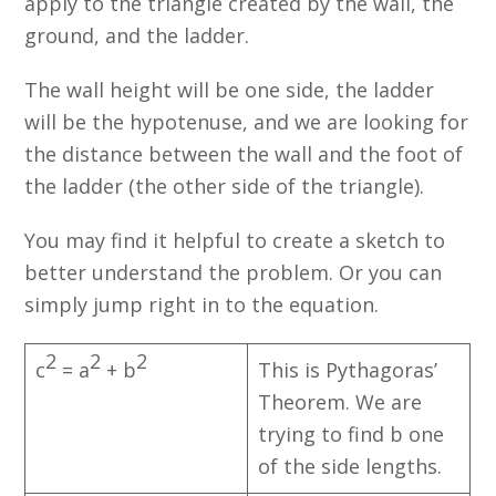
apply to the triangle created by the wall, the
ground, and the ladder.
The wall height will be one side, the ladder
will be the hypotenuse, and we are looking for
the distance between the wall and the foot of
the ladder (the other side of the triangle).
You may find it helpful to create a sketch to
better understand the problem. Or you can
simply jump right in to the equation.
2
2
2
c
= a
+ b
This is Pythagoras’
Theorem. We are
trying to find b one
of the side lengths.