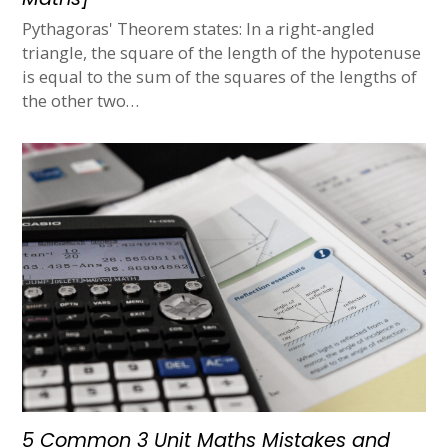
Pythagoras' Theorem states: In a right-angled
triangle, the square of the length of the hypotenuse
is equal to the sum of the squares of the lengths of
the other two…
5 Common 3 Unit Maths Mistakes and