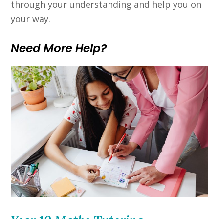
through your understanding and help you on
your way.
Need More Help?