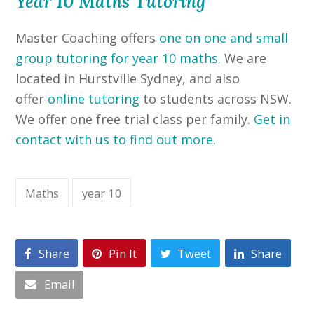
Year 10 Maths Tutoring
Master Coaching offers
one on one and small
group tutoring for year 10 m
aths
. We are
located in Hurstville Sydney, and also
offer
online tutoring
to students across NSW.
We offer one free trial class per family.
Get in
contact with us to find out more.
Maths
year 10
Share
Pin It
Tweet
Share
Email