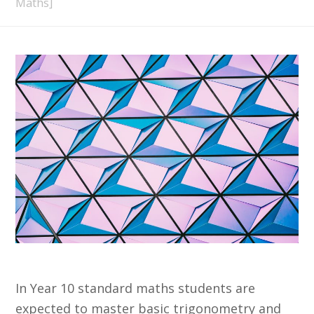
Maths]
In Year 10 standard maths students are
expected to master basic trigonometry and