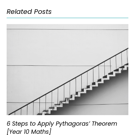
Related Posts
6 Steps to Apply Pythagoras’ Theorem
[Year 10 Maths]