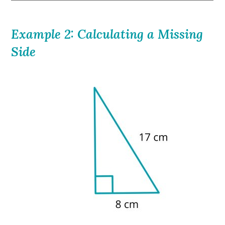
Example 2: Calculating a Missing
Side