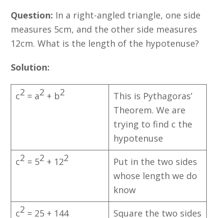
Question:
In a right-angled triangle, one side
measures 5cm, and the other side measures
12cm. What is the length of the hypotenuse?
Solution:
2
2
2
c
= a
+ b
This is Pythagoras’
Theorem. We are
trying to find c the
hypotenuse
2
2
2
c
= 5
+ 12
Put in the two sides
whose length we do
know
2
c
= 25 + 144
Square the two sides