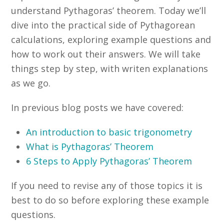
understand Pythagoras’ theorem. Today we’ll
dive into the practical side of Pythagorean
calculations, exploring example questions and
how to work out their answers. We will take
things step by step, with writen explanations
as we go.
In previous blog posts we have covered:
An introduction to basic trigonometry
What is Pythagoras’ Theorem
6 Steps to Apply Pythagoras’ Theorem
If you need to revise any of those topics it is
best to do so before exploring these example
questions.