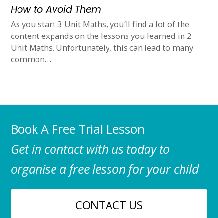
How to Avoid Them
As you start 3 Unit Maths, you’ll find a lot of the
content expands on the lessons you learned in 2
Unit Maths. Unfortunately, this can lead to many
common…
Book A Free Trial Lesson
Get in contact with us today to
organise a free lesson for your child
CONTACT US