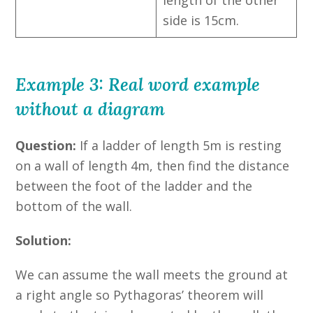
side is 15cm.
Example 3: Real word example
without a diagram
Question:
If a ladder of length 5m is resting
on a wall of length 4m, then find the distance
between the foot of the ladder and the
bottom of the wall.
Solution:
We can assume the wall meets the ground at
a right angle so Pythagoras’ theorem will