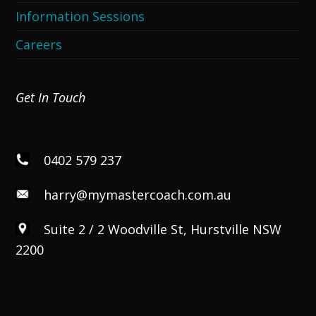
Information Sessions
Careers
Get In Touch
0402 579 237
harry@mymastercoach.com.au
Suite 2 / 2 Woodville St, Hurstville NSW
2200