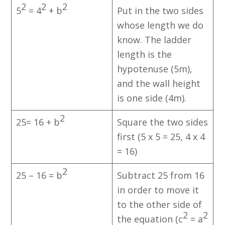
2
2
2
5
= 4
+ b
Put in the two sides
whose length we do
know. The ladder
length is the
hypotenuse (5m),
and the wall height
is one side (4m).
2
25= 16 + b
Square the two sides
first (5 x 5 = 25, 4 x 4
= 16)
2
25 – 16 = b
Subtract 25 from 16
in order to move it
to the other side of
2
2
the equation (c
= a