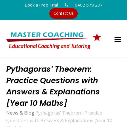
Book a Free Trial
0402 579 237
Contact Us
Pythagoras’ Theorem:
Practice Questions with
Answers & Explanations
[Year 10 Maths]
News & Blog
Pythagoras’ Theorem: Practice
Questions with Answers & Explanations [Year 10