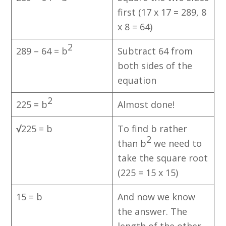
first (17 x 17 = 289, 8
x 8 = 64)
2
289 – 64 = b
Subtract 64 from
both sides of the
equation
2
225 = b
Almost done!
√
225 = b
To find b rather
2
than b
we need to
take the square root
(225 = 15 x 15)
15 = b
And now we know
the answer. The
length of the other