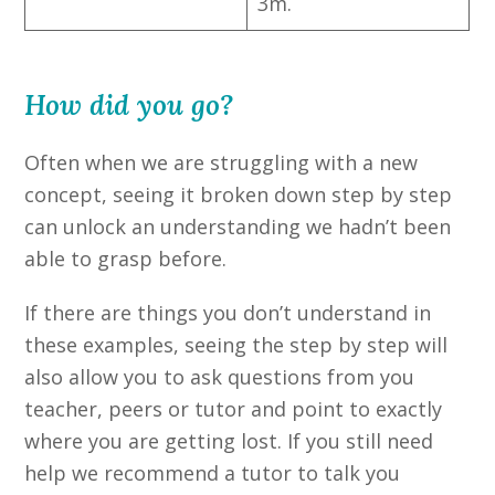
3m.
How did you go?
Often when we are struggling with a new
concept, seeing it broken down step by step
can unlock an understanding we hadn’t been
able to grasp before.
If there are things you don’t understand in
these examples, seeing the step by step will
also allow you to ask questions from you
teacher, peers or tutor and point to exactly
where you are getting lost. If you still need
help we recommend a tutor to talk you