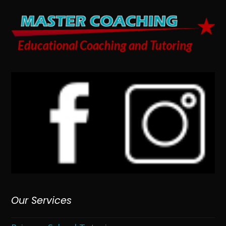
Our Services