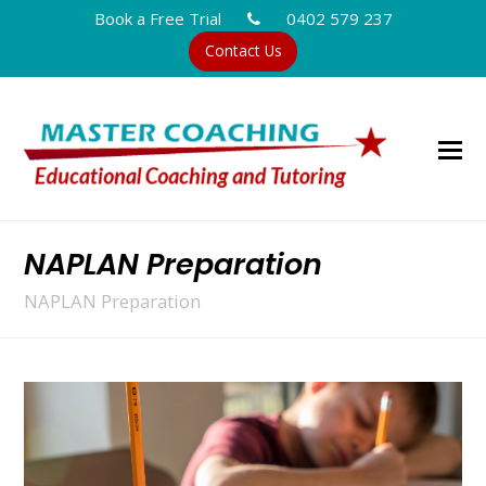
Book a Free Trial
0402 579 237
Contact Us
NAPLAN Preparation
NAPLAN Preparation