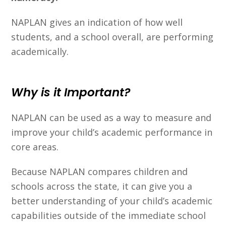
NAPLAN gives an indication of how well
students, and a school overall, are performing
academically.
Why is it Important?
NAPLAN can be used as a way to measure and
improve your child’s academic performance in
core areas.
Because NAPLAN compares children and
schools across the state, it can give you a
better understanding of your child’s academic
capabilities outside of the immediate school