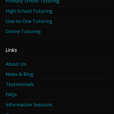
Primary School Tutoring
High School Tutoring
One-to-One Tutoring
Online Tutoring
Links
About Us
News & Blog
Testimonials
FAQs
Information Sessions