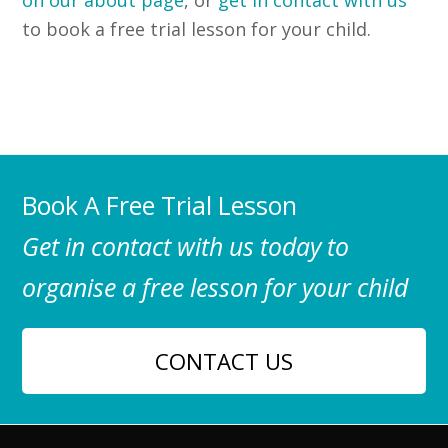
to book a free trial lesson for your child.
Book A Free Trial Lesson
Get in contact with us today to
organise a free lesson for your child
CONTACT US