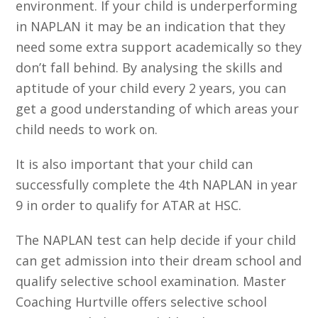
environment. If your child is underperforming
in NAPLAN it may be an indication that they
need some extra support academically so they
don’t fall behind. By analysing the skills and
aptitude of your child every 2 years, you can
get a good understanding of which areas your
child needs to work on.
It is also important that your child can
successfully complete the 4th NAPLAN in year
9 in order to qualify for ATAR at HSC.
The NAPLAN test can help decide if your child
can get admission into their dream school and
qualify selective school examination. Master
Coaching Hurtville offers selective school