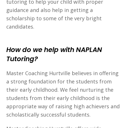
tutoring to help your child with proper
guidance and also help in getting a
scholarship to some of the very bright
candidates.
How do we help with NAPLAN
Tutoring?
Master Coaching Hurtville believes in offering
a strong foundation for the students from
their early childhood. We feel nurturing the
students from their early childhood is the
appropriate way of raising high achievers and
scholastically successful students.