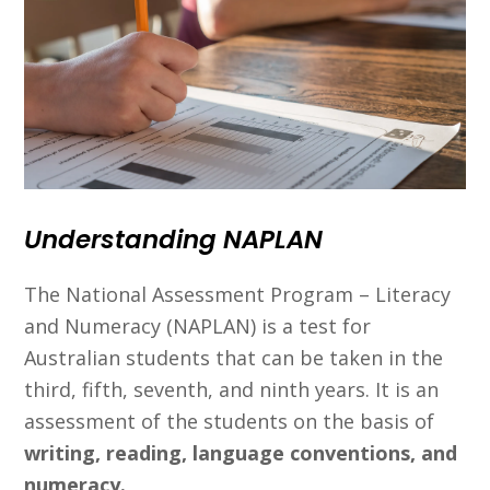
Understanding NAPLAN
The National Assessment Program – Literacy
and Numeracy (NAPLAN) is a test for
Australian students that can be taken in the
third, fifth, seventh, and ninth years. It is an
assessment of the students on the basis of
writing, reading, language conventions, and
numeracy.