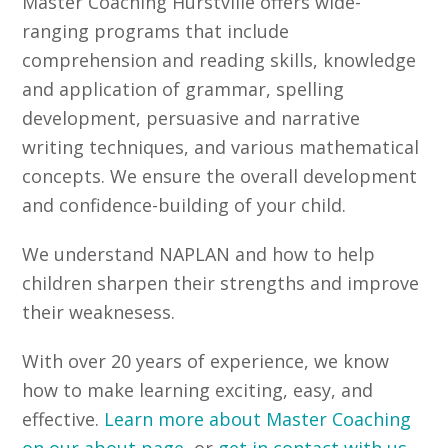
Master Coaching Hurstville offers wide-
ranging programs that include
comprehension and reading skills, knowledge
and application of grammar, spelling
development, persuasive and narrative
writing techniques, and various mathematical
concepts. We ensure the overall development
and confidence-building of your child.
We understand NAPLAN and how to help
children sharpen their strengths and improve
their weaknesess.
With over 20 years of experience, we know
how to make learning exciting, easy, and
effective.
Learn more about Master Coaching
on our about page
, or
get in contact with us