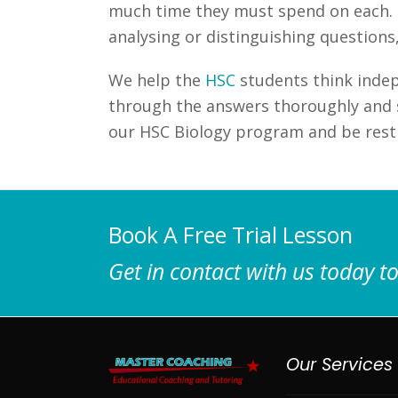
much time they must spend on each. Fo
analysing or distinguishing questions
We help the
HSC
students think indep
through the answers thoroughly and s
our HSC Biology program and be rest 
Book A Free Trial Lesson
Get in contact with us today to
Our Services