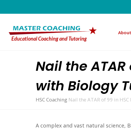
About
Nail the ATAR
with Biology 
HSC Coaching
Nail the ATAR of 99 in HSC
A complex and vast natural science, B