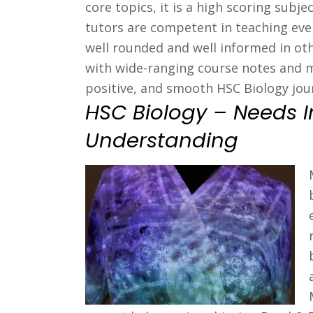
core topics, it is a high scoring sub
tutors are competent in teaching ever
well rounded and well informed in oth
with wide-ranging course notes and m
positive, and smooth HSC Biology jou
HSC Biology – Needs 
Understanding