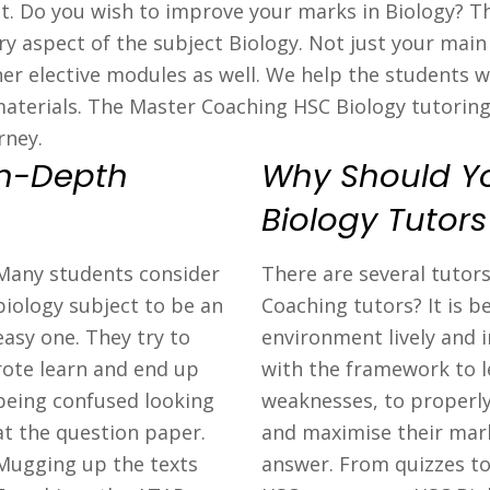
ject. Do you wish to improve your marks in Biology? 
y aspect of the subject Biology. Not just your main 
er elective modules as well. We help the students w
aterials. The Master Coaching HSC Biology tutorin
rney.
In-Depth
Why Should Y
Biology Tutor
Many students consider
There are several tutor
biology subject to be an
Coaching tutors? It is 
easy one. They try to
environment lively and 
rote learn and end up
with the framework to l
being confused looking
weaknesses, to properly
at the question paper.
and maximise their mark
Mugging up the texts
answer. From quizzes to