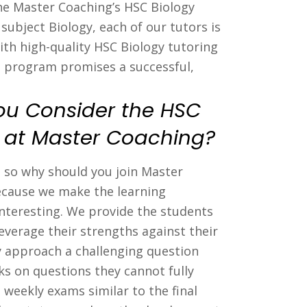
The Master Coaching’s HSC Biology
subject Biology, each of our tutors is
ith high-quality HSC Biology tutoring
g program promises a successful,
ou Consider the HSC
s at Master Coaching?
s so why should you join Master
because we make the learning
interesting. We provide the students
everage their strengths against their
 approach a challenging question
s on questions they cannot fully
 weekly exams similar to the final