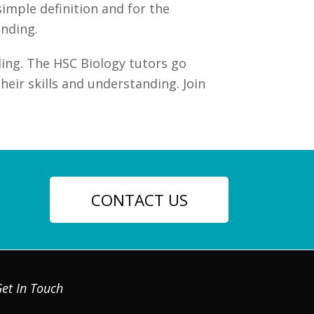
imple definition and for the
anding.
ing. The HSC Biology tutors go
eir skills and understanding. Join
CONTACT US
et In Touch