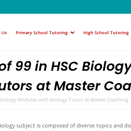
 Us
Primary School Tutoring
High School Tutoring
 of 99 in HSC Biolog
Tutors at Master Co
 Biology Modules with Biology Tutors at Master Coaching
iology subject is composed of diverse topics and di