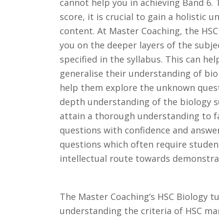
cannot help you in achieving Band 6.
score, it is crucial to gain a holistic 
content. At Master Coaching, the HSC
you on the deeper layers of the subje
specified in the syllabus. This can he
generalise their understanding of bio
help them explore the unknown questi
depth understanding of the biology s
attain a thorough understanding to 
questions with confidence and answe
questions which often require studen
intellectual route towards demonstra
The Master Coaching’s HSC Biology tut
understanding the criteria of HSC ma