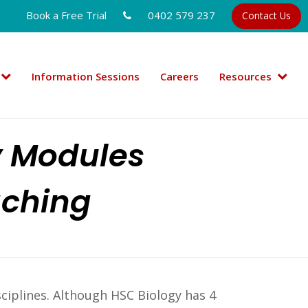
Book a Free Trial
0402 579 237
Contact Us
Information Sessions
Careers
Resources
y Modules
aching
sciplines. Although HSC Biology has 4