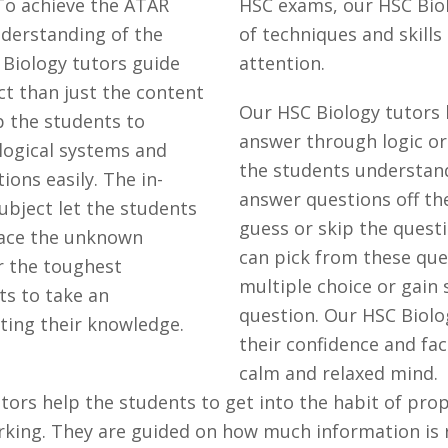
 To achieve the ATAR
HSC exams, our HSC Bio
understanding of the
of techniques and skills
 Biology tutors guide
attention.
ct than just the content
Our HSC Biology tutors
lp the students to
answer through logic or
logical systems and
the students understan
ons easily. The in-
answer questions off th
ubject let the students
guess or skip the questi
face the unknown
can pick from these que
r the toughest
multiple choice or gain
ts to take an
question. Our HSC Biolo
ting their knowledge.
their confidence and fa
calm and relaxed mind.
ors help the students to get into the habit of prope
rking. They are guided on how much information is 