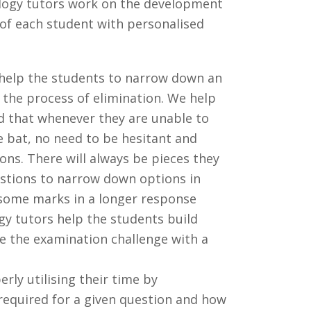
logy tutors work on the development
 of each student with personalised
 help the students to narrow down an
 the process of elimination. We help
d that whenever they are unable to
e bat, no need to be hesitant and
ons. There will always be pieces they
stions to narrow down options in
 some marks in a longer response
gy tutors help the students build
ce the examination challenge with a
rly utilising their time by
required for a given question and how