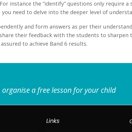
r instance the “identify” questions only require a s
, you need to delve into the deeper level of underst
endently and form answers as per their understand
hare their feedback with the students to sharpen th
assured to achieve Band 6 results.
 organise a free lesson for your child
Links
G