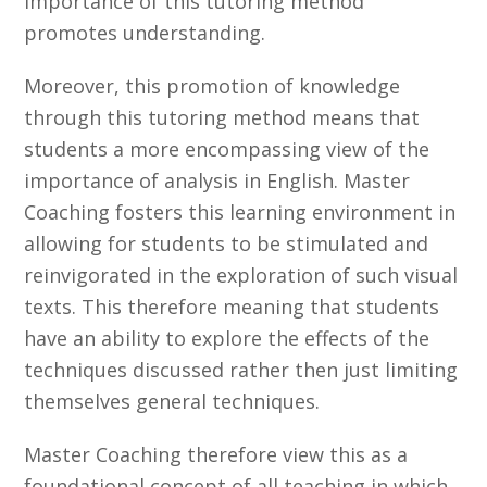
importance of this tutoring method
promotes understanding.
Moreover, this promotion of knowledge
through this tutoring method means that
students a more encompassing view of the
importance of analysis in English. Master
Coaching fosters this learning environment in
allowing for students to be stimulated and
reinvigorated in the exploration of such visual
texts. This therefore meaning that students
have an ability to explore the effects of the
techniques discussed rather then just limiting
themselves general techniques.
Master Coaching therefore view this as a
foundational concept of all teaching in which