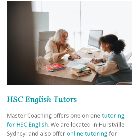
HSC English Tutors
Master Coaching offers one on one
tutoring
for HSC English
. We are located in Hurstville,
Sydney, and also offer
online tutoring
for