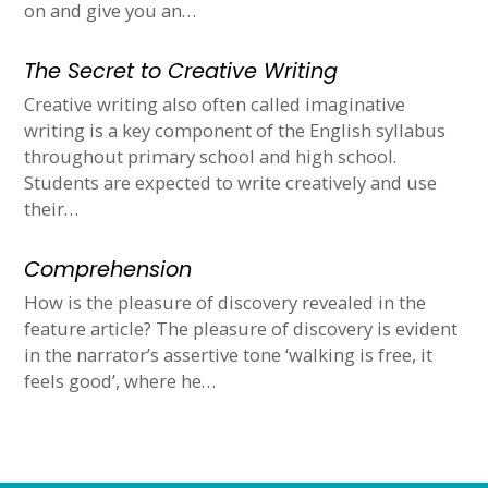
on and give you an…
The Secret to Creative Writing
Creative writing also often called imaginative
writing is a key component of the English syllabus
throughout primary school and high school.
Students are expected to write creatively and use
their…
Comprehension
How is the pleasure of discovery revealed in the
feature article? The pleasure of discovery is evident
in the narrator’s assertive tone ‘walking is free, it
feels good’, where he…