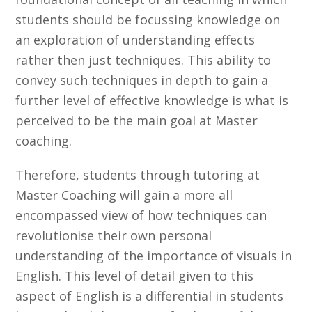
students should be focussing knowledge on
an exploration of understanding effects
rather then just techniques. This ability to
convey such techniques in depth to gain a
further level of effective knowledge is what is
perceived to be the main goal at Master
coaching.
Therefore, students through tutoring at
Master Coaching will gain a more all
encompassed view of how techniques can
revolutionise their own personal
understanding of the importance of visuals in
English. This level of detail given to this
aspect of English is a differential in students