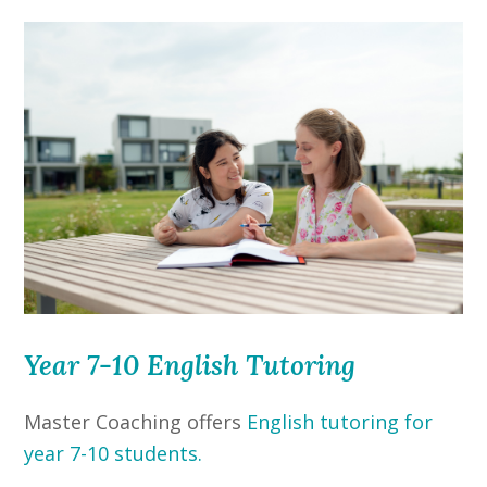
Year 7-10 English Tutoring
Master Coaching offers
English tutoring for
year 7-10 students.