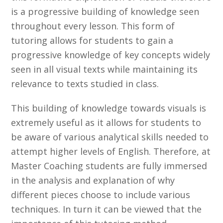
is a progressive building of knowledge seen
throughout every lesson. This form of
tutoring allows for students to gain a
progressive knowledge of key concepts widely
seen in all visual texts while maintaining its
relevance to texts studied in class.
This building of knowledge towards visuals is
extremely useful as it allows for students to
be aware of various analytical skills needed to
attempt higher levels of English. Therefore, at
Master Coaching students are fully immersed
in the analysis and explanation of why
different pieces choose to include various
techniques. In turn it can be viewed that the