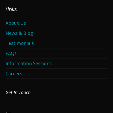
Links
About Us
News & Blog
Testimonials
FAQs
Information Sessions
Careers
Get In Touch