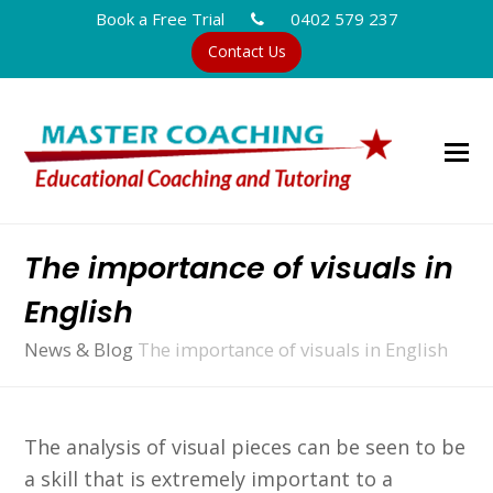
Book a Free Trial
0402 579 237
Contact Us
The importance of visuals in
English
News & Blog
The importance of visuals in English
The analysis of visual pieces can be seen to be
a skill that is extremely important to a