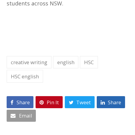
students across NSW.
creative writing
english
HSC
HSC english
Share
Pin It
Tweet
Share
Email