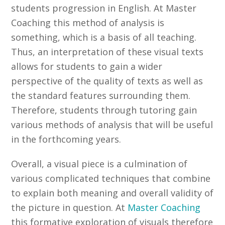
students progression in English. At Master
Coaching this method of analysis is
something, which is a basis of all teaching.
Thus, an interpretation of these visual texts
allows for students to gain a wider
perspective of the quality of texts as well as
the standard features surrounding them.
Therefore, students through tutoring gain
various methods of analysis that will be useful
in the forthcoming years.
Overall, a visual piece is a culmination of
various complicated techniques that combine
to explain both meaning and overall validity of
the picture in question. At
Master Coaching
this formative exploration of visuals therefore