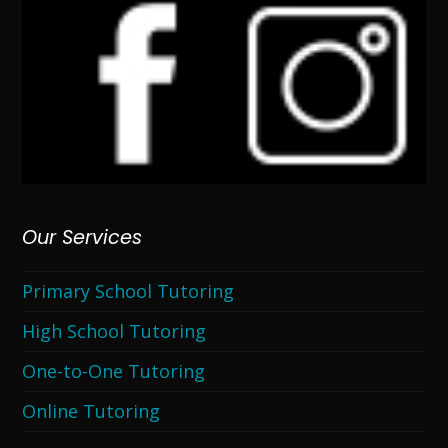
Our Services
Primary School Tutoring
High School Tutoring
One-to-One Tutoring
Online Tutoring