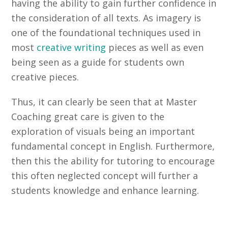
having the ability to gain further confidence in
the consideration of all texts. As imagery is
one of the foundational techniques used in
most
creative writing
pieces as well as even
being seen as a guide for students own
creative pieces.
Thus, it can clearly be seen that at Master
Coaching great care is given to the
exploration of visuals being an important
fundamental concept in English. Furthermore,
then this the ability for tutoring to encourage
this often neglected concept will further a
students knowledge and enhance learning.