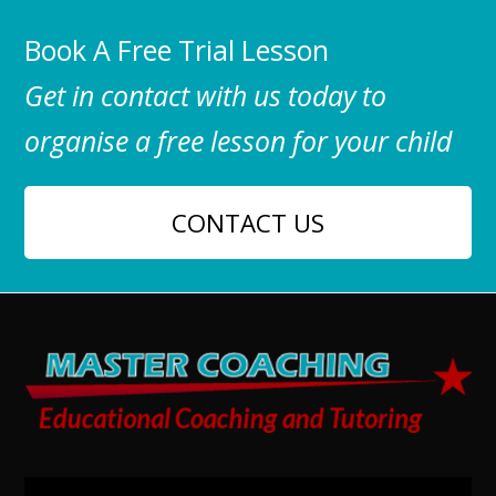
Book A Free Trial Lesson
Get in contact with us today to
organise a free lesson for your child
CONTACT US