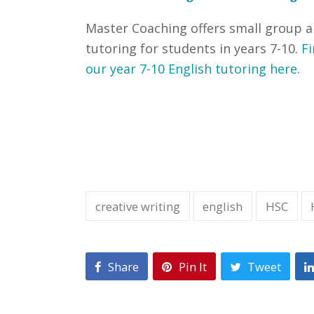
Master Coaching offers small group 
tutoring for students in years 7-10.
Fi
our year 7-10 English tutoring here.
creative writing
english
HSC
Share
Pin It
Tweet