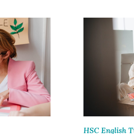
HSC English T