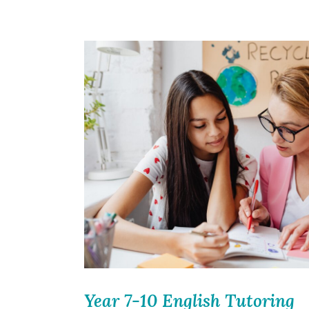
Year 7-10 English Tutoring