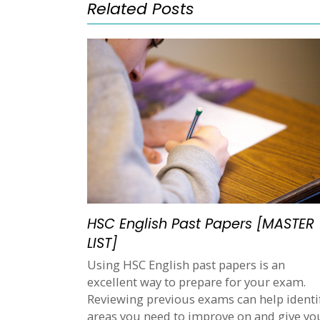
Related Posts
HSC English Past Papers [MASTER
LIST]
Using HSC English past papers is an
excellent way to prepare for your exam.
Reviewing previous exams can help identi
areas you need to improve on and give yo