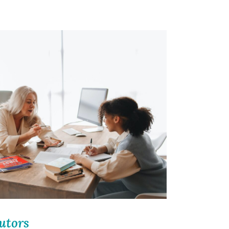
utors