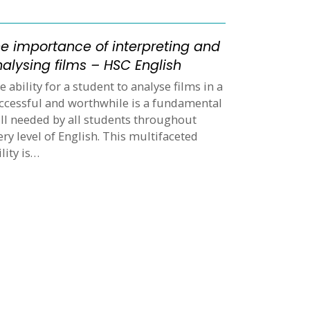
e importance of interpreting and
alysing films – HSC English
e ability for a student to analyse films in a
ccessful and worthwhile is a fundamental
ill needed by all students throughout
ery level of English. This multifaceted
ility is…