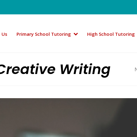
 Us
Primary School Tutoring
High School Tutoring
Creative Writing