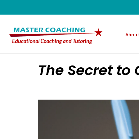
About
The Secret to 