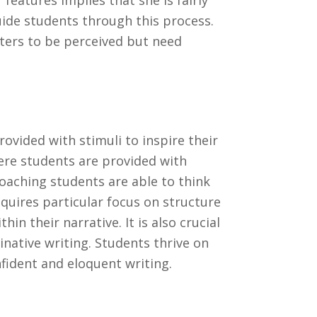
features implies that she is fairly
uide students through this process.
ters to be perceived but need
ovided with stimuli to inspire their
re students are provided with
Coaching students are able to think
equires particular focus on structure
n their narrative. It is also crucial
native writing. Students thrive on
fident and eloquent writing.