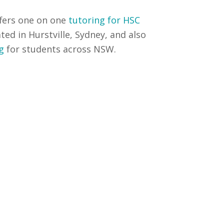
fers one on one
tutoring for HSC
ated in Hurstville, Sydney, and also
g
for students across NSW.