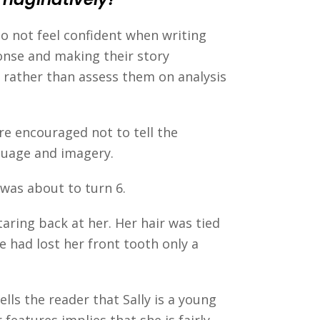
o not feel confident when writing
onse and making their story
y rather than assess them on analysis
are encouraged not to tell the
guage and imagery.
e was about to turn 6.
taring back at her. Her hair was tied
e had lost her front tooth only a
lls the reader that Sally is a young