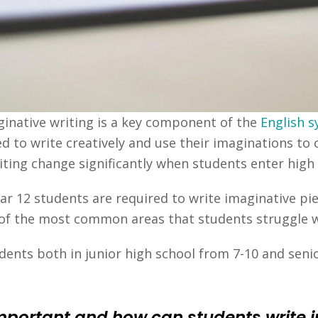
aginative writing is a key component of the
English s
d to write creatively and use their imaginations to 
ting change significantly when students enter high 
ar 12 students are required to write imaginative pi
ne of the most common areas that students struggle w
ents both in junior high school from 7-10 and senio
important and how can students write 