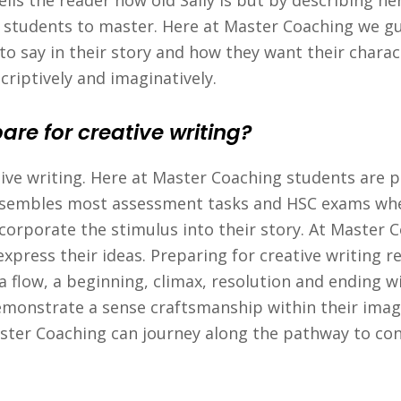
ls the reader how old Sally is but by describing her 
or students to master. Here at Master Coaching we g
o say in their story and how they want their charac
criptively and imaginatively.
re for creative writing?
tive writing. Here at Master Coaching students are pr
 resembles most assessment tasks and HSC exams whe
ncorporate the stimulus into their story. At Master 
xpress their ideas. Preparing for creative writing r
flow, a beginning, climax, resolution and ending withi
emonstrate a sense craftsmanship within their imagi
ster Coaching can journey along the pathway to con