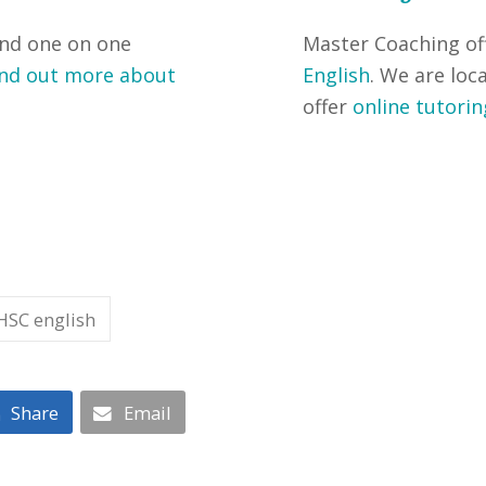
and one on one
Master Coaching of
nd out more about
English
. We are loc
offer
online tutorin
HSC english
Share
Email