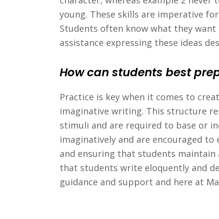
character, whereas example 2 never tel
young. These skills are imperative f
Students often know what they want t
assistance expressing these ideas des
How can students best prepa
Practice is key when it comes to crea
imaginative writing. This structure
stimuli and are required to base or i
imaginatively and are encouraged to e
and ensuring that students maintain a 
that students write eloquently and d
guidance and support and here at Ma