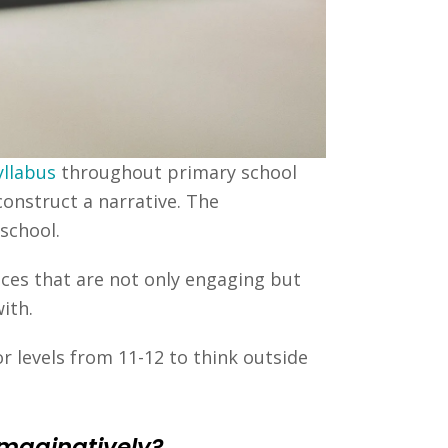
yllabus
throughout primary school
construct a narrative. The
school.
eces that are not only engaging but
ith.
r levels from 11-12 to think outside
imaginatively?