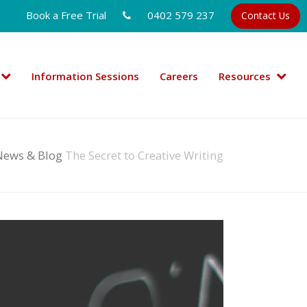
Book a Free Trial
0402 579 237
Contact Us
Information Sessions
Careers
Resources
News & Blog
The Secret to Creative Writing