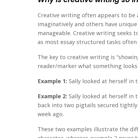
Creative writing often appears to be
imaginatively and others have unique
manageable. Creative writing seeks to
as most essay structured tasks often
The key to creative writing is “showin
reader/marker what something looks 
Example 1:
Sally looked at herself i
Example 2:
Sally looked at herself in
back into two pigtails secured tightl
week ago.
These two examples illustrate the diff