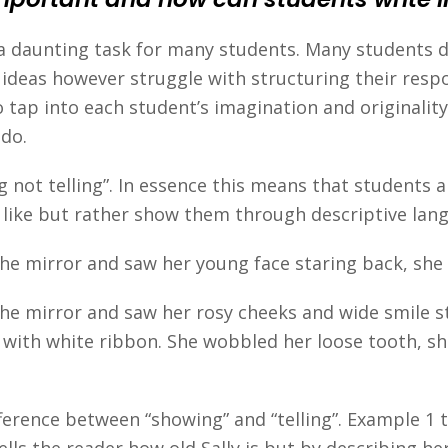
 a daunting task for many students. Many students d
 ideas however struggle with structuring their resp
 tap into each student’s imagination and originalit
 do.
g not telling”. In essence this means that students 
like but rather show them through descriptive lan
n the mirror and saw her young face staring back, sh
 the mirror and saw her rosy cheeks and wide smile s
y with white ribbon. She wobbled her loose tooth, sh
erence between “showing” and “telling”. Example 1 te