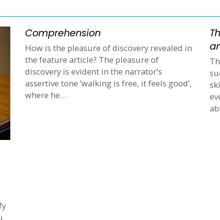
Comprehension
Th
an
How is the pleasure of discovery revealed in
the feature article? The pleasure of
Th
discovery is evident in the narrator’s
su
assertive tone ‘walking is free, it feels good’,
sk
where he…
ev
ab
fy
u