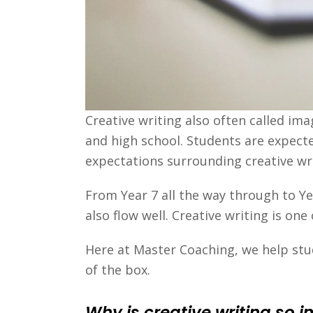
Creative writing also often called im
and high school. Students are expecte
expectations surrounding creative wri
From Year 7 all the way through to Ye
also flow well. Creative writing is o
Here at Master Coaching, we help stud
of the box.
Why is creative writing so 