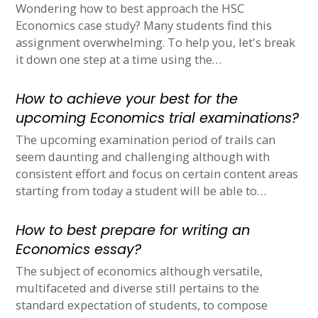
Wondering how to best approach the HSC
Economics case study? Many students find this
assignment overwhelming. To help you, let's break
it down one step at a time using the…
How to achieve your best for the
upcoming Economics trial examinations?
The upcoming examination period of trails can
seem daunting and challenging although with
consistent effort and focus on certain content areas
starting from today a student will be able to…
How to best prepare for writing an
Economics essay?
The subject of economics although versatile,
multifaceted and diverse still pertains to the
standard expectation of students, to compose