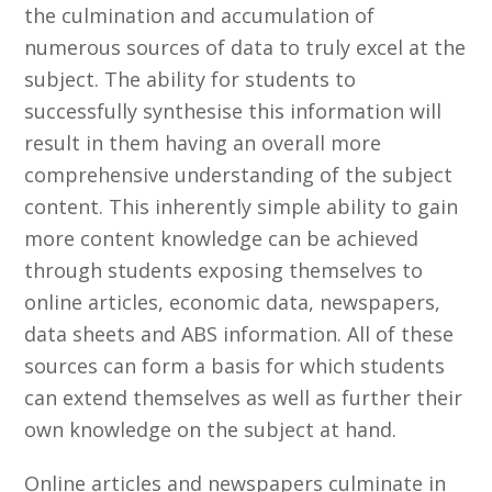
the culmination and accumulation of
numerous sources of data to truly excel at the
subject. The ability for students to
successfully synthesise this information will
result in them having an overall more
comprehensive understanding of the subject
content. This inherently simple ability to gain
more content knowledge can be achieved
through students exposing themselves to
online articles, economic data, newspapers,
data sheets and ABS information. All of these
sources can form a basis for which students
can extend themselves as well as further their
own knowledge on the subject at hand.
Online articles and newspapers culminate in