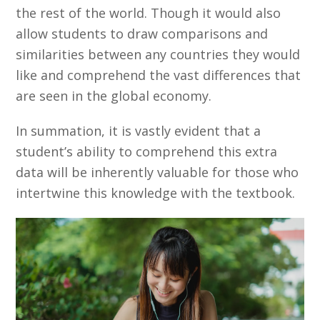
the rest of the world. Though it would also
allow students to draw comparisons and
similarities between any countries they would
like and comprehend the vast differences that
are seen in the global economy.
In summation, it is vastly evident that a
student’s ability to comprehend this extra
data will be inherently valuable for those who
intertwine this knowledge with the textbook.