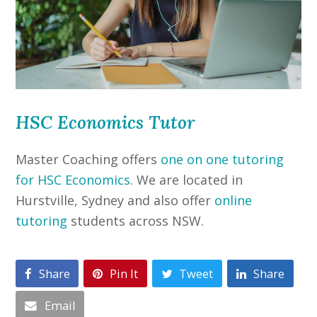
HSC Economics Tutor
Master Coaching offers
one on one tutoring
for HSC Economics
. We are located in
Hurstville, Sydney and also offer
online
tutoring
students across NSW.
Share
Pin It
Tweet
Share
Email