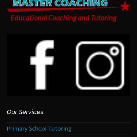
Our Services
Primary School Tutoring