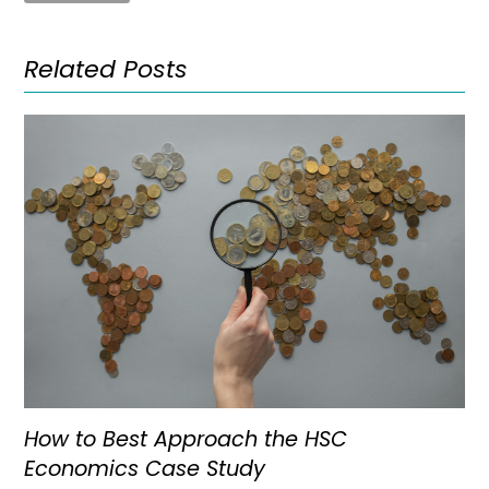
Related Posts
How to Best Approach the HSC
Economics Case Study