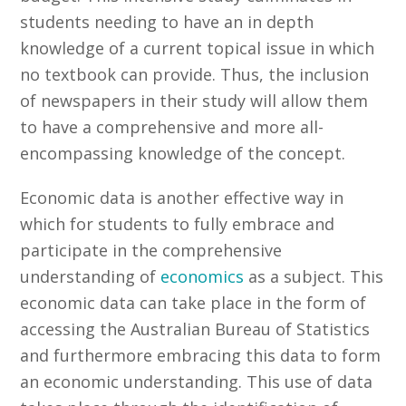
students needing to have an in depth
knowledge of a current topical issue in which
no textbook can provide. Thus, the inclusion
of newspapers in their study will allow them
to have a comprehensive and more all-
encompassing knowledge of the concept.
Economic data is another effective way in
which for students to fully embrace and
participate in the comprehensive
understanding of
economics
as a subject. This
economic data can take place in the form of
accessing the Australian Bureau of Statistics
and furthermore embracing this data to form
an economic understanding. This use of data