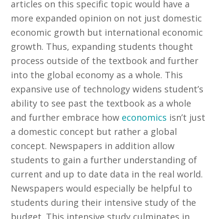
articles on this specific topic would have a
more expanded opinion on not just domestic
economic growth but international economic
growth. Thus, expanding students thought
process outside of the textbook and further
into the global economy as a whole. This
expansive use of technology widens student’s
ability to see past the textbook as a whole
and further embrace how
economics
isn’t just
a domestic concept but rather a global
concept. Newspapers in addition allow
students to gain a further understanding of
current and up to date data in the real world.
Newspapers would especially be helpful to
students during their intensive study of the
budget. This intensive study culminates in