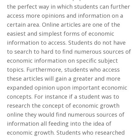
the perfect way in which students can further
access more opinions and information on a
certain area. Online articles are one of the
easiest and simplest forms of economic
information to access. Students do not have
to search to hard to find numerous sources of
economic information on specific subject
topics. Furthermore, students who access
these articles will gain a greater and more
expanded opinion upon important economic
concepts. For instance if a student was to
research the concept of economic growth
online they would find numerous sources of
information all feeding into the idea of
economic growth. Students who researched