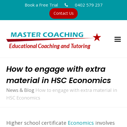
Book a Free Trial
0402 579 237
Contact Us
How to engage with extra
material in HSC Economics
News & Blog
How to engage with extra material in
HSC Economics
Higher school certificate
Economics
involves