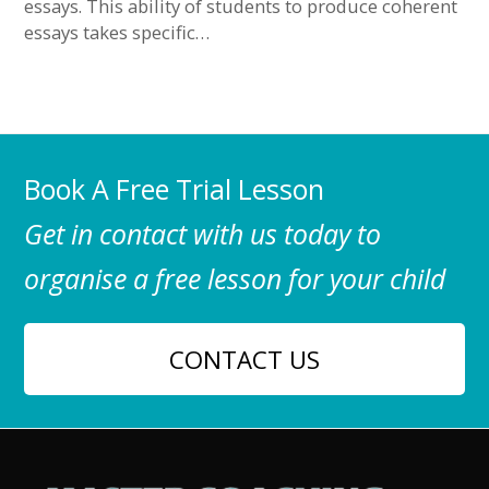
essays. This ability of students to produce coherent
essays takes specific…
Book A Free Trial Lesson
Get in contact with us today to
organise a free lesson for your child
CONTACT US