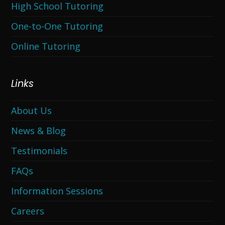
High School Tutoring
One-to-One Tutoring
Online Tutoring
Links
About Us
News & Blog
Testimonials
FAQs
Information Sessions
Careers