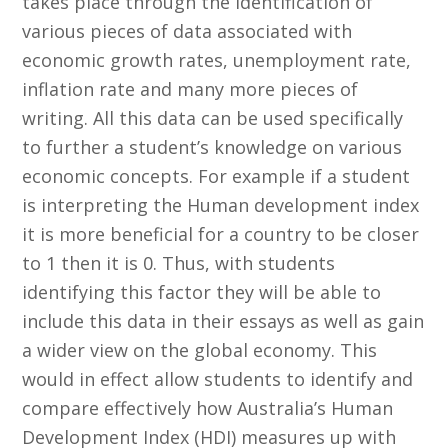
takes place through the identification of
various pieces of data associated with
economic growth rates, unemployment rate,
inflation rate and many more pieces of
writing. All this data can be used specifically
to further a student’s knowledge on various
economic concepts. For example if a student
is interpreting the Human development index
it is more beneficial for a country to be closer
to 1 then it is 0. Thus, with students
identifying this factor they will be able to
include this data in their essays as well as gain
a wider view on the global economy. This
would in effect allow students to identify and
compare effectively how Australia’s Human
Development Index (HDI) measures up with