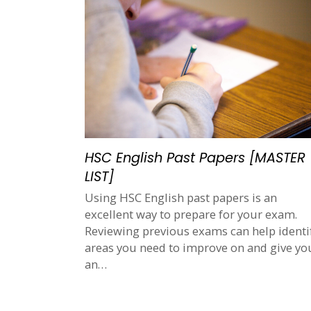
HSC English Past Papers [MASTER
LIST]
Using HSC English past papers is an
excellent way to prepare for your exam.
Reviewing previous exams can help identi
areas you need to improve on and give yo
an…