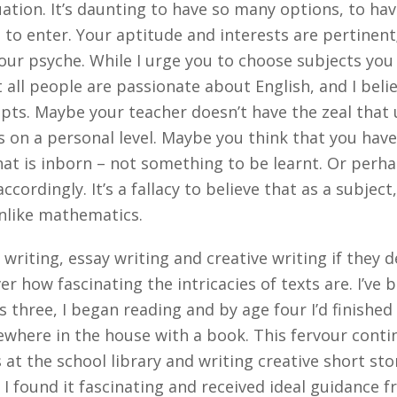
uation. It’s daunting to have so many options, to ha
 to enter. Your aptitude and interests are pertinent
ur psyche. While I urge you to choose subjects you e
 all people are passionate about English, and I belie
ts. Maybe your teacher doesn’t have the zeal that 
 on a personal level. Maybe you think that you have 
hat is inborn – not something to be learnt. Or perhap
cordingly. It’s a fallacy to believe that as a subject
 unlike mathematics.
 writing, essay writing and creative writing if they d
 how fascinating the intricacies of texts are. I’ve b
three, I began reading and by age four I’d finished 
where in the house with a book. This fervour conti
at the school library and writing creative short s
e I found it fascinating and received ideal guidance 