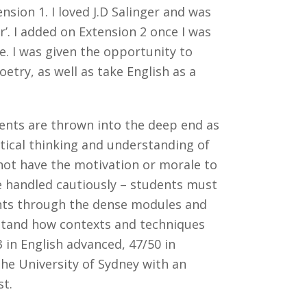
sion 1. I loved J.D Salinger and was
r’. I added on Extension 2 once I was
fe. I was given the opportunity to
etry, as well as take English as a
udents are thrown into the deep end as
itical thinking and understanding of
 not have the motivation or morale to
be handled cautiously – students must
dents through the dense modules and
rstand how contexts and techniques
3 in English advanced, 47/50 in
the University of Sydney with an
st.