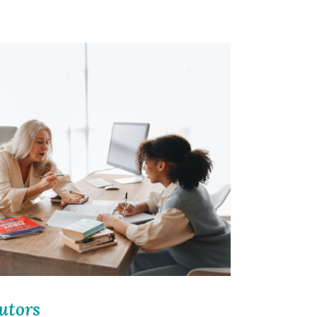
utors