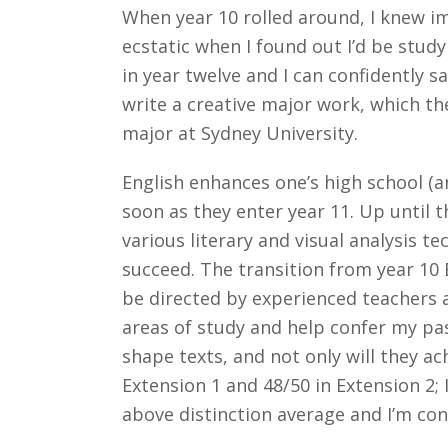
When year 10 rolled around, I knew im
ecstatic when I found out I’d be study
in year twelve and I can confidently s
write a creative major work, which th
major at Sydney University.
English enhances one’s high school (an
soon as they enter year 11. Up until t
various literary and visual analysis 
succeed. The transition from year 10 
be directed by experienced teachers 
areas of study and help confer my pas
shape texts, and not only will they ach
Extension 1 and 48/50 in Extension 2; 
above distinction average and I’m con