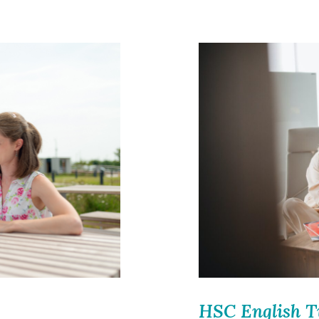
HSC English T