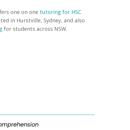
fers one on one
tutoring for HSC
ated in Hurstville, Sydney, and also
g
for students across NSW.
omprehension