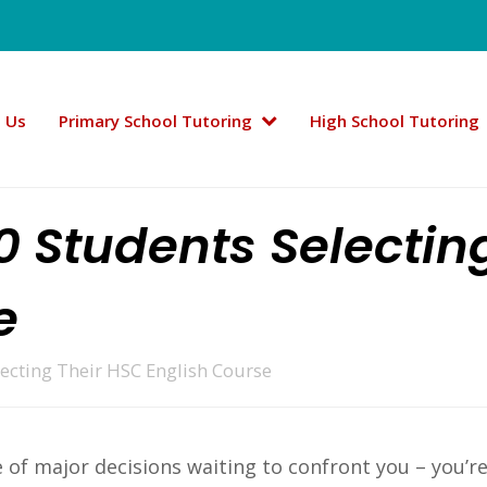
 Us
Primary School Tutoring
High School Tutoring
10 Students Selectin
e
lecting Their HSC English Course
 of major decisions waiting to confront you – you’re 