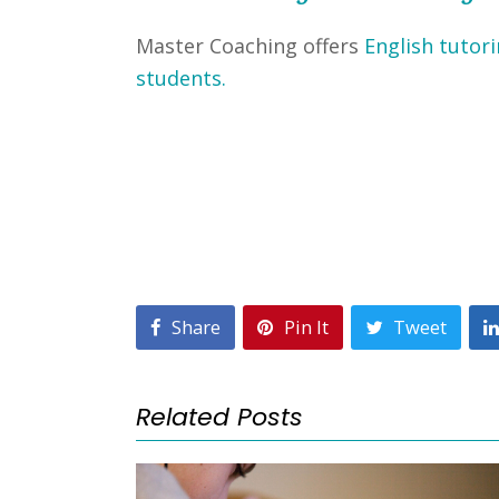
Master Coaching offers
English tutori
students.
Share
Pin It
Tweet
Related Posts