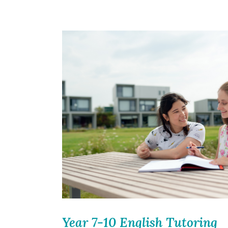
Year 7-10 English Tutoring