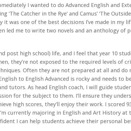
mediately I wanted to do Advanced English and Exten
ing ‘The Catcher in the Rye’ and Camus’ ‘The Outside
ay it was one of the best decisions I’ve made in my li
en led me to write two novels and an anthology of po
d post high school) life, and I feel that year 10 st
hen, they’re not exposed to the required levels of cr
techniques. Often they are not prepared at all and do
English to English Advanced is rocky and needs to 
and tutors. As head English coach, I will guide stu
sion for the subject to them. I’ll ensure they unde
ieve high scores, they’ll enjoy their work. I scored 9
I’m currently majoring in English and Art History at 
fident I can help students achieve their personal be