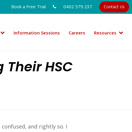
Book a Free Trial
0402 579 237
Contact Us
Information Sessions
Careers
Resources
g Their HSC
confused, and rightly so. I