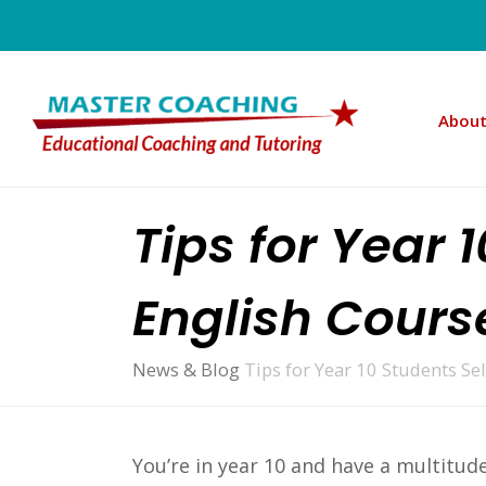
About
Tips for Year 
English Cours
News & Blog
Tips for Year 10 Students Se
You’re in year 10 and have a multitude