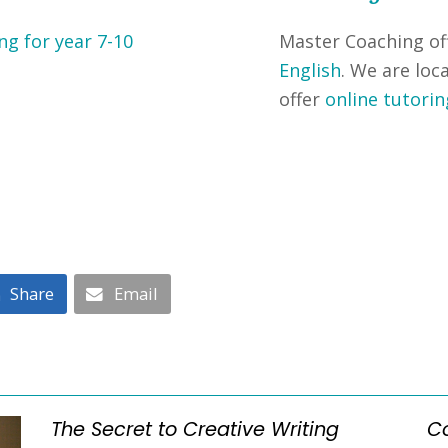
ng for year 7-10
Master Coaching of
English
. We are loc
offer
online tutorin
Share
Email
The Secret to Creative Writing
C