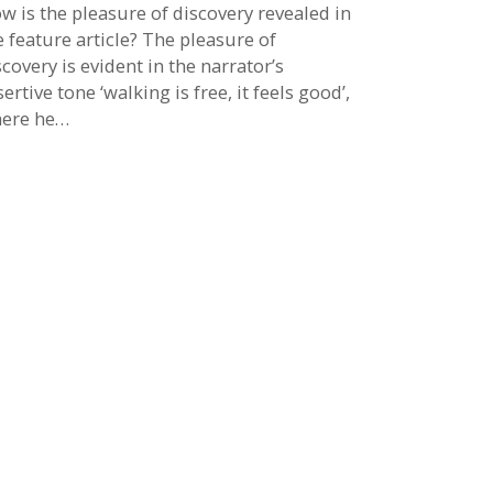
w is the pleasure of discovery revealed in
e feature article? The pleasure of
scovery is evident in the narrator’s
sertive tone ‘walking is free, it feels good’,
ere he…