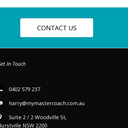
CONTACT US
et In Touch
0402 579 237
harry@mymastercoach.com.au
Suite 2 / 2 Woodville St,
Hurstville NSW 2200