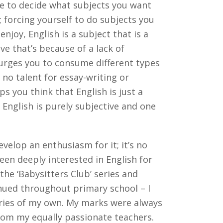
ve to decide what subjects you want
; forcing yourself to do subjects you
njoy, English is a subject that is a
ve that’s because of a lack of
urges you to consume different types
no talent for essay-writing or
s you think that English is just a
, English is purely subjective and one
evelop an enthusiasm for it; it’s no
een deeply interested in English for
the ‘Babysitters Club’ series and
nued throughout primary school – I
tories of my own. My marks were always
from my equally passionate teachers.