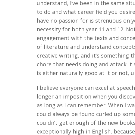
understand, I’ve been in the same sit
to do and what career field you desire
have no passion for is strenuous on yo
necessity for both year 11 and 12. Not
engagement with the texts and concep
of literature and understand concepts
creative writing, and it’s something t
chore that needs doing and attack it ac
is either naturally good at it or not,
I believe everyone can excel at speech
longer an imposition when you discover
as long as I can remember. When I was 
could always be found curled up some
couldn’t get enough of the new books 
exceptionally high in English, becaus