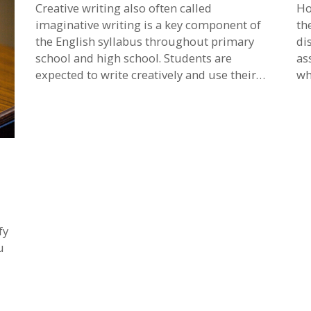
Creative writing also often called
Ho
imaginative writing is a key component of
th
the English syllabus throughout primary
di
school and high school. Students are
as
expected to write creatively and use their…
wh
fy
u