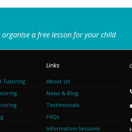
 organise a free lesson for your child
Links
G
l Tutoring
About Us
utoring
News & Blog
toring
Testimonials
ng
FAQs
Information Sessions