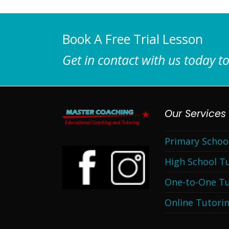
Book A Free Trial Lesson
Get in contact with us today to
Our Services
Primary Schoo
High School T
One-to-One Tu
Online Tutori