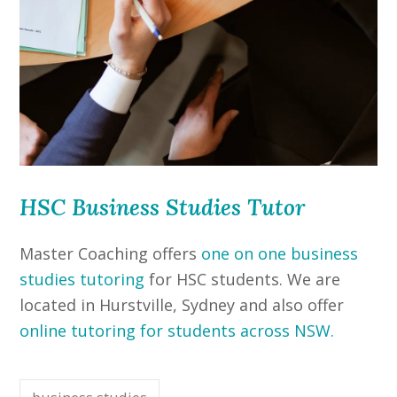
HSC Business Studies Tutor
Master Coaching offers
one on one business
studies tutoring
for HSC students. We are
located in Hurstville, Sydney and also offer
online tutoring for students across NSW.