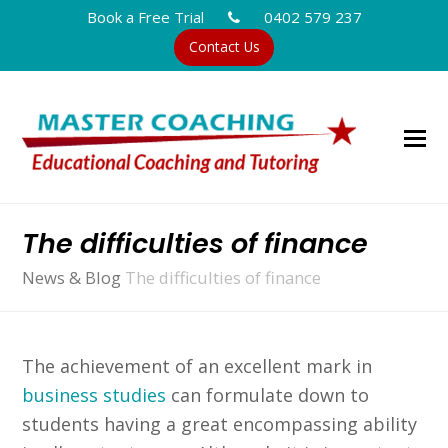
Book a Free Trial
0402 579 237
Contact Us
The difficulties of finance
News & Blog
The difficulties of finance
The achievement of an excellent mark in
business studies
can formulate down to
students having a great encompassing ability