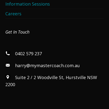
Information Sessions
Careers
Get In Touch
0402 579 237
harry@mymastercoach.com.au
Suite 2 / 2 Woodville St, Hurstville NSW
2200