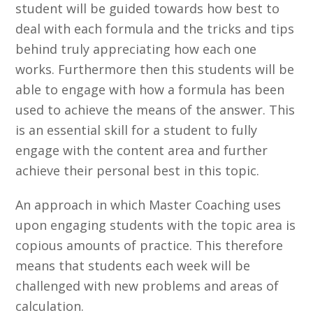
student will be guided towards how best to
deal with each formula and the tricks and tips
behind truly appreciating how each one
works. Furthermore then this students will be
able to engage with how a formula has been
used to achieve the means of the answer. This
is an essential skill for a student to fully
engage with the content area and further
achieve their personal best in this topic.
An approach in which Master Coaching uses
upon engaging students with the topic area is
copious amounts of practice. This therefore
means that students each week will be
challenged with new problems and areas of
calculation.