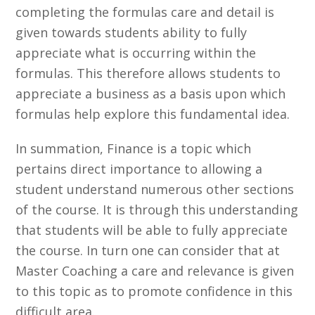
completing the formulas care and detail is
given towards students ability to fully
appreciate what is occurring within the
formulas. This therefore allows students to
appreciate a business as a basis upon which
formulas help explore this fundamental idea.
In summation, Finance is a topic which
pertains direct importance to allowing a
student understand numerous other sections
of the course. It is through this understanding
that students will be able to fully appreciate
the course. In turn one can consider that at
Master Coaching a care and relevance is given
to this topic as to promote confidence in this
difficult area.