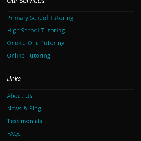
Our Services
Primary School Tutoring
High School Tutoring
One-to-One Tutoring
Online Tutoring
Links
About Us
News & Blog
Testimonials
FAQs