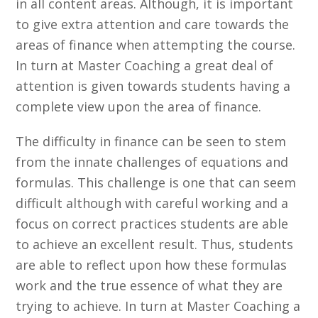
in all content areas. Although, it is important
to give extra attention and care towards the
areas of finance when attempting the course.
In turn at Master Coaching a great deal of
attention is given towards students having a
complete view upon the area of finance.
The difficulty in finance can be seen to stem
from the innate challenges of equations and
formulas. This challenge is one that can seem
difficult although with careful working and a
focus on correct practices students are able
to achieve an excellent result. Thus, students
are able to reflect upon how these formulas
work and the true essence of what they are
trying to achieve. In turn at Master Coaching a