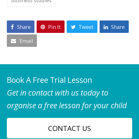
business studies
Share
Pin It
Tweet
Share
Email
Book A Free Trial Lesson
Get in contact with us today to
organise a free lesson for your child
CONTACT US