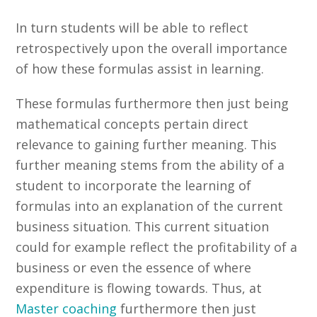
In turn students will be able to reflect
retrospectively upon the overall importance
of how these formulas assist in learning.
These formulas furthermore then just being
mathematical concepts pertain direct
relevance to gaining further meaning. This
further meaning stems from the ability of a
student to incorporate the learning of
formulas into an explanation of the current
business situation. This current situation
could for example reflect the profitability of a
business or even the essence of where
expenditure is flowing towards. Thus, at
Master coaching
furthermore then just