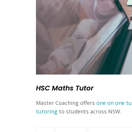
HSC Maths Tutor
Master Coaching offers
one on one tu
tutoring
to students across NSW.