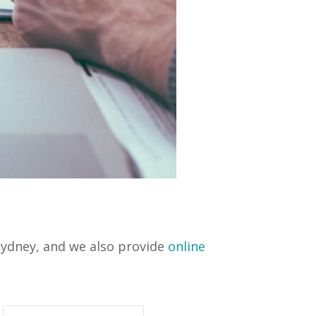
 Sydney, and we also provide
online