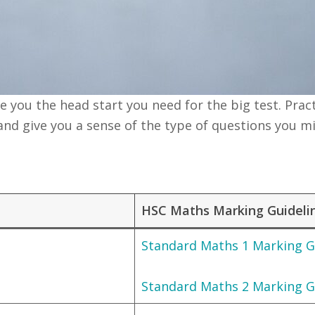
you the head start you need for the big test. Pract
and give you a sense of the type of questions you m
HSC Maths Marking Guideli
Standard Maths 1 Marking G
Standard Maths 2 Marking G