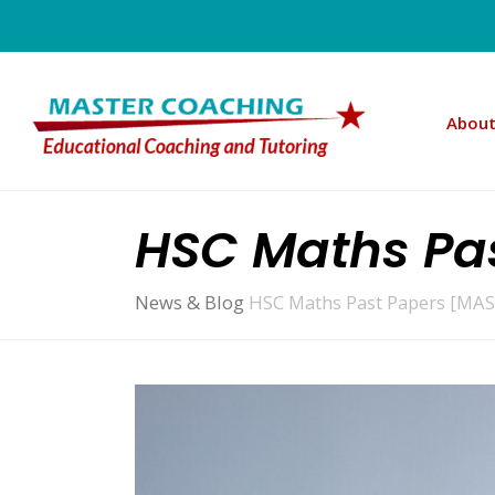
About
HSC Maths Pas
News & Blog
HSC Maths Past Papers [MAS