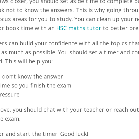
ws closer, you should set aside time to complete p
 ok not to know the answers. This is why going throu
us areas for you to study. You can clean up your no
 or book time with an
HSC maths tutor
to better prep
 can build your confidence with all the topics that
 as much as possible. You should set a timer and co
 This will help you:
 don’t know the answer
me so you finish the exam
ressure
prove, you should chat with your teacher or reach ou
he exam.
or and start the timer. Good luck!