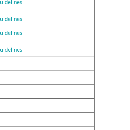
uidelines
uidelines
uidelines
uidelines