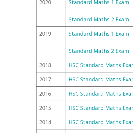
2020
Standard Maths 1 Exam
Standard Maths 2 Exam
2019
Standard Maths 1 Exam
Standard Maths 2 Exam
2018
HSC Standard Maths Ex
2017
HSC Standard Maths Ex
2016
HSC Standard Maths Ex
2015
HSC Standard Maths Ex
2014
HSC Standard Maths Ex