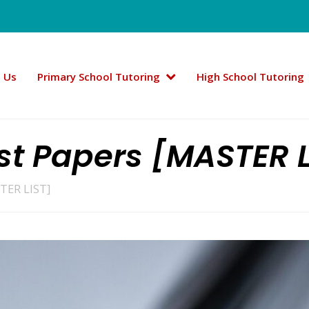
 Us
Primary School Tutoring
High School Tutoring
t Papers [MASTER L
TER LIST]