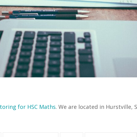
toring for HSC Maths
. We are located in Hurstville,