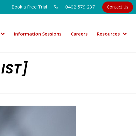
Book a Free Trial
0402 579 237
Contact Us
Information Sessions
Careers
Resources
IST]