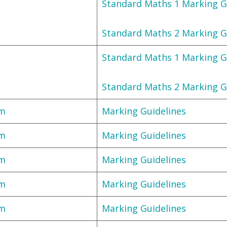
Standard Maths 1 Marking G
Standard Maths 2 Marking G
Standard Maths 1 Marking G
Standard Maths 2 Marking G
am
Marking Guidelines
am
Marking Guidelines
am
Marking Guidelines
am
Marking Guidelines
am
Marking Guidelines