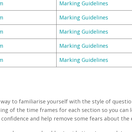
am
Marking Guidelines
am
Marking Guidelines
am
Marking Guidelines
am
Marking Guidelines
am
Marking Guidelines
way to familiarise yourself with the style of questio
ding of the time frames for each section so you can 
r confidence and help remove some fears about the