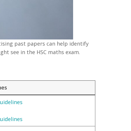
ising past papers can help identify
ight see in the HSC maths exam.
nes
uidelines
uidelines