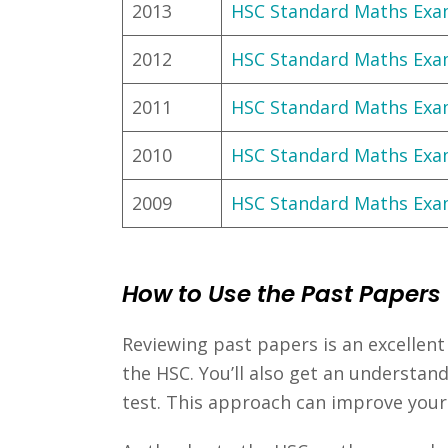
2013
HSC Standard Maths Ex
2012
HSC Standard Maths Ex
2011
HSC Standard Maths Ex
2010
HSC Standard Maths Ex
2009
HSC Standard Maths Ex
How to Use the Past Papers
Reviewing past papers is an excellent 
the HSC. You’ll also get an understan
test. This approach can improve you