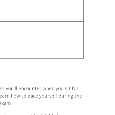
ns you’ll encounter when you sit for
learn how to pace yourself during the
 exam.