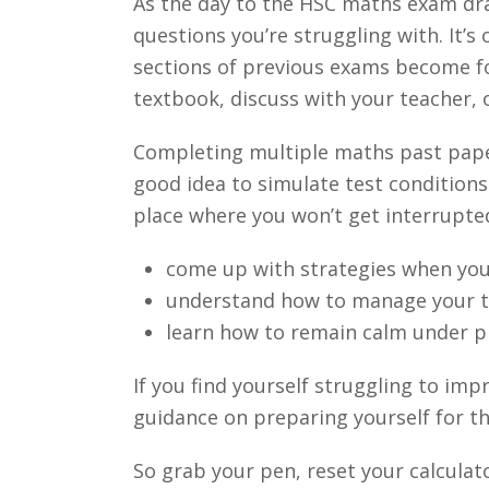
As the day to the HSC maths exam dra
questions you’re struggling with. It’s
sections of previous exams become foc
textbook, discuss with your teacher,
Completing multiple maths past papers
good idea to simulate test conditions
place where you won’t get interrupted.
come up with strategies when you
understand how to manage your ti
learn how to remain calm under p
If you find yourself struggling to im
guidance on preparing yourself for t
So grab your pen, reset your calculat