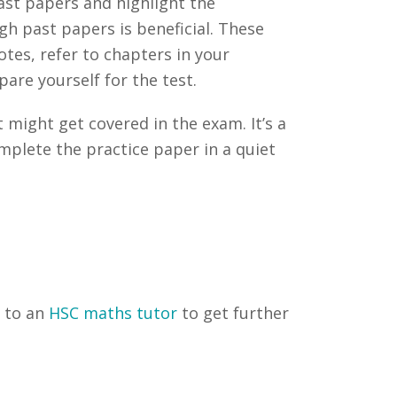
ast papers and highlight the
gh past papers is beneficial. These
tes, refer to chapters in your
are yourself for the test.
 might get covered in the exam. It’s a
mplete the practice paper in a quiet
t to an
HSC maths tutor
to get further