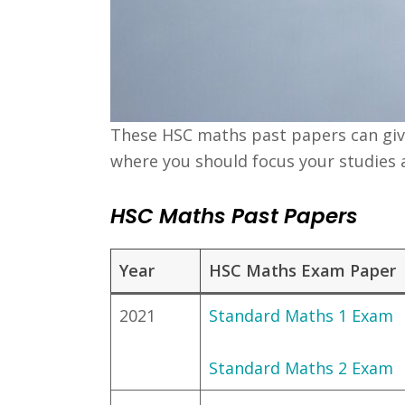
These HSC maths past papers can give 
where you should focus your studies 
HSC Maths Past Papers
Year
HSC Maths Exam Paper
2021
Standard Maths 1 Exam
Standard Maths 2 Exam