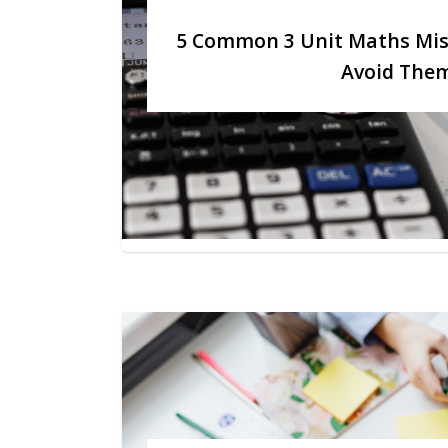
5 Common 3 Unit Maths Mis
Avoid The