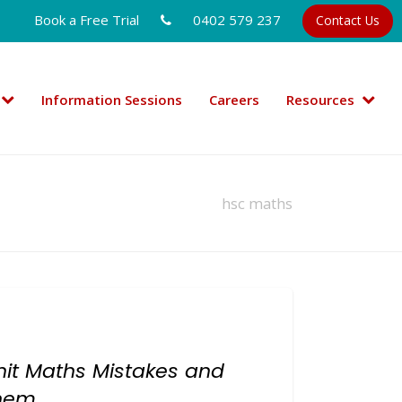
Book a Free Trial
0402 579 237
Contact Us
Information Sessions
Careers
Resources
hsc maths
it Maths Mistakes and
Them