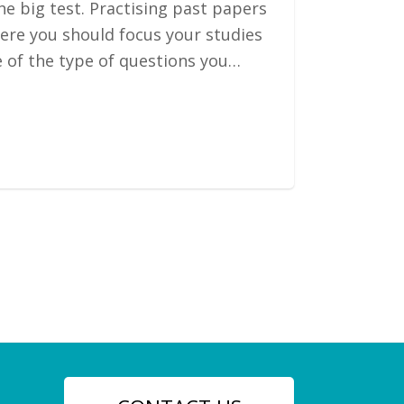
he big test. Practising past papers
here you should focus your studies
e of the type of questions you…