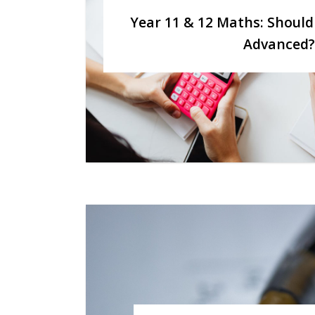
Year 11 & 12 Maths: Should
Advanced?