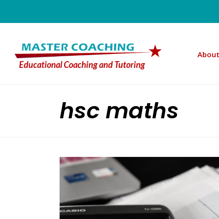
About
hsc maths