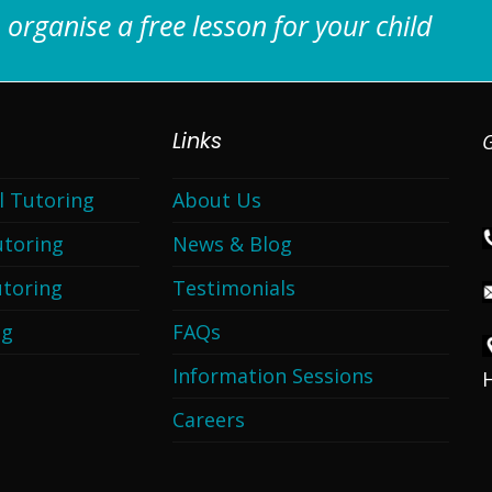
 organise a free lesson for your child
Links
G
l Tutoring
About Us
utoring
News & Blog
toring
Testimonials
ng
FAQs
Information Sessions
Careers