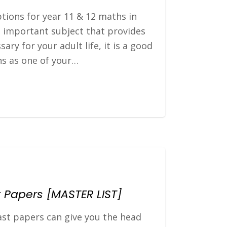
ptions for year 11 & 12 maths in
 important subject that provides
sary for your adult life, it is a good
hs as one of your…
 Papers [MASTER LIST]
st papers can give you the head