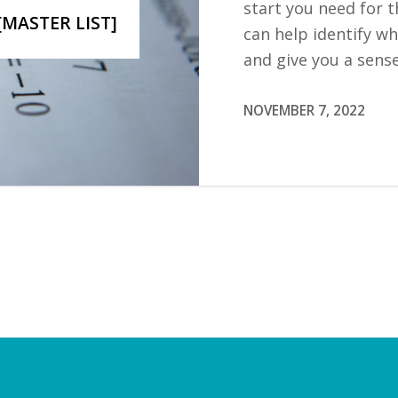
start you need for t
[MASTER LIST]
can help identify w
and give you a sens
NOVEMBER 7, 2022