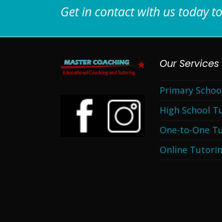
Get in contact with us today to
Our Services
Primary Schoo
High School T
One-to-One Tu
Online Tutori