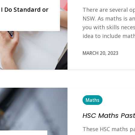
 I Do Standard or
There are several o
NSW. As maths is an
you with skills neces
idea to include mat
MARCH 20, 2023
Maths
HSC Maths Past
These HSC maths pa