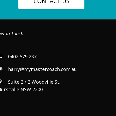
CONTACT US
et In Touch
0402 579 237
harry@mymastercoach.com.au
Suite 2 / 2 Woodville St,
Hurstville NSW 2200