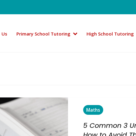
 Us
Primary School Tutoring
High School Tutoring
Maths
5 Common 3 Un
How to Avoid 