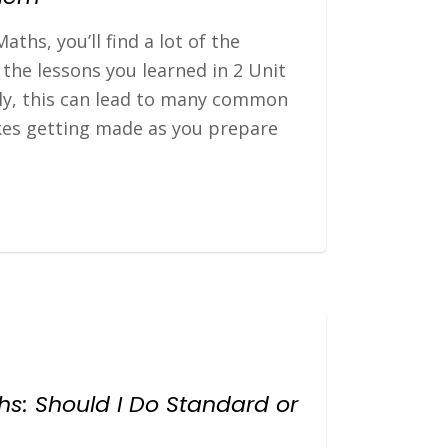
aths, you’ll find a lot of the
the lessons you learned in 2 Unit
ly, this can lead to many common
kes getting made as you prepare
ths: Should I Do Standard or