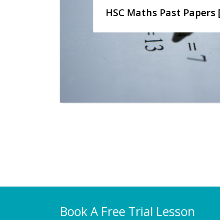
HSC Maths Past Papers 
Book A Free Trial Lesson