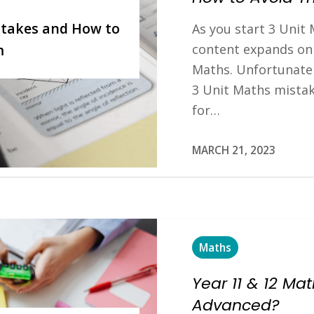
takes and How to
As you start 3 Unit M
content expands on 
m
Maths. Unfortunate
3 Unit Maths mista
for…
MARCH 21, 2023
Maths
Year 11 & 12 Ma
Advanced?