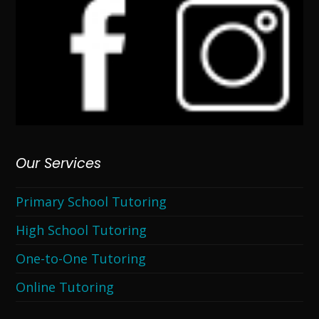
Our Services
Primary School Tutoring
High School Tutoring
One-to-One Tutoring
Online Tutoring