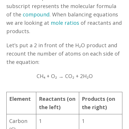
subscript represents the molecular formula
of the
compound
. When balancing equations
we are looking at
mole ratios
of reactants and
products.
Let’s put a 2 in front of the H₂O product and
recount the number of atoms on each side of
the equation:
CH₄ + O₂ → CO₂ + 2H₂O
Element
Reactants (on
Products (on
the left)
the right)
Carbon
1
1