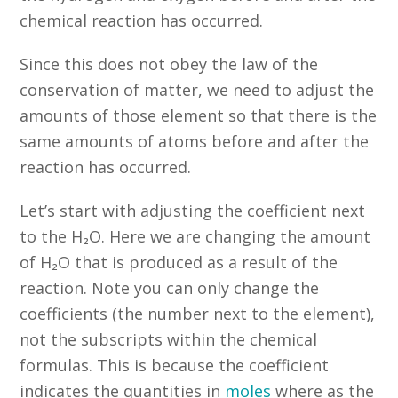
chemical reaction has occurred.
Since this does not obey the law of the
conservation of matter, we need to adjust the
amounts of those element so that there is the
same amounts of atoms before and after the
reaction has occurred.
Let’s start with adjusting the coefficient next
to the H₂O. Here we are changing the amount
of H₂O that is produced as a result of the
reaction. Note you can only change the
coefficients (the number next to the element),
not the subscripts within the chemical
formulas. This is because the coefficient
indicates the quantities in
moles
where as the