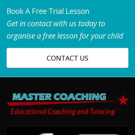
Book A Free Trial Lesson
Get in contact with us today to
organise a free lesson for your child
CONTACT US