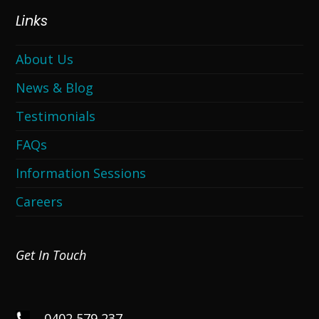
Links
About Us
News & Blog
Testimonials
FAQs
Information Sessions
Careers
Get In Touch
0402 579 237