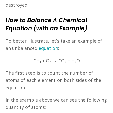
destroyed.
How to Balance A Chemical
Equation (with an Example)
To better illustrate, let’s take an example of
an unbalanced
equation
:
CH₄ + O₂ → CO₂ + H₂O
The first step is to count the number of
atoms of each element on both sides of the
equation.
In the example above we can see the following
quantity of atoms: