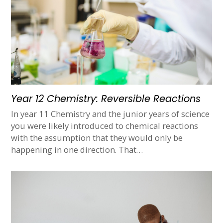
Year 12 Chemistry: Reversible Reactions
In year 11 Chemistry and the junior years of science
you were likely introduced to chemical reactions
with the assumption that they would only be
happening in one direction. That…