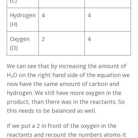
(C)
Hydrogen
4
4
(H)
Oxygen
2
4
(O)
We can see that by increasing the amount of
H₂O on the right hand side of the equation we
now have the same amount of carbon and
hydrogen. We still have more oxygen in the
product, than there was in the reactants. So
this needs to be balanced as well.
If we put a 2 in front of the oxygen in the
reactants and recount the numbers atoms it