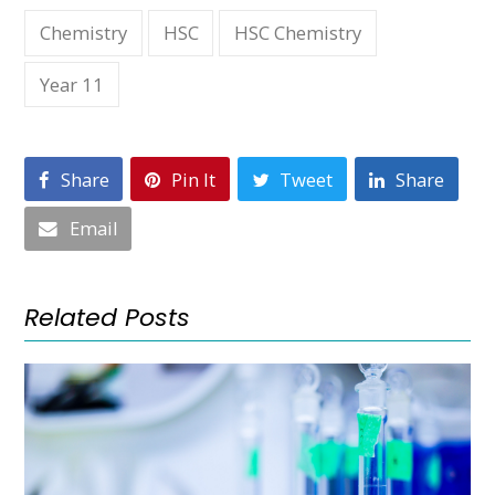
Chemistry
HSC
HSC Chemistry
Year 11
Share
Pin It
Tweet
Share
Email
Related Posts