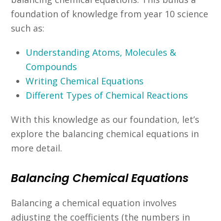
foundation of knowledge from year 10 science
such as:
Understanding Atoms, Molecules &
Compounds
Writing Chemical Equations
Different Types of Chemical Reactions
With this knowledge as our foundation, let’s
explore the balancing chemical equations in
more detail.
Balancing Chemical Equations
Balancing a chemical equation involves
adjusting the coefficients (the numbers in