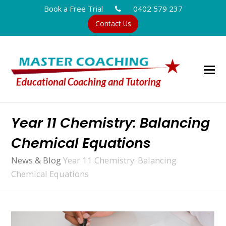
Book a Free Trial
0402 579 237
Contact Us
Year 11 Chemistry: Balancing
Chemical Equations
News & Blog
Year 11 Chemistry: Balancing
Chemical Equations