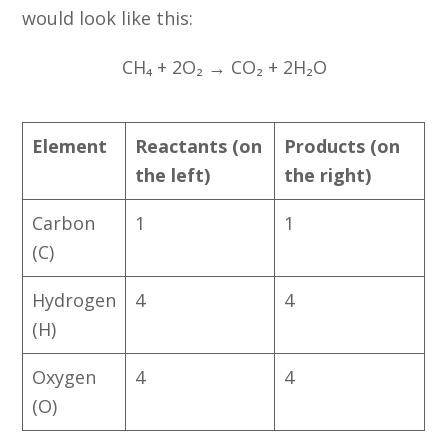
would look like this:
CH₄ + 2O₂ → CO₂ + 2H₂O
Element
Reactants (on
Products (on
the left)
the right)
Carbon
1
1
(C)
Hydrogen
4
4
(H)
Oxygen
4
4
(O)