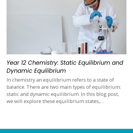
Year 12 Chemistry: Static Equilibrium and
Dynamic Equilibrium
In chemistry an equilibrium refers to a state of
balance. There are two main types of equilibrium:
static and dynamic equilibrium. In this blog post,
we will explore these equilibrium states,…