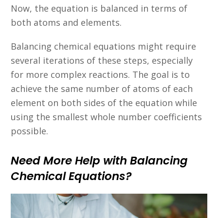
Now, the equation is balanced in terms of
both atoms and elements.
Balancing chemical equations might require
several iterations of these steps, especially
for more complex reactions. The goal is to
achieve the same number of atoms of each
element on both sides of the equation while
using the smallest whole number coefficients
possible.
Need More Help with Balancing
Chemical Equations?