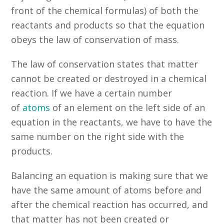
front of the chemical formulas) of both the
reactants and products so that the equation
obeys the law of conservation of mass.
The law of conservation states that matter
cannot be created or destroyed in a chemical
reaction. If we have a certain number
of
atoms
of an element on the left side of an
equation in the reactants, we have to have the
same number on the right side with the
products.
Balancing an equation is making sure that we
have the same amount of atoms before and
after the chemical reaction has occurred, and
that matter has not been created or