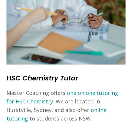
HSC Chemistry Tutor
Master Coaching offers
one on one tutoring
for HSC Chemistry
. We are located in
Hurstville, Sydney, and also offer
online
tutoring
to students across NSW.