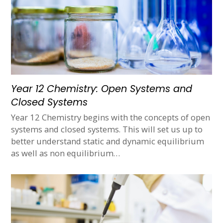
Year 12 Chemistry: Open Systems and
Closed Systems
Year 12 Chemistry begins with the concepts of open
systems and closed systems. This will set us up to
better understand static and dynamic equilibrium
as well as non equilibrium…