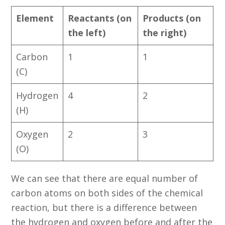
Element
Reactants (on
Products (on
the left)
the right)
Carbon
1
1
(C)
Hydrogen
4
2
(H)
Oxygen
2
3
(O)
We can see that there are equal number of
carbon atoms on both sides of the chemical
reaction, but there is a difference between
the hydrogen and oxygen before and after the