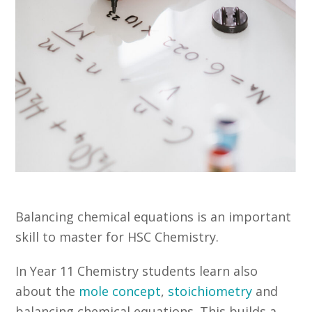
Balancing chemical equations is an important
skill to master for HSC Chemistry.
In Year 11 Chemistry students learn also
about the
mole concept
,
stoichiometry
and
balancing chemical equations. This builds a