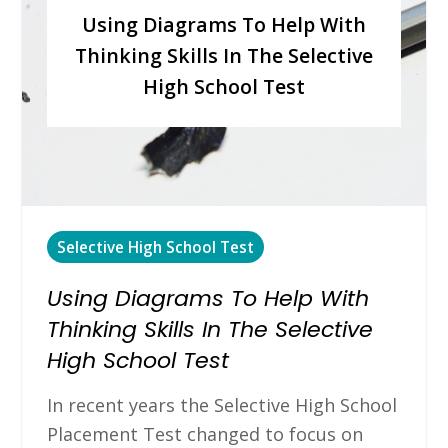
Using Diagrams To Help With
Thinking Skills In The Selective
High School Test
Selective High School Test
Using Diagrams To Help With
Thinking Skills In The Selective
High School Test
In recent years the Selective High School
Placement Test changed to focus on