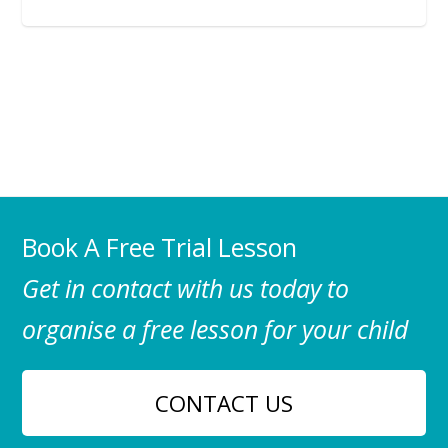
Book A Free Trial Lesson
Get in contact with us today to
organise a free lesson for your child
CONTACT US