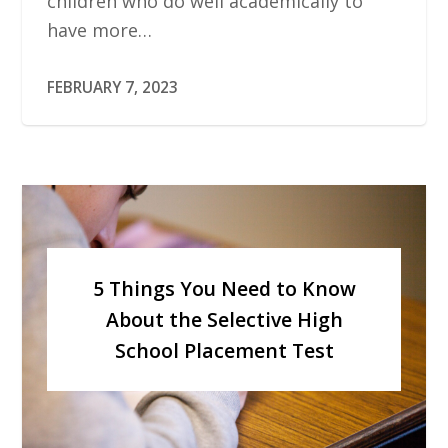
children who do well academically to
have more…
FEBRUARY 7, 2023
5 Things You Need to Know
About the Selective High
School Placement Test