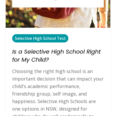
Selective High School Test
Is a Selective High School Right
for My Child?
Choosing the right high school is an
important decision that can impact your
child's academic performance,
friendship group, self image, and
happiness. Selective High Schools are
one options in NSW, designed for