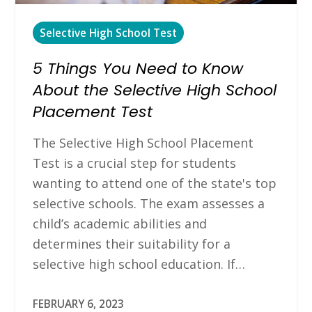
Selective High School Test
5 Things You Need to Know
About the Selective High School
Placement Test
The Selective High School Placement
Test is a crucial step for students
wanting to attend one of the state's top
selective schools. The exam assesses a
child’s academic abilities and
determines their suitability for a
selective high school education. If…
FEBRUARY 6, 2023