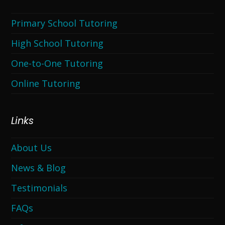
Primary School Tutoring
High School Tutoring
One-to-One Tutoring
Online Tutoring
Links
About Us
News & Blog
Testimonials
FAQs