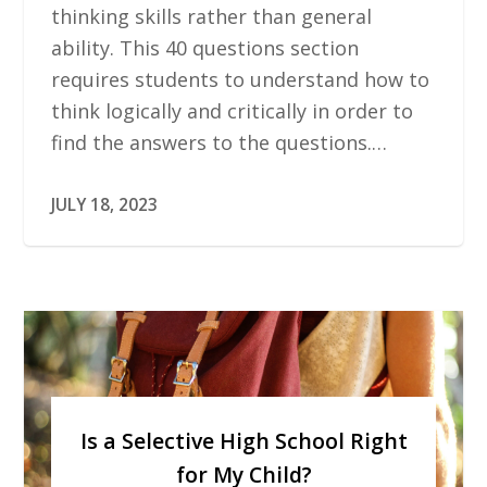
thinking skills rather than general
ability. This 40 questions section
requires students to understand how to
think logically and critically in order to
find the answers to the questions.…
JULY 18, 2023
Is a Selective High School Right
for My Child?