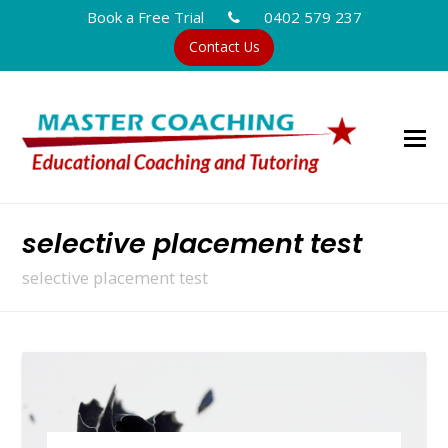
Book a Free Trial
0402 579 237
Contact Us
selective placement test
selective placement test