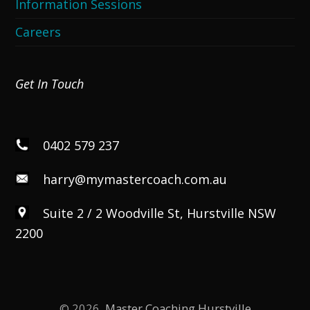
Information Sessions
Careers
Get In Touch
0402 579 237
harry@mymastercoach.com.au
Suite 2 / 2 Woodville St, Hurstville NSW
2200
© 2026,
Master Coaching Hurstville