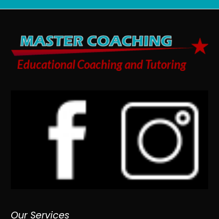
Our Services