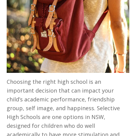
Choosing the right high school is an
important decision that can impact your
child’s academic performance, friendship
group, self image, and happiness. Selective
High Schools are one options in NSW,
designed for children who do well
academically to have more stimulation and