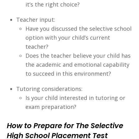
it’s the right choice?
Teacher input:
Have you discussed the selective school
option with your child’s current
teacher?
Does the teacher believe your child has
the academic and emotional capability
to succeed in this environment?
Tutoring considerations:
Is your child interested in tutoring or
exam preparation?
How to Prepare for The Selective
High School Placement Test