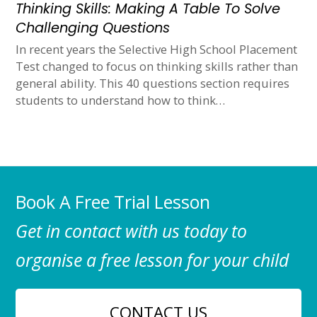
Thinking Skills: Making A Table To Solve
Challenging Questions
In recent years the Selective High School Placement
Test changed to focus on thinking skills rather than
general ability. This 40 questions section requires
students to understand how to think…
Book A Free Trial Lesson
Get in contact with us today to
organise a free lesson for your child
CONTACT US