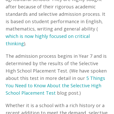
after because of their rigorous academic
standards and selective admission process. It
is based on student performance in English,
mathematics, writing and general ability (
which is now highly focused on critical
thinking
).
The admission process begins in Year 7 and is
determined by the results of the Selective
High School Placement Test. (We have spoken
about this test in more detail in our
5 Things
You Need to Know About the Selective High
School Placement Test
blog post.)
Whether it is a school with a rich history or a
recent addition to meet the demand, selective