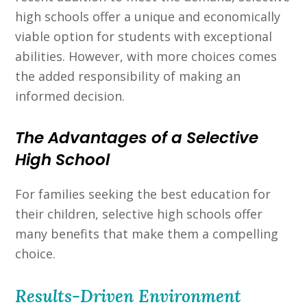
high schools offer a unique and economically
viable option for students with exceptional
abilities. However, with more choices comes
the added responsibility of making an
informed decision.
The Advantages of a Selective
High School
For families seeking the best education for
their children, selective high schools offer
many benefits that make them a compelling
choice.
Results-Driven Environment