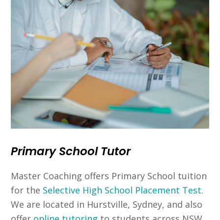
Primary School Tutor
Master Coaching offers Primary School tuition
for the
Selective High School Placement Test
.
We are located in Hurstville, Sydney, and also
offer
online tutoring
to students across NSW.