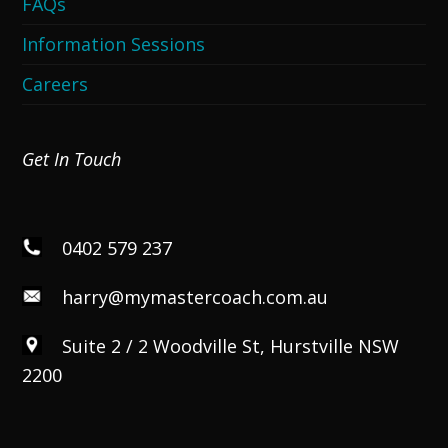
FAQs
Information Sessions
Careers
Get In Touch
0402 579 237
harry@mymastercoach.com.au
Suite 2 / 2 Woodville St, Hurstville NSW
2200