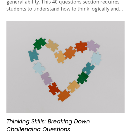
general ability. This 40 questions section requires
students to understand how to think logically and…
Thinking Skills: Breaking Down
Challenging Questions