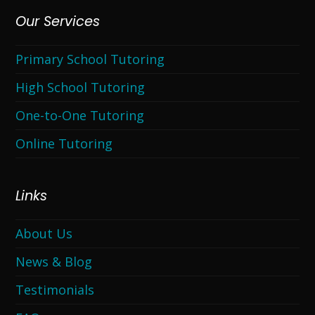
Our Services
Primary School Tutoring
High School Tutoring
One-to-One Tutoring
Online Tutoring
Links
About Us
News & Blog
Testimonials