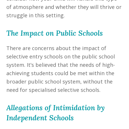
of atmosphere and whether they will thrive or
struggle in this setting.
The Impact on Public Schools
There are concerns about the impact of
selective entry schools on the public school
system. It’s believed that the needs of high-
achieving students could be met within the
broader public school system, without the
need for specialised selective schools.
Allegations of Intimidation by
Independent Schools