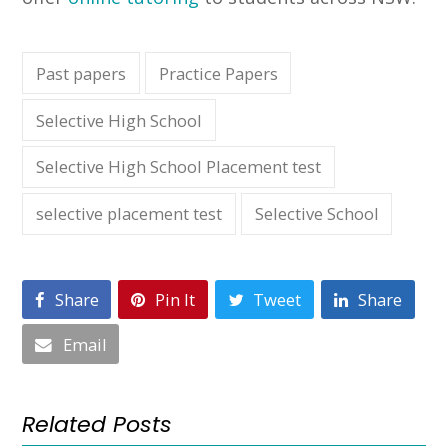
Past papers
Practice Papers
Selective High School
Selective High School Placement test
selective placement test
Selective School
Share
Pin It
Tweet
Share
Email
Related Posts