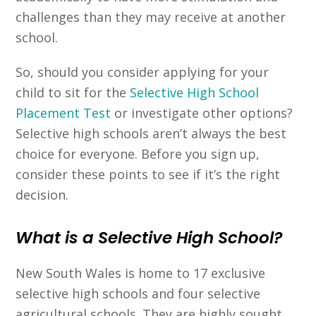
challenges than they may receive at another
school.
So, should you consider applying for your
child to sit for the
Selective High School
Placement Test
or investigate other options?
Selective high schools aren’t always the best
choice for everyone. Before you sign up,
consider these points to see if it’s the right
decision.
What is a Selective High School?
New South Wales is home to 17 exclusive
selective high schools and four selective
agricultural schools. They are highly sought