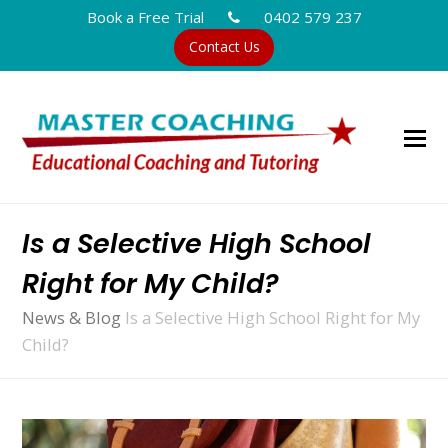
Book a Free Trial
0402 579 237
Contact Us
Is a Selective High School
Right for My Child?
News & Blog
Is a Selective High School Right for My
Child?