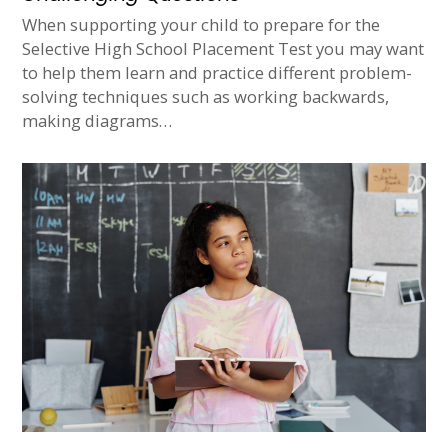
When supporting your child to prepare for the
Selective High School Placement Test you may want
to help them learn and practice different problem-
solving techniques such as working backwards,
making diagrams…