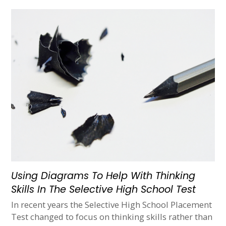
Using Diagrams To Help With Thinking
Skills In The Selective High School Test
In recent years the Selective High School Placement
Test changed to focus on thinking skills rather than