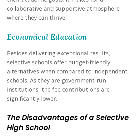
collaborative and supportive atmosphere
where they can thrive.
Economical Education
Besides delivering exceptional results,
selective schools offer budget-friendly
alternatives when compared to independent
schools. As they are government-run
institutions, the fee contributions are
significantly lower.
The Disadvantages of a Selective
High School