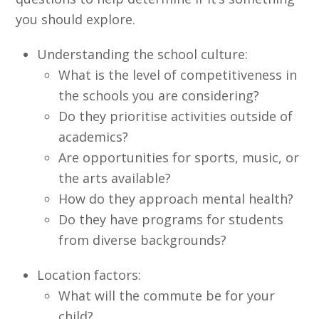
you should explore.
Understanding the school culture:
What is the level of competitiveness in
the schools you are considering?
Do they prioritise activities outside of
academics?
Are opportunities for sports, music, or
the arts available?
How do they approach mental health?
Do they have programs for students
from diverse backgrounds?
Location factors:
What will the commute be for your
child?