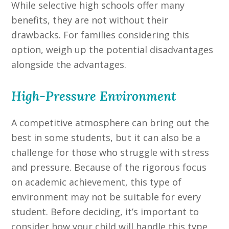
While selective high schools offer many
benefits, they are not without their
drawbacks. For families considering this
option, weigh up the potential disadvantages
alongside the advantages.
High-Pressure Environment
A competitive atmosphere can bring out the
best in some students, but it can also be a
challenge for those who struggle with stress
and pressure. Because of the rigorous focus
on academic achievement, this type of
environment may not be suitable for every
student. Before deciding, it’s important to
consider how your child will handle this type