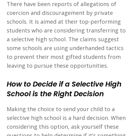
There have been reports of allegations of
coercion and discouragement by private
schools. It is aimed at their top-performing
students who are considering transferring to
a selective high school. The claims suggest
some schools are using underhanded tactics
to prevent their most gifted students from
leaving to pursue these opportunities.
How to Decide if a Selective High
School is the Right Decision
Making the choice to send your child to a
selective high school is a hard decision. When
considering this option, ask yourself these
questions to help determine if it’s something