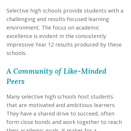
Selective high schools provide students with a
challenging and results-focused learning
environment. The focus on academic
excellence is evident in the consistently
impressive Year 12 results produced by these
schools.
A Community of Like-Minded
Peers
Many selective high schools host students
that are motivated and ambitious learners.
They have a shared drive to succeed, often
form close bonds and work together to reach
their academic goals. It makes for a