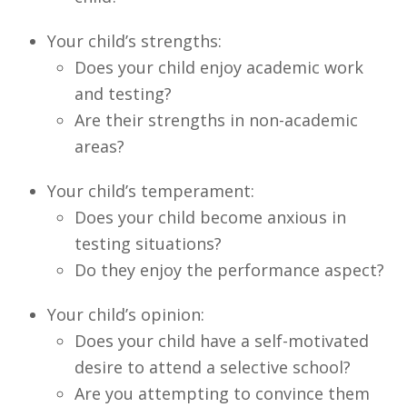
Your child’s strengths:
Does your child enjoy academic work
and testing?
Are their strengths in non-academic
areas?
Your child’s temperament:
Does your child become anxious in
testing situations?
Do they enjoy the performance aspect?
Your child’s opinion:
Does your child have a self-motivated
desire to attend a selective school?
Are you attempting to convince them