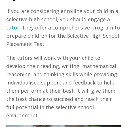
If you are considering enrolling your child in a
selective high school, you should engage a
tutor
. They offer a comprehensive program to
prepare children for the Selective High School
Placement Test.
The tutors will work with your child to
develop their reading, writing, mathematical
reasoning, and thinking skills while providing
individualised support and feedback to help
them perform at their best. It will give them
the best chance to succeed and reach their
full potential in the selective school
environment.