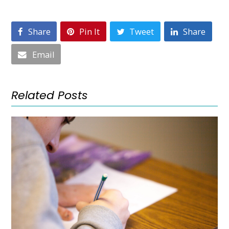
Share
Pin It
Tweet
Share
Email
Related Posts