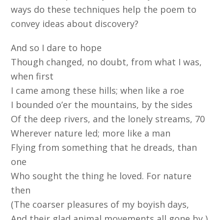
ways do these techniques help the poem to
convey ideas about discovery?
And so I dare to hope
Though changed, no doubt, from what I was,
when first
I came among these hills; when like a roe
I bounded o’er the mountains, by the sides
Of the deep rivers, and the lonely streams, 70
Wherever nature led; more like a man
Flying from something that he dreads, than
one
Who sought the thing he loved. For nature
then
(The coarser pleasures of my boyish days,
And their glad animal movements all gone by,)