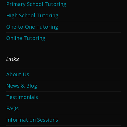
Primary School Tutoring
High School Tutoring
One-to-One Tutoring
Online Tutoring
Links
About Us
News & Blog
Testimonials
FAQs
Information Sessions