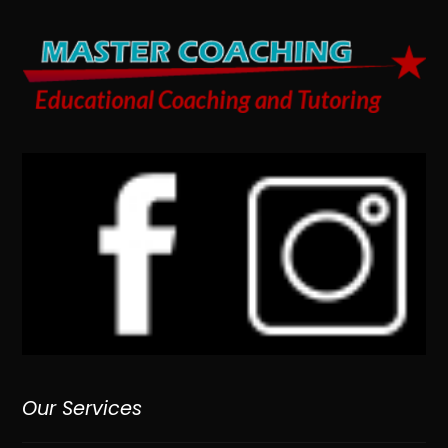
Our Services