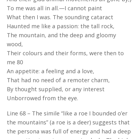
To me was all in all.—I cannot paint
What then I was. The sounding cataract
Haunted me like a passion: the tall rock,
The mountain, and the deep and gloomy
wood,
Their colours and their forms, were then to
me 80
An appetite: a feeling and a love,
That had no need of a remoter charm,
By thought supplied, or any interest
Unborrowed from the eye.
Line 68 – The simile “like a roe I bounded o’er
the mountains” (a roe is a deer) suggests that
the persona was full of energy and had a deep