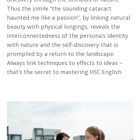
Thus the simile “the sounding cataract
haunted me like a passion”, by linking natural
beauty with physical longings, reveals the
interconnectedness of the persona’s identity
with nature and the self-discovery that is
prompted by a return to the landscape.
Always link techniques to effects to ideas –
that’s the secret to mastering HSC English.