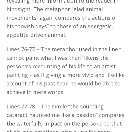
revealing more information to the reader in
hindsight. The metaphor “glad animal
movements” again compares the actions of
his “boyish days” to those of an energetic,
appetite-driven animal.
Lines 76-77 – The metaphor used in the line “I
cannot paint what I was then” likens the
persona’s recounting of his life to an artist
painting – as if giving a more vivid and life-like
account of his past than he would be able to
achieve in mere words.
Lines 77-78 – The simile “the sounding
cataract haunted me like a passion” compares
the waterfall’s impact on the persona to that
of his own emotions, displaying his deep