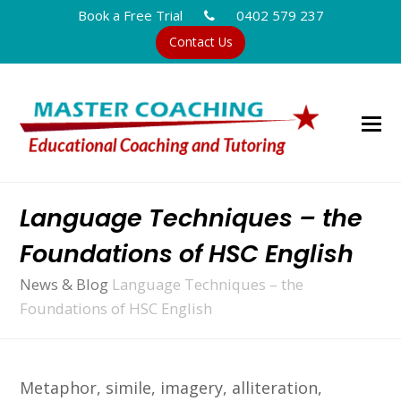
Book a Free Trial
0402 579 237
Contact Us
Language Techniques – the
Foundations of HSC English
News & Blog
Language Techniques – the
Foundations of HSC English
Metaphor, simile, imagery, alliteration,