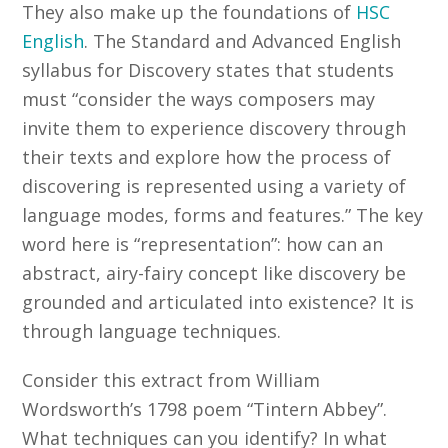
They also make up the foundations of
HSC
English
. The Standard and Advanced English
syllabus for Discovery states that students
must “consider the ways composers may
invite them to experience discovery through
their texts and explore how the process of
discovering is represented using a variety of
language modes, forms and features.” The key
word here is “representation”: how can an
abstract, airy-fairy concept like discovery be
grounded and articulated into existence? It is
through language techniques.
Consider this extract from William
Wordsworth’s 1798 poem “Tintern Abbey”.
What techniques can you identify? In what