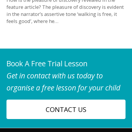
feature article? The pleasure of discovery is evident
in the narrator’s assertive tone ‘walking is free, it
feels good’, where he…
Book A Free Trial Lesson
Get in contact with us today to
organise a free lesson for your child
CONTACT US