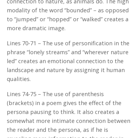
connection to nature, as animals do. The high
modality of the word “bounded” – as opposed
to “jumped” or “hopped” or “walked” creates a
more dramatic image.
Lines 70-71 – The use of personification in the
phrase “lonely streams” and “wherever nature
led” creates an emotional connection to the
landscape and nature by assigning it human
qualities.
Lines 74-75 – The use of parenthesis
(brackets) in a poem gives the effect of the
persona pausing to think. It also creates a
somewhat more intimate connection between
the reader and the persona, as if he is