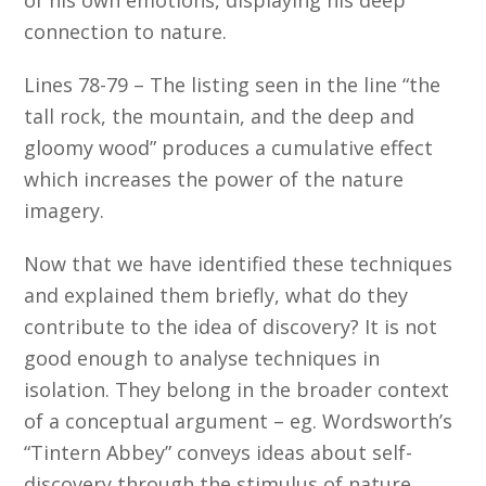
connection to nature.
Lines 78-79 – The listing seen in the line “the
tall rock, the mountain, and the deep and
gloomy wood” produces a cumulative effect
which increases the power of the nature
imagery.
Now that we have identified these techniques
and explained them briefly, what do they
contribute to the idea of discovery? It is not
good enough to analyse techniques in
isolation. They belong in the broader context
of a conceptual argument – eg. Wordsworth’s
“Tintern Abbey” conveys ideas about self-
discovery through the stimulus of nature.