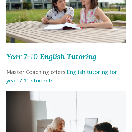
Year 7-10 English Tutoring
Master Coaching offers
English tutoring for
year 7-10 students.