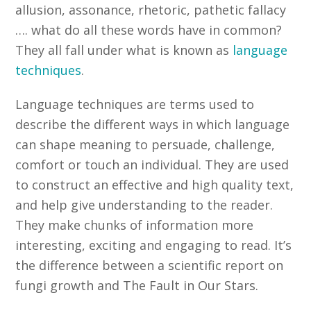
allusion, assonance, rhetoric, pathetic fallacy
…. what do all these words have in common?
They all fall under what is known as
language
techniques
.
Language techniques are terms used to
describe the different ways in which language
can shape meaning to persuade, challenge,
comfort or touch an individual. They are used
to construct an effective and high quality text,
and help give understanding to the reader.
They make chunks of information more
interesting, exciting and engaging to read. It’s
the difference between a scientific report on
fungi growth and The Fault in Our Stars.