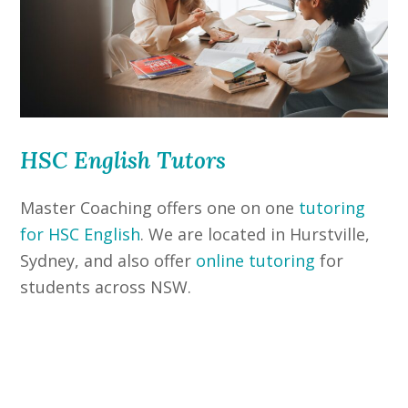
HSC English Tutors
Master Coaching offers one on one
tutoring
for HSC English
. We are located in Hurstville,
Sydney, and also offer
online tutoring
for
students across NSW.