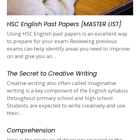
HSC English Past Papers [MASTER LIST]
Using HSC English past papers is an excellent way
to prepare for your exam. Reviewing previous
exams can help identify areas you need to improve
on and give you an…
The Secret to Creative Writing
Creative writing also often called imaginative
writing is a key component of the English syllabus
throughout primary school and high school.
Students are expected to write creatively and use
their…
Comprehension
How is the pleasure of discovery revealed in the