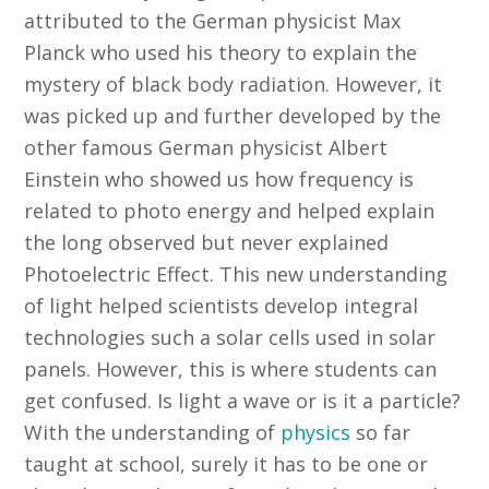
attributed to the German physicist Max
Planck who used his theory to explain the
mystery of black body radiation. However, it
was picked up and further developed by the
other famous German physicist Albert
Einstein who showed us how frequency is
related to photo energy and helped explain
the long observed but never explained
Photoelectric Effect. This new understanding
of light helped scientists develop integral
technologies such a solar cells used in solar
panels. However, this is where students can
get confused. Is light a wave or is it a particle?
With the understanding of
physics
so far
taught at school, surely it has to be one or