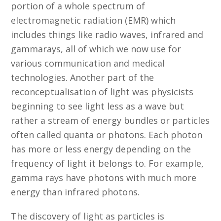
portion of a whole spectrum of
electromagnetic radiation (EMR) which
includes things like radio waves, infrared and
gammarays, all of which we now use for
various communication and medical
technologies. Another part of the
reconceptualisation of light was physicists
beginning to see light less as a wave but
rather a stream of energy bundles or particles
often called quanta or photons. Each photon
has more or less energy depending on the
frequency of light it belongs to. For example,
gamma rays have photons with much more
energy than infrared photons.
The discovery of light as particles is