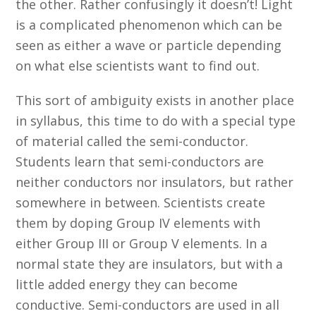
the other. Rather confusingly it doesn’t! Light
is a complicated phenomenon which can be
seen as either a wave or particle depending
on what else scientists want to find out.
This sort of ambiguity exists in another place
in syllabus, this time to do with a special type
of material called the semi-conductor.
Students learn that semi-conductors are
neither conductors nor insulators, but rather
somewhere in between. Scientists create
them by doping Group IV elements with
either Group III or Group V elements. In a
normal state they are insulators, but with a
little added energy they can become
conductive. Semi-conductors are used in all