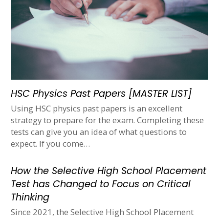
HSC Physics Past Papers [MASTER LIST]
Using HSC physics past papers is an excellent
strategy to prepare for the exam. Completing these
tests can give you an idea of what questions to
expect. If you come…
How the Selective High School Placement
Test has Changed to Focus on Critical
Thinking
Since 2021, the Selective High School Placement