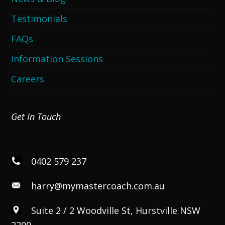
Testimonials
FAQs
Information Sessions
Careers
Get In Touch
0402 579 237
harry@mymastercoach.com.au
Suite 2 / 2 Woodville St, Hurstville NSW