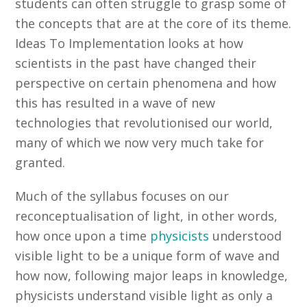
students can often struggle to grasp some of
the concepts that are at the core of its theme.
Ideas To Implementation looks at how
scientists in the past have changed their
perspective on certain phenomena and how
this has resulted in a wave of new
technologies that revolutionised our world,
many of which we now very much take for
granted.
Much of the syllabus focuses on our
reconceptualisation of light, in other words,
how once upon a time
physicists
understood
visible light to be a unique form of wave and
how now, following major leaps in knowledge,
physicists understand visible light as only a