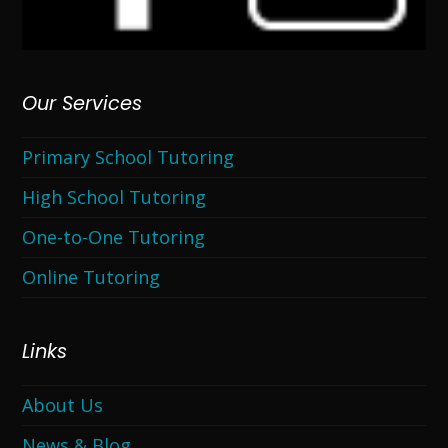
Our Services
Primary School Tutoring
High School Tutoring
One-to-One Tutoring
Online Tutoring
Links
About Us
News & Blog