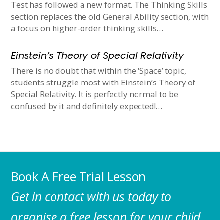
Test has followed a new format. The Thinking Skills
section replaces the old General Ability section, with
a focus on higher-order thinking skills…
Einstein’s Theory of Special Relativity
There is no doubt that within the ‘Space’ topic,
students struggle most with Einstein’s Theory of
Special Relativity. It is perfectly normal to be
confused by it and definitely expected!…
Book A Free Trial Lesson
Get in contact with us today to
organise a free lesson for your child