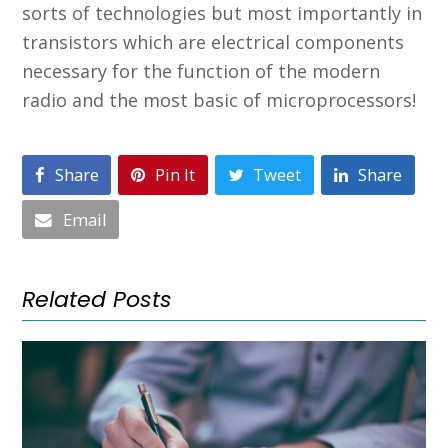
sorts of technologies but most importantly in
transistors which are electrical components
necessary for the function of the modern
radio and the most basic of microprocessors!
Share
Pin It
Tweet
Share
Email
Related Posts