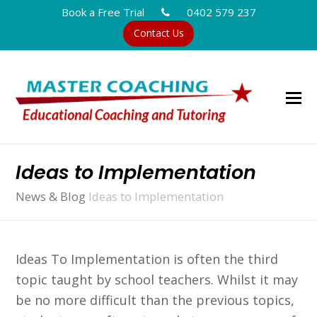
Book a Free Trial
0402 579 237
Contact Us
Ideas to Implementation
News & Blog
Ideas to Implementation
Ideas To Implementation is often the third
topic taught by school teachers. Whilst it may
be no more difficult than the previous topics,