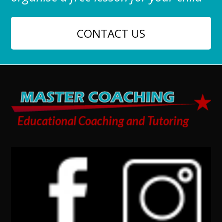
CONTACT US