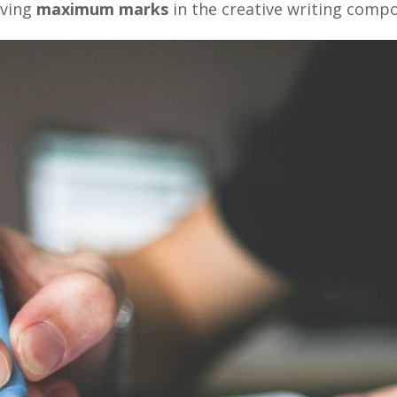
eving
maximum marks
in the creative writing comp