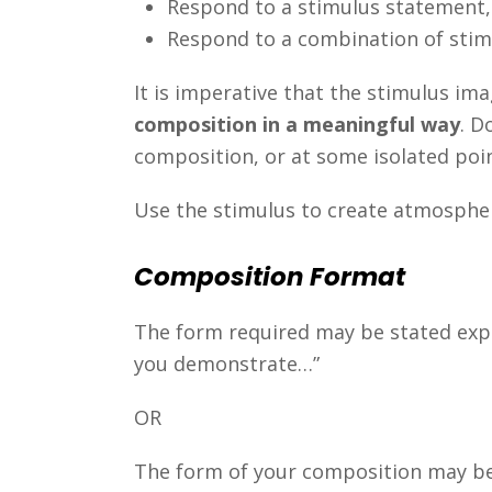
Respond to a stimulus statement, 
Respond to a combination of stimu
It is imperative that the stimulus im
composition in a meaningful way
. D
composition, or at some isolated poi
Use the stimulus to create atmosphere
Composition Format
The form required may be stated expli
you demonstrate…”
OR
The form of your composition may be c