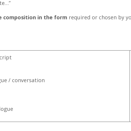
te…”
e composition in the form
required or chosen by you
cript
gue / conversation
logue