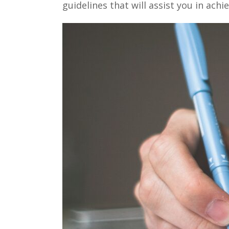
guidelines that will assist you in achi