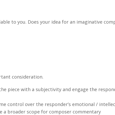
able to you. Does your idea for an imaginative comp
tant consideration.
 the piece with a subjectivity and engage the respon
e control over the responder’s emotional / intellectu
ide a broader scope for composer commentary