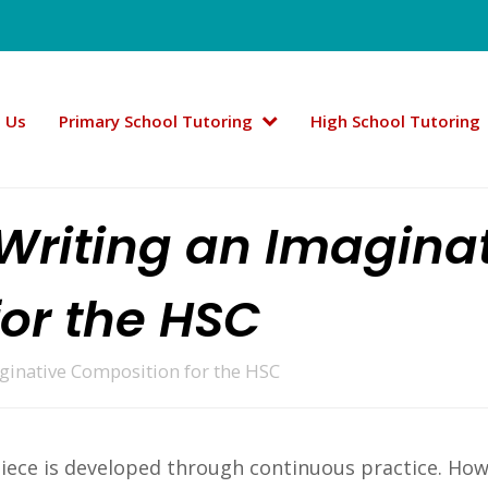
 Us
Primary School Tutoring
High School Tutoring
 Writing an Imagina
or the HSC
aginative Composition for the HSC
 piece is developed through continuous practice. Ho