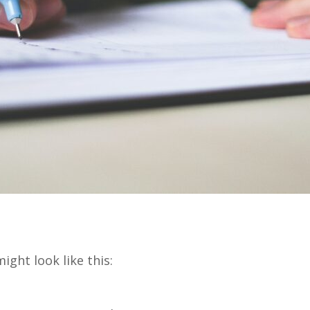
ight look like this: