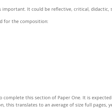
 important. It could be reflective, critical, didactic,
ed for the composition:
o complete this section of Paper One. It is expected
n, this translates to an average of size full pages, 