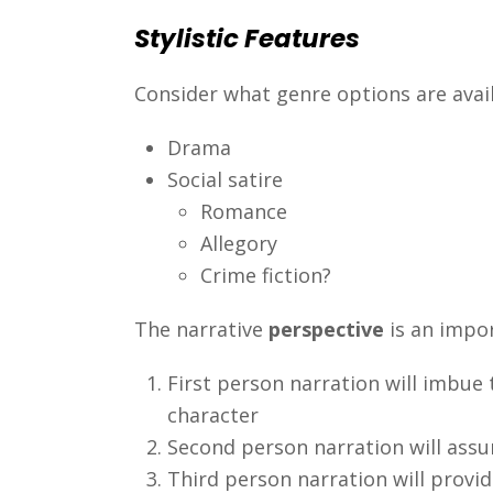
Stylistic Features
Consider what genre options are avail
Drama
Social satire
Romance
Allegory
Crime fiction?
The narrative
perspective
is an impor
First person narration will imbue
character
Second person narration will assum
Third person narration will prov