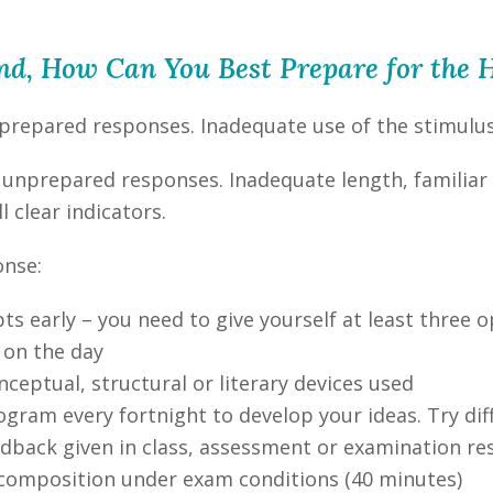
ind, How Can You Best Prepare for th
-prepared responses. Inadequate use of the stimulus m
ng unprepared responses. Inadequate length, familiar
l clear indicators.
onse:
s early – you need to give yourself at least three o
 on the day
nceptual, structural or literary devices used
ogram every fortnight to develop your ideas. Try di
eedback given in class, assessment or examination r
 composition under exam conditions (40 minutes)