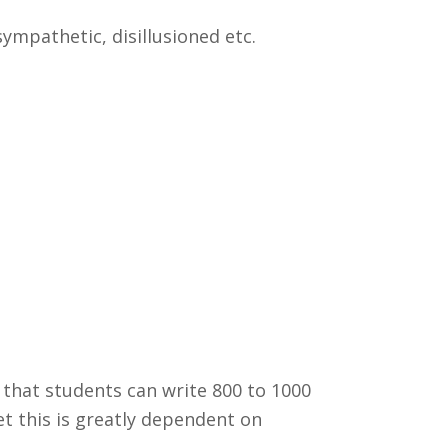
 sympathetic, disillusioned etc.
 that students can write 800 to 1000
yet this is greatly dependent on