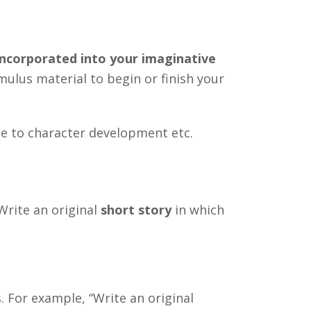
ncorporated into your imaginative
mulus material to begin or finish your
te to character development etc.
Write an original
short story
in which
 For example, “Write an original