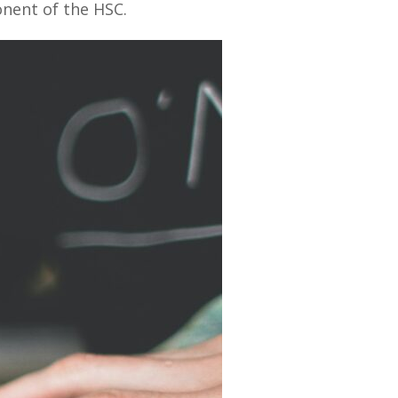
onent of the HSC.