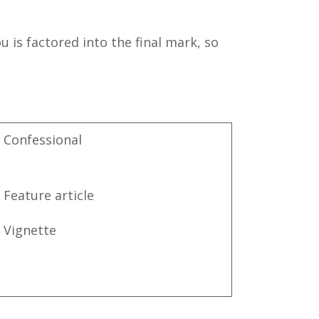
 is factored into the final mark, so
Confessional
Feature article
Vignette