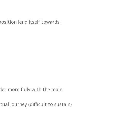
osition lend itself towards:
der more fully with the main
al journey (difficult to sustain)