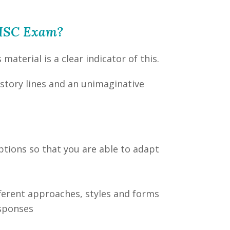
e HSC Exam?
aterial is a clear indicator of this.
 story lines and an unimaginative
ptions so that you are able to adapt
fferent approaches, styles and forms
esponses