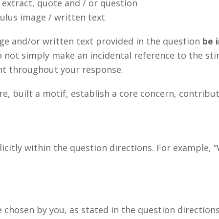
extract, quote and / or question
lus image / written text
age and/or written text provided in the question
be i
o not simply make an incidental reference to the sti
nt throughout your response.
, built a motif, establish a core concern, contribu
citly within the question directions. For example, “
hosen by you, as stated in the question directions.