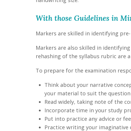
With those Guidelines in M
Markers are skilled in identifying pre
Markers are also skilled in identifyi
rehashing of the syllabus rubric are al
To prepare for the examination resp
Think about your narrative concept
your material to suit the question
Read widely, taking note of the co
Incorporate time in your study pr
Put into practice any advice or f
Practice writing your imaginative