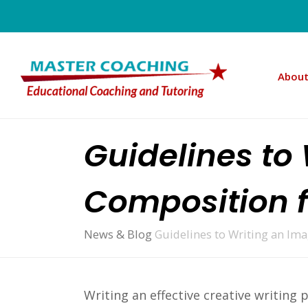
About
Guidelines to
Composition f
News & Blog
Guidelines to Writing an Im
Writing an effective creative writing