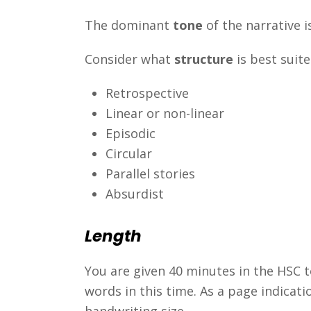
The dominant
tone
of the narrative is
Consider what
structure
is best suit
Retrospective
Linear or non-linear
Episodic
Circular
Parallel stories
Absurdist
Length
You are given 40 minutes in the HSC t
words in this time. As a page indicatio
handwriting size.