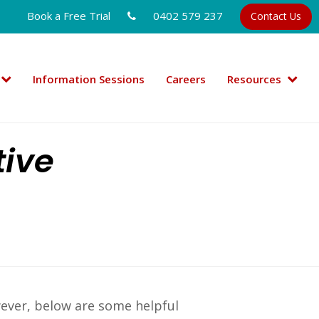
Book a Free Trial
0402 579 237
Contact Us
Information Sessions
Careers
Resources
tive
wever, below are some helpful