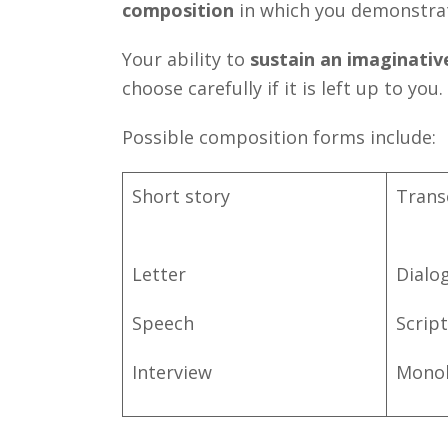
composition
in which you demonstra
Your ability to
sustain an imaginativ
choose carefully if it is left up to you.
Possible composition forms include:
Short story
Trans
Letter
Dialo
Speech
Script
Interview
Mono