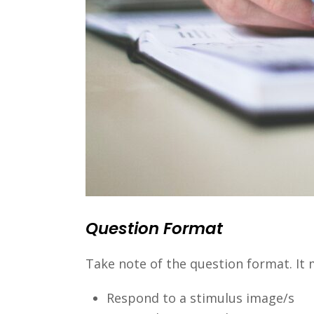
Question Format
Take note of the question format. It m
Respond to a stimulus image/s