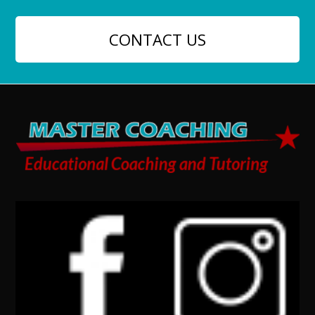
CONTACT US