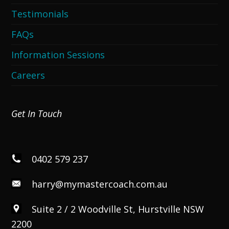
Testimonials
FAQs
Information Sessions
Careers
Get In Touch
0402 579 237
harry@mymastercoach.com.au
Suite 2 / 2 Woodville St, Hurstville NSW
2200