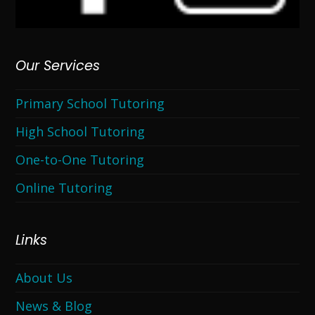
Our Services
Primary School Tutoring
High School Tutoring
One-to-One Tutoring
Online Tutoring
Links
About Us
News & Blog