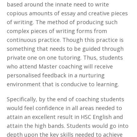
based around the innate need to write
copious amounts of essay and creative pieces
of writing. The method of producing such
complex pieces of writing forms from
continuous practice. Though this practice is
something that needs to be guided through
private one on one tutoring. Thus, students
who attend Master coaching will receive
personalised feedback in a nurturing
environment that is conducive to learning.
Specifically, by the end of coaching students
would feel confidence in all areas needed to
attain an excellent result in HSC English and
attain the high bands. Students would go into
depth upon the key skills needed to achieve