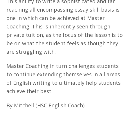
This anility to write a sophisticated and far
reaching all encompassing essay skill basis is
one in which can be achieved at Master
Coaching. This is inherently seen through
private tuition, as the focus of the lesson is to
be on what the student feels as though they
are struggling with.
Master Coaching in turn challenges students
to continue extending themselves in all areas
of English writing to ultimately help students
achieve their best.
By Mitchell (HSC English Coach)