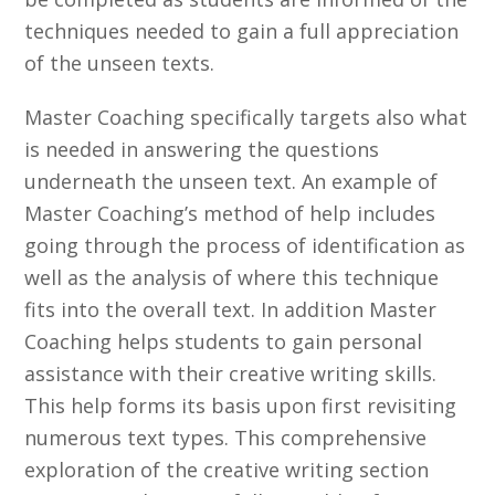
techniques needed to gain a full appreciation
of the unseen texts.
Master Coaching specifically targets also what
is needed in answering the questions
underneath the unseen text. An example of
Master Coaching’s method of help includes
going through the process of identification as
well as the analysis of where this technique
fits into the overall text. In addition Master
Coaching helps students to gain personal
assistance with their creative writing skills.
This help forms its basis upon first revisiting
numerous text types. This comprehensive
exploration of the creative writing section