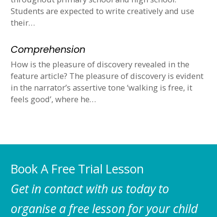
Students are expected to write creatively and use
their…
Comprehension
How is the pleasure of discovery revealed in the
feature article? The pleasure of discovery is evident
in the narrator’s assertive tone ‘walking is free, it
feels good’, where he…
Book A Free Trial Lesson
Get in contact with us today to
organise a free lesson for your child