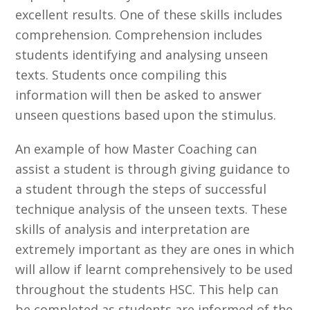
excellent results. One of these skills includes
comprehension. Comprehension includes
students identifying and analysing unseen
texts. Students once compiling this
information will then be asked to answer
unseen questions based upon the stimulus.
An example of how Master Coaching can
assist a student is through giving guidance to
a student through the steps of successful
technique analysis of the unseen texts. These
skills of analysis and interpretation are
extremely important as they are ones in which
will allow if learnt comprehensively to be used
throughout the students HSC. This help can
be completed as students are informed of the