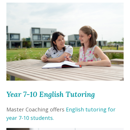
Year 7-10 English Tutoring
Master Coaching offers
English tutoring for
year 7-10 students.