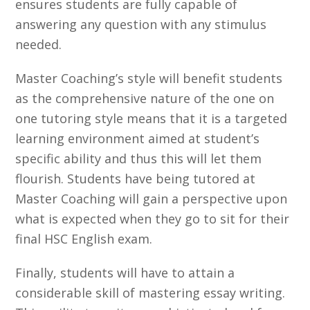
ensures students are fully capable of
answering any question with any stimulus
needed.
Master Coaching’s style will benefit students
as the comprehensive nature of the one on
one tutoring style means that it is a targeted
learning environment aimed at student’s
specific ability and thus this will let them
flourish. Students have being tutored at
Master Coaching will gain a perspective upon
what is expected when they go to sit for their
final HSC English exam.
Finally, students will have to attain a
considerable skill of mastering essay writing.