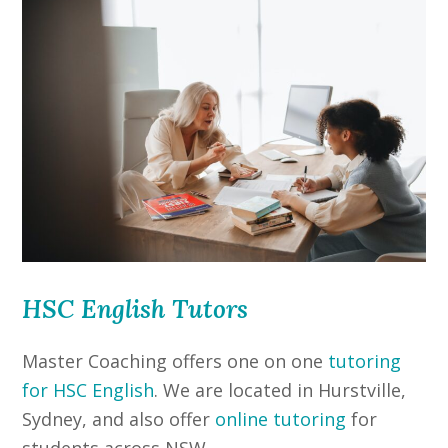
HSC English Tutors
Master Coaching offers one on one
tutoring
for HSC English
. We are located in Hurstville,
Sydney, and also offer
online tutoring
for
students across NSW.