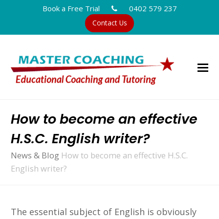
Book a Free Trial
0402 579 237
Contact Us
How to become an effective
H.S.C. English writer?
News & Blog
How to become an effective H.S.C.
English writer?
The essential subject of English is obviously