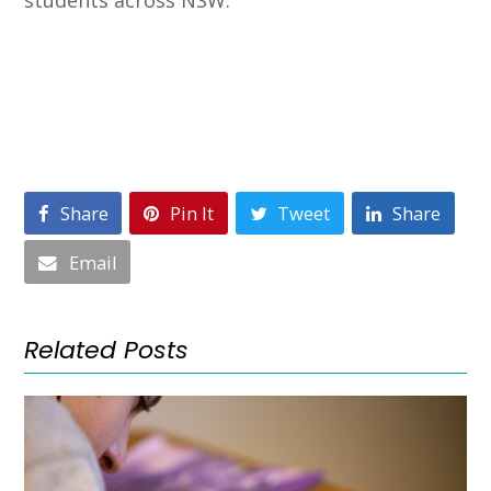
Share
Pin It
Tweet
Share
Email
Related Posts