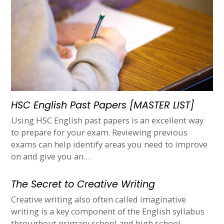
HSC English Past Papers [MASTER LIST]
Using HSC English past papers is an excellent way
to prepare for your exam. Reviewing previous
exams can help identify areas you need to improve
on and give you an…
The Secret to Creative Writing
Creative writing also often called imaginative
writing is a key component of the English syllabus
throughout primary school and high school.