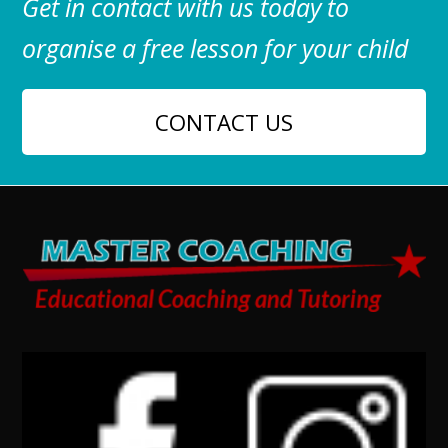
Get in contact with us today to
organise a free lesson for your child
CONTACT US