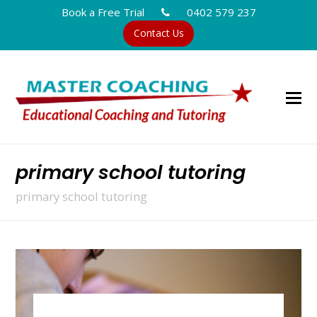
Book a Free Trial
0402 579 237
Contact Us
primary school tutoring
primary school tutoring