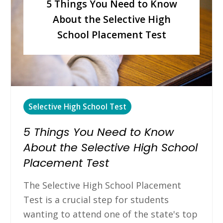
5 Things You Need to Know
About the Selective High
School Placement Test
Selective High School Test
5 Things You Need to Know
About the Selective High School
Placement Test
The Selective High School Placement
Test is a crucial step for students
wanting to attend one of the state's top