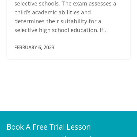
selective schools. The exam assesses a
child’s academic abilities and
determines their suitability for a
selective high school education. If…
FEBRUARY 6, 2023
Book A Free Trial Lesson