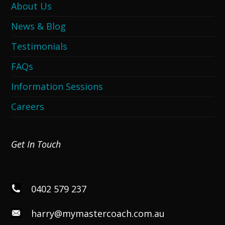
About Us
News & Blog
Testimonials
FAQs
Information Sessions
Careers
Get In Touch
0402 579 237
harry@mymastercoach.com.au