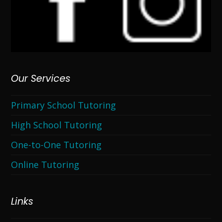
Our Services
Primary School Tutoring
High School Tutoring
One-to-One Tutoring
Online Tutoring
Links