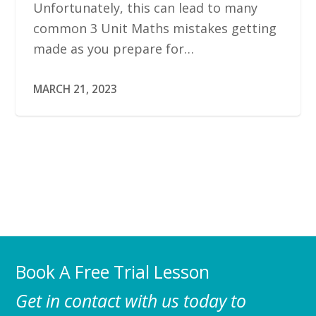
Unfortunately, this can lead to many
common 3 Unit Maths mistakes getting
made as you prepare for…
MARCH 21, 2023
Book A Free Trial Lesson
Get in contact with us today to