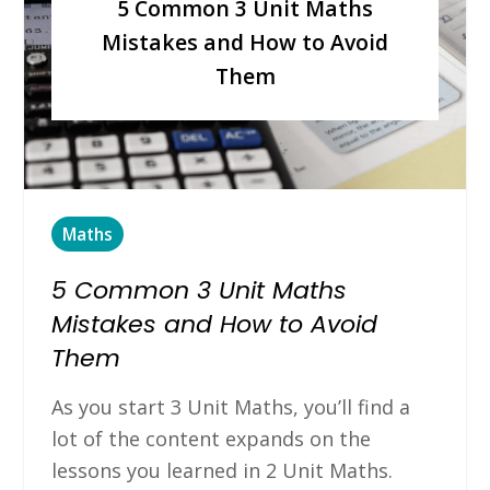
5 Common 3 Unit Maths
Mistakes and How to Avoid
Them
Maths
5 Common 3 Unit Maths
Mistakes and How to Avoid
Them
As you start 3 Unit Maths, you’ll find a
lot of the content expands on the
lessons you learned in 2 Unit Maths.