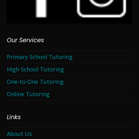
Our Services
Primary School Tutoring
High School Tutoring
One-to-One Tutoring
Online Tutoring
Links
About Us