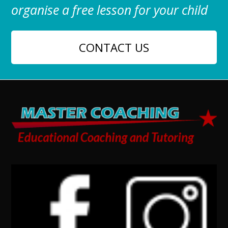
organise a free lesson for your child
CONTACT US