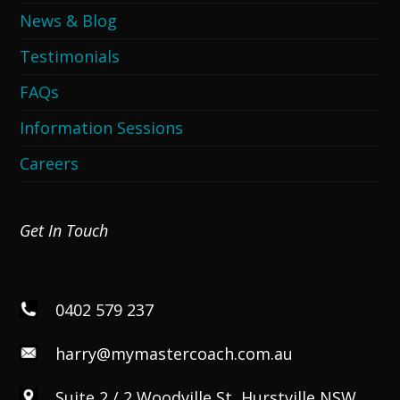
News & Blog
Testimonials
FAQs
Information Sessions
Careers
Get In Touch
0402 579 237
harry@mymastercoach.com.au
Suite 2 / 2 Woodville St, Hurstville NSW