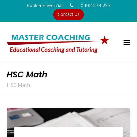
Book a Free Trial
0402 579 237
Contact Us
HSC Math
HSC Math