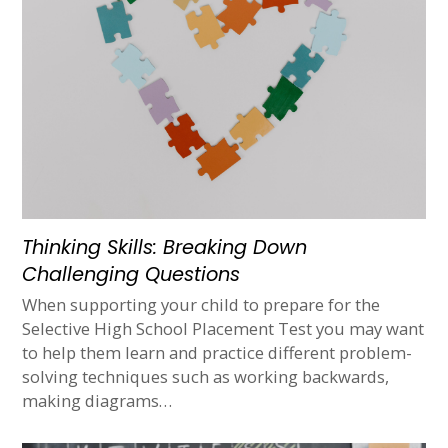
Thinking Skills: Breaking Down
Challenging Questions
When supporting your child to prepare for the
Selective High School Placement Test you may want
to help them learn and practice different problem-
solving techniques such as working backwards,
making diagrams…