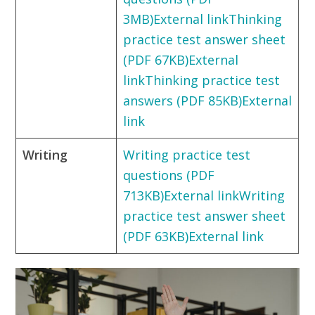
3MB)External link
Thinking
practice test answer sheet
(PDF 67KB)External
link
Thinking practice test
answers (PDF 85KB)External
link
Writing
Writing practice test
questions (PDF
713KB)External link
Writing
practice test answer sheet
(PDF 63KB)External link