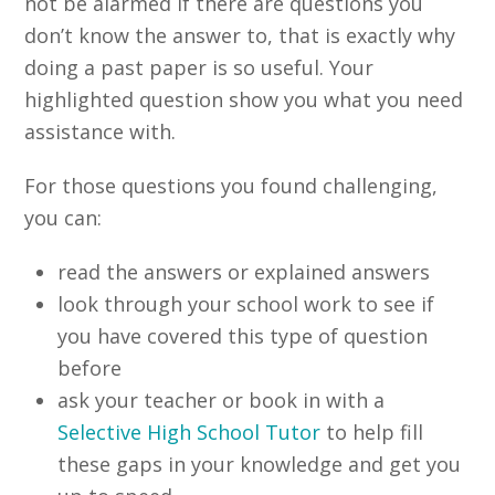
not be alarmed if there are questions you
don’t know the answer to, that is exactly why
doing a past paper is so useful. Your
highlighted question show you what you need
assistance with.
For those questions you found challenging,
you can:
read the answers or explained answers
look through your school work to see if
you have covered this type of question
before
ask your teacher or book in with a
Selective High School Tutor
to help fill
these gaps in your knowledge and get you