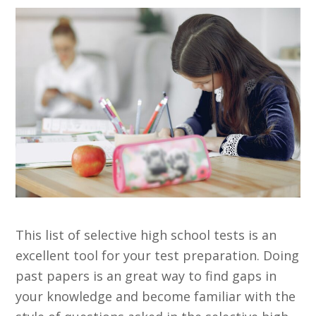
This list of selective high school tests is an
excellent tool for your test preparation. Doing
past papers is an great way to find gaps in
your knowledge and become familiar with the