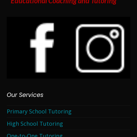
Our Services
Primary School Tutoring
High School Tutoring
One-to-One Tutoring