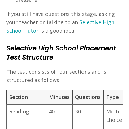
If you still have questions this stage, asking
your teacher or talking to an
Selective High
School Tutor
is a good idea.
Selective High School Placement
Test Structure
The test consists of four sections and is
structured as follows:
Section
Minutes
Questions
Type
Reading
40
30
Multiple
choice