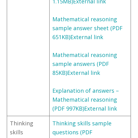
1.15MB)External link
Mathematical reasoning
sample answer sheet (PDF
651KB)External link
Mathematical reasoning
sample answers (PDF
85KB)External link
Explanation of answers –
Mathematical reasoning
(PDF 997KB)External link
Thinking
Thinking skills sample
skills
questions (PDF