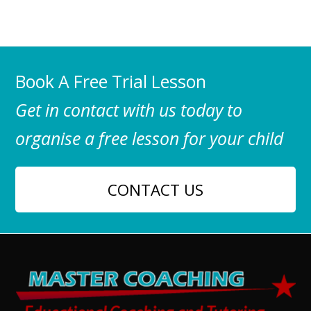
Book A Free Trial Lesson
Get in contact with us today to
organise a free lesson for your child
CONTACT US