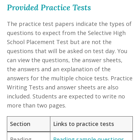
Provided Practice Tests
The practice test papers indicate the types of
questions to expect from the Selective High
School Placement Test but are not the
questions that will be asked on test day. You
can view the questions, the answer sheets,
the answers and an explanation of the
answers for the multiple choice tests. Practice
Writing Tests and answer sheets are also
included. Students are expected to write no
more than two pages.
Section
Links to practice tests
Reading
Reading sample questions