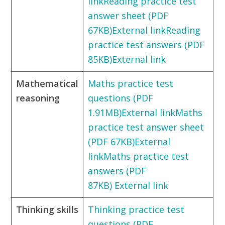
link
Reading practice test
answer sheet (PDF
67KB)External link
Reading
practice test answers (PDF
85KB)External link
Mathematical
Maths practice test
reasoning
questions (PDF
1.91MB)External link
Maths
practice test answer sheet
(PDF 67KB)External
link
Maths practice test
answers (PDF
87KB) External link
Thinking skills
Thinking practice test
questions (PDF