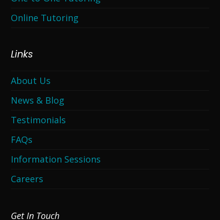
Online Tutoring
Links
About Us
News & Blog
Testimonials
FAQs
Information Sessions
Careers
Get In Touch