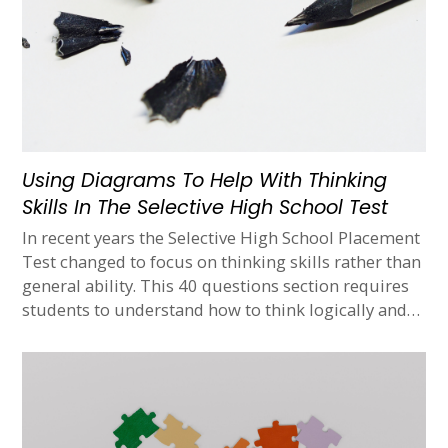
Using Diagrams To Help With Thinking
Skills In The Selective High School Test
In recent years the Selective High School Placement
Test changed to focus on thinking skills rather than
general ability. This 40 questions section requires
students to understand how to think logically and…