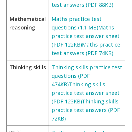
test answers (PDF 88KB)
Mathematical
Maths practice test
reasoning
questions (1.1 MB)
Maths
practice test answer sheet
(PDF 122KB)
Maths practice
test answers (PDF 74KB)
Thinking skills
Thinking skills practice test
questions (PDF
474KB)
Thinking skills
practice test answer sheet
(PDF 123KB)
Thinking skills
practice test answers (PDF
72KB)