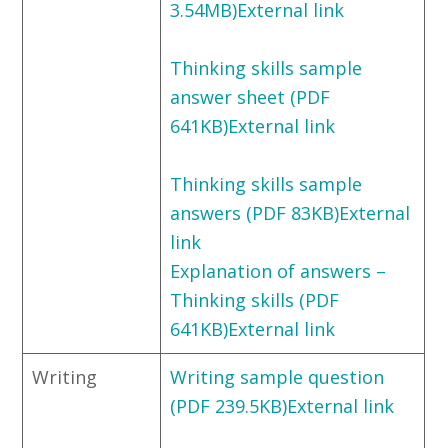
3.54MB)External link
Thinking skills sample
answer sheet (PDF
641KB)External link
Thinking skills sample
answers (PDF 83KB)External
link
Explanation of answers –
Thinking skills (PDF
641KB)External link
Writing
Writing sample question
(PDF 239.5KB)External link