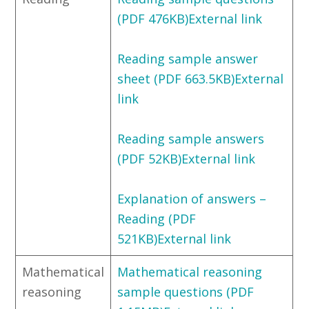
(PDF 476KB)External link
Reading sample answer
sheet (PDF 663.5KB)External
link
Reading sample answers
(PDF 52KB)External link
Explanation of answers –
Reading (PDF
521KB)External link
Mathematical
Mathematical reasoning
reasoning
sample questions (PDF