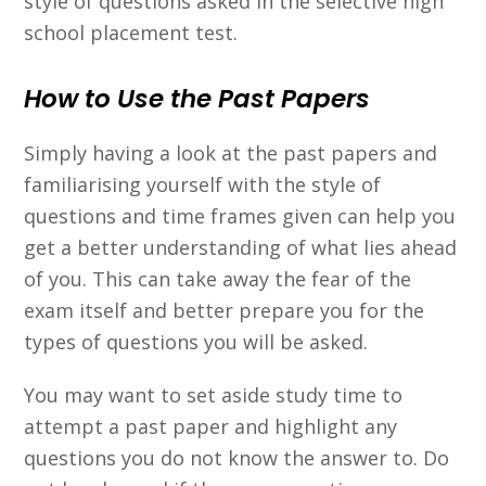
style of questions asked in the selective high
school placement test.
How to Use the Past Papers
Simply having a look at the past papers and
familiarising yourself with the style of
questions and time frames given can help you
get a better understanding of what lies ahead
of you. This can take away the fear of the
exam itself and better prepare you for the
types of questions you will be asked.
You may want to set aside study time to
attempt a past paper and highlight any
questions you do not know the answer to. Do