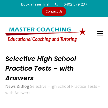
Book a Free Trial
0402 579 237
Contact Us
Selective High School
Practice Tests – with
Answers
News & Blog
Selective High School Practice Tests –
with Answers