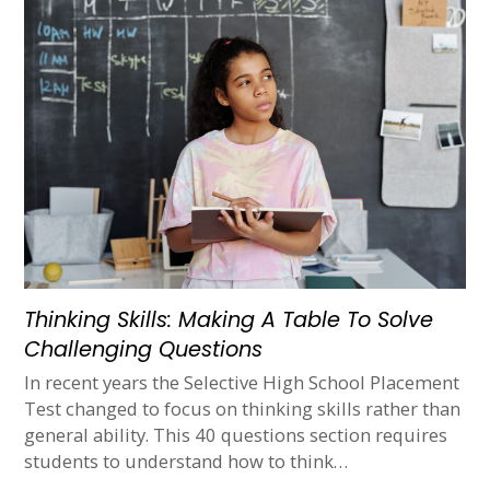
Thinking Skills: Making A Table To Solve
Challenging Questions
In recent years the Selective High School Placement
Test changed to focus on thinking skills rather than
general ability. This 40 questions section requires
students to understand how to think…