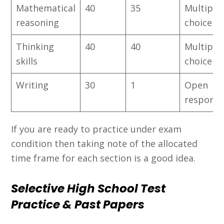
Mathematical
40
35
Multiple
reasoning
choice
Thinking
40
40
Multiple
skills
choice
Writing
30
1
Open
respons
If you are ready to practice under exam
condition then taking note of the allocated
time frame for each section is a good idea.
Selective High School Test
Practice & Past Papers