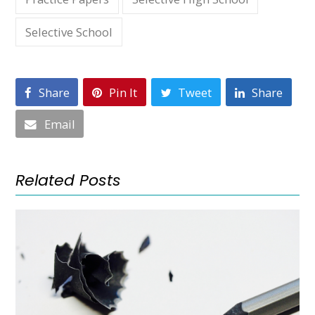
Selective School
Share
Pin It
Tweet
Share
Email
Related Posts