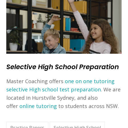
Selective High School Preparation
Master Coaching offers
one on one tutoring
selective High school test preparation
. We are
located in Hurstville Sydney, and also
offer
online tutoring
to students across NSW.
Practice Papers
Selective High School