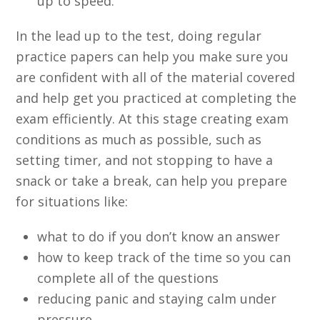
up to speed.
In the lead up to the test, doing regular
practice papers can help you make sure you
are confident with all of the material covered
and help get you practiced at completing the
exam efficiently. At this stage creating exam
conditions as much as possible, such as
setting timer, and not stopping to have a
snack or take a break, can help you prepare
for situations like:
what to do if you don’t know an answer
how to keep track of the time so you can
complete all of the questions
reducing panic and staying calm under
pressure