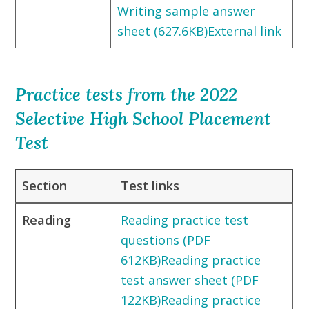
Writing sample answer
sheet (627.6KB)External link
Practice tests from the 2022
Selective High School Placement
Test
Section
Test links
Reading
Reading practice test
questions (PDF
612KB)
Reading practice
test answer sheet (PDF
122KB)
Reading practice