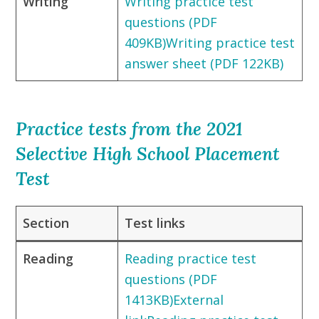
Writing
Writing practice test
questions (PDF
409KB)
Writing practice test
answer sheet (PDF 122KB)
Practice tests from the 2021
Selective High School Placement
Test
Section
Test links
Reading
Reading practice test
questions (PDF
1413KB)External