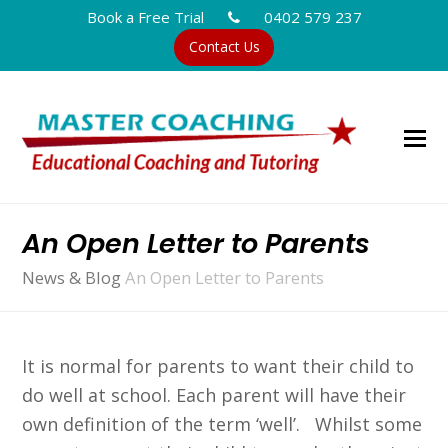
Book a Free Trial
0402 579 237
Contact Us
An Open Letter to Parents
News & Blog
An Open Letter to Parents
It is normal for parents to want their child to
do well at school. Each parent will have their
own definition of the term ‘well’. Whilst some