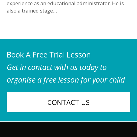
experience as an educational administrator. He is
also a trained stage…
Book A Free Trial Lesson
Get in contact with us today to
organise a free lesson for your child
CONTACT US