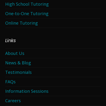
High School Tutoring
One-to-One Tutoring
Online Tutoring
Links
About Us
News & Blog
Testimonials
FAQs
Information Sessions
Careers