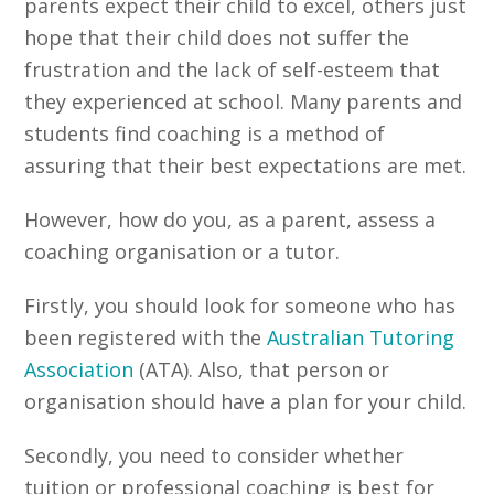
parents expect their child to excel, others just
hope that their child does not suffer the
frustration and the lack of self-esteem that
they experienced at school. Many parents and
students find coaching is a method of
assuring that their best expectations are met.
However, how do you, as a parent, assess a
coaching organisation or a tutor.
Firstly, you should look for someone who has
been registered with the
Australian Tutoring
Association
(ATA). Also, that person or
organisation should have a plan for your child.
Secondly, you need to consider whether
tuition or professional coaching is best for