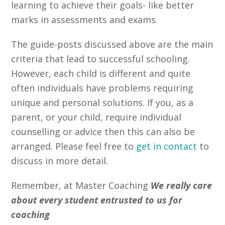
learning to achieve their goals- like better
marks in assessments and exams.
The guide-posts discussed above are the main
criteria that lead to successful schooling.
However, each child is different and quite
often individuals have problems requiring
unique and personal solutions. If you, as a
parent, or your child, require individual
counselling or advice then this can also be
arranged. Please feel free to
get in contact
to
discuss in more detail.
Remember, at Master Coaching
We really care
about every student entrusted to us for
coaching