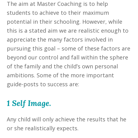
The aim at Master Coaching is to help
students to achieve to their maximum
potential in their schooling. However, while
this is a stated aim we are realistic enough to
appreciate the many factors involved in
pursuing this goal – some of these factors are
beyond our control and fall within the sphere
of the family and the child’s own personal
ambitions. Some of the more important
guide-posts to success are:
1 Self Image.
Any child will only achieve the results that he
or she realistically expects.