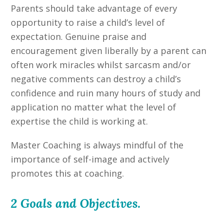
Parents should take advantage of every
opportunity to raise a child’s level of
expectation. Genuine praise and
encouragement given liberally by a parent can
often work miracles whilst sarcasm and/or
negative comments can destroy a child’s
confidence and ruin many hours of study and
application no matter what the level of
expertise the child is working at.
Master Coaching is always mindful of the
importance of self-image and actively
promotes this at coaching.
2 Goals and Objectives.