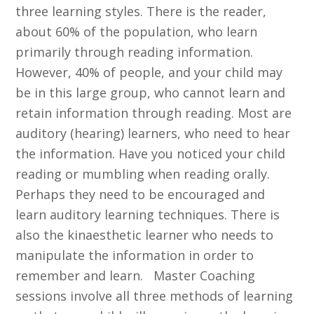
three learning styles. There is the reader,
about 60% of the population, who learn
primarily through reading information.
However, 40% of people, and your child may
be in this large group, who cannot learn and
retain information through reading. Most are
auditory (hearing) learners, who need to hear
the information. Have you noticed your child
reading or mumbling when reading orally.
Perhaps they need to be encouraged and
learn auditory learning techniques. There is
also the kinaesthetic learner who needs to
manipulate the information in order to
remember and learn. Master Coaching
sessions involve all three methods of learning