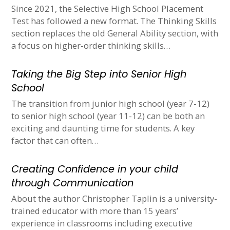
Since 2021, the Selective High School Placement
Test has followed a new format. The Thinking Skills
section replaces the old General Ability section, with
a focus on higher-order thinking skills…
Taking the Big Step into Senior High
School
The transition from junior high school (year 7-12)
to senior high school (year 11-12) can be both an
exciting and daunting time for students. A key
factor that can often…
Creating Confidence in your child
through Communication
About the author Christopher Taplin is a university-
trained educator with more than 15 years’
experience in classrooms including executive