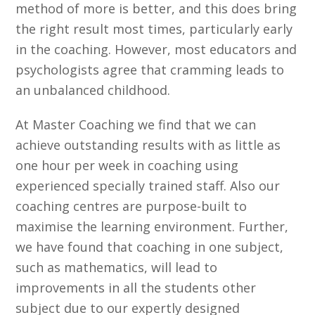
method of more is better, and this does bring
the right result most times, particularly early
in the coaching. However, most educators and
psychologists agree that cramming leads to
an unbalanced childhood.
At Master Coaching we find that we can
achieve outstanding results with as little as
one hour per week in coaching using
experienced specially trained staff. Also our
coaching centres are purpose-built to
maximise the learning environment. Further,
we have found that coaching in one subject,
such as mathematics, will lead to
improvements in all the students other
subject due to our expertly designed