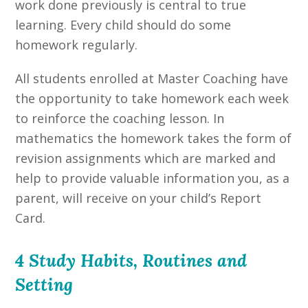
work done previously is central to true
learning. Every child should do some
homework regularly.
All students enrolled at Master Coaching have
the opportunity to take homework each week
to reinforce the coaching lesson. In
mathematics the homework takes the form of
revision assignments which are marked and
help to provide valuable information you, as a
parent, will receive on your child’s Report
Card.
4 Study Habits, Routines and
Setting