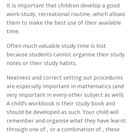
It is important that children develop a good
work-study, recreational routine, which allows
them to make the best use of their available
time.
Often much valuable study time is lost
because students cannot organise their study
notes or their study habits.
Neatness and correct setting out procedures
are especially important in mathematics (and
very important in every other subject as well).
A child’s workbook is their study book and
should be developed as such. Your child will
remember and organise what they have learnt
through one of , or a combination of , these