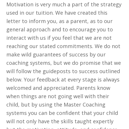
Motivation is very much a part of the strategy
used in our tuition. We have created this
letter to inform you, as a parent, as to our
general approach and to encourage you to
interact with us if you feel that we are not
reaching our stated commitments. We do not
make wild guarantees of success by our
coaching systems, but we do promise that we
will follow the guideposts to success outlined
below. Your feedback at every stage is always
welcomed and appreciated. Parents know
when things are not going well with their
child, but by using the Master Coaching
systems you can be confident that your child
will not only have the skills taught expertly