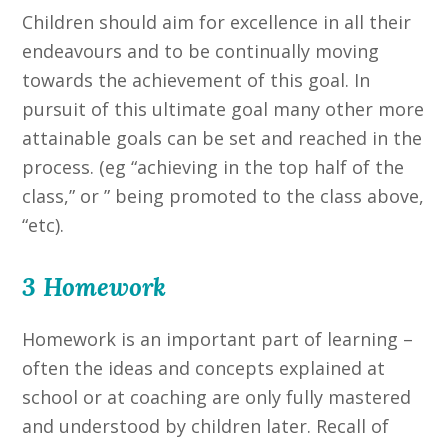
Children should aim for excellence in all their
endeavours and to be continually moving
towards the achievement of this goal. In
pursuit of this ultimate goal many other more
attainable goals can be set and reached in the
process. (eg “achieving in the top half of the
class,” or ” being promoted to the class above,
“etc).
3 Homework
Homework is an important part of learning –
often the ideas and concepts explained at
school or at coaching are only fully mastered
and understood by children later. Recall of