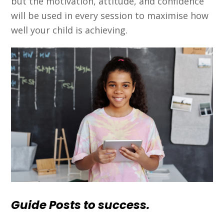
but the motivation, attitude, and confidence
will be used in every session to maximise how
well your child is achieving.
Guide Posts to success.