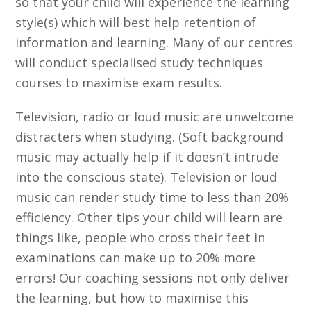
so that your child will experience the learning
style(s) which will best help retention of
information and learning. Many of our centres
will conduct specialised study techniques
courses to maximise exam results.
Television, radio or loud music are unwelcome
distracters when studying. (Soft background
music may actually help if it doesn’t intrude
into the conscious state). Television or loud
music can render study time to less than 20%
efficiency. Other tips your child will learn are
things like, people who cross their feet in
examinations can make up to 20% more
errors! Our coaching sessions not only deliver
the learning, but how to maximise this