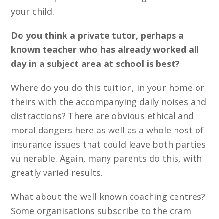
your child.
Do you think a private tutor, perhaps a
known teacher who has already worked all
day in a subject area at school is best?
Where do you do this tuition, in your home or
theirs with the accompanying daily noises and
distractions? There are obvious ethical and
moral dangers here as well as a whole host of
insurance issues that could leave both parties
vulnerable. Again, many parents do this, with
greatly varied results.
What about the well known coaching centres?
Some organisations subscribe to the cram