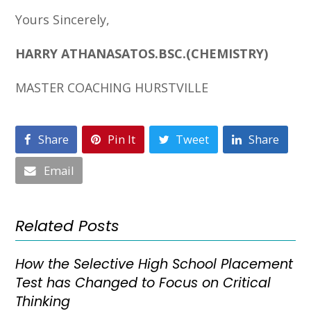
Yours Sincerely,
HARRY ATHANASATOS.BSC.(CHEMISTRY)
MASTER COACHING HURSTVILLE
Share
Pin It
Tweet
Share
Email
Related Posts
How the Selective High School Placement
Test has Changed to Focus on Critical
Thinking