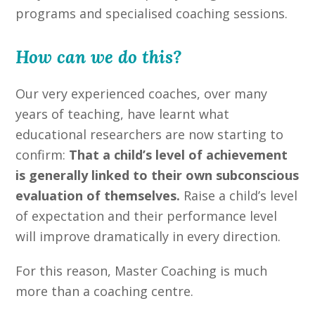
programs and specialised coaching sessions.
How can we do this?
Our very experienced coaches, over many
years of teaching, have learnt what
educational researchers are now starting to
confirm:
That a child’s level of achievement
is generally linked to their own subconscious
evaluation of themselves.
Raise a child’s level
of expectation and their performance level
will improve dramatically in every direction.
For this reason, Master Coaching is much
more than a coaching centre.