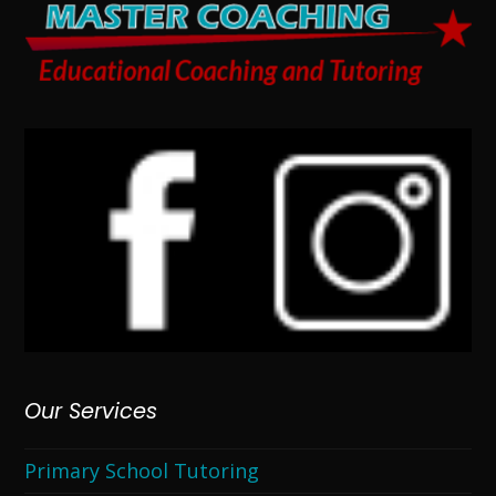
Our Services
Primary School Tutoring