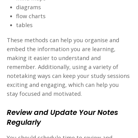
diagrams
flow charts
tables
These methods can help you organise and
embed the information you are learning,
making it easier to understand and
remember. Additionally, using a variety of
notetaking ways can keep your study sessions
exciting and engaging, which can help you
stay focused and motivated.
Review and Update Your Notes
Regularly
You should schedule time to review and