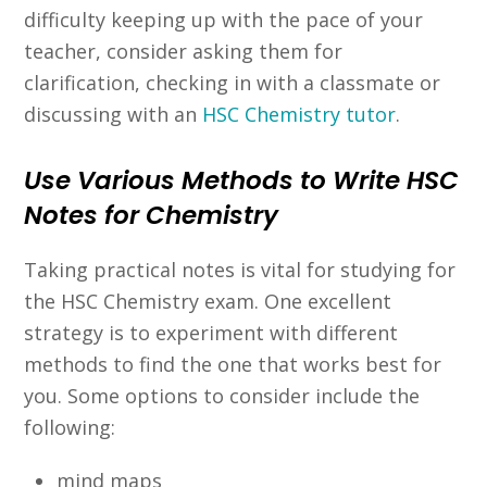
difficulty keeping up with the pace of your
teacher, consider asking them for
clarification, checking in with a classmate or
discussing with an
HSC Chemistry tutor
.
Use Various Methods to Write HSC
Notes for Chemistry
Taking practical notes is vital for studying for
the HSC Chemistry exam. One excellent
strategy is to experiment with different
methods to find the one that works best for
you. Some options to consider include the
following:
mind maps