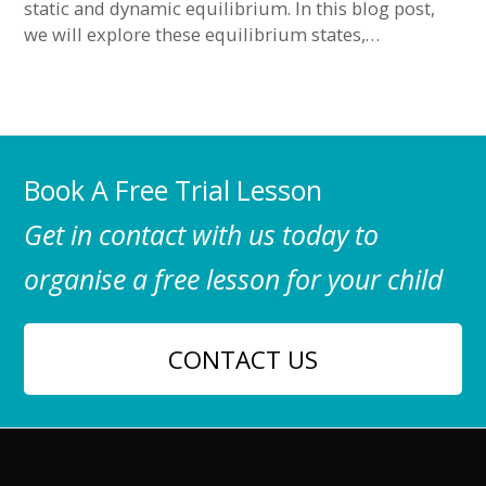
static and dynamic equilibrium. In this blog post,
we will explore these equilibrium states,…
Book A Free Trial Lesson
Get in contact with us today to
organise a free lesson for your child
CONTACT US