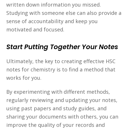
written down information you missed.
Studying with someone else can also provide a
sense of accountability and keep you
motivated and focused.
Start Putting Together Your Notes
Ultimately, the key to creating effective HSC
notes for chemistry is to find a method that
works for you.
By experimenting with different methods,
regularly reviewing and updating your notes,
using past papers and study guides, and
sharing your documents with others, you can
improve the quality of your records and