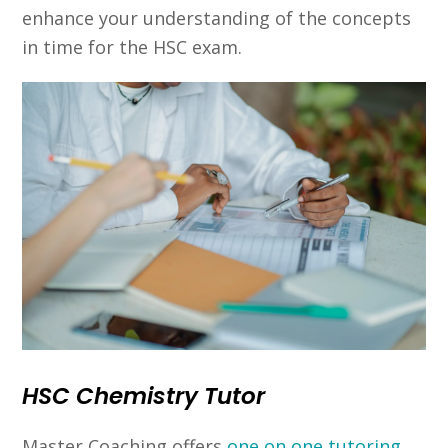
enhance your understanding of the concepts
in time for the HSC exam.
HSC Chemistry Tutor
Master Coaching offers
one on one tutoring