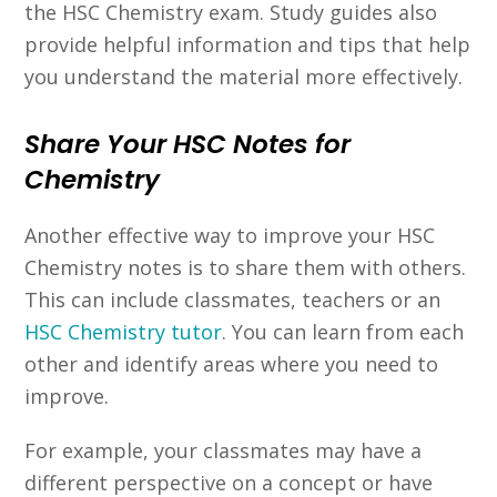
the HSC Chemistry exam. Study guides also
provide helpful information and tips that help
you understand the material more effectively.
Share Your HSC Notes for
Chemistry
Another effective way to improve your HSC
Chemistry notes is to share them with others.
This can include classmates, teachers or an
HSC Chemistry tutor
. You can learn from each
other and identify areas where you need to
improve.
For example, your classmates may have a
different perspective on a concept or have