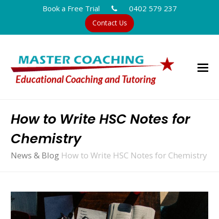
Book a Free Trial
0402 579 237
Contact Us
How to Write HSC Notes for
Chemistry
News & Blog
How to Write HSC Notes for Chemistry