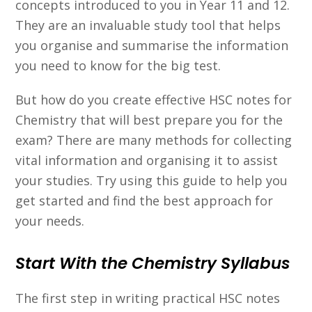
concepts introduced to you in Year 11 and 12.
They are an invaluable study tool that helps
you organise and summarise the information
you need to know for the big test.
But how do you create effective HSC notes for
Chemistry that will best prepare you for the
exam? There are many methods for collecting
vital information and organising it to assist
your studies. Try using this guide to help you
get started and find the best approach for
your needs.
Start With the Chemistry Syllabus
The first step in writing practical HSC notes