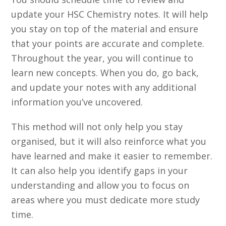
update your HSC Chemistry notes. It will help
you stay on top of the material and ensure
that your points are accurate and complete.
Throughout the year, you will continue to
learn new concepts. When you do, go back,
and update your notes with any additional
information you’ve uncovered.
This method will not only help you stay
organised, but it will also reinforce what you
have learned and make it easier to remember.
It can also help you identify gaps in your
understanding and allow you to focus on
areas where you must dedicate more study
time.