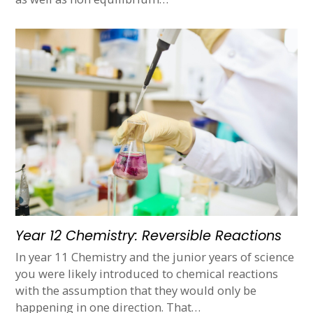
Year 12 Chemistry: Reversible Reactions
In year 11 Chemistry and the junior years of science
you were likely introduced to chemical reactions
with the assumption that they would only be
happening in one direction. That…