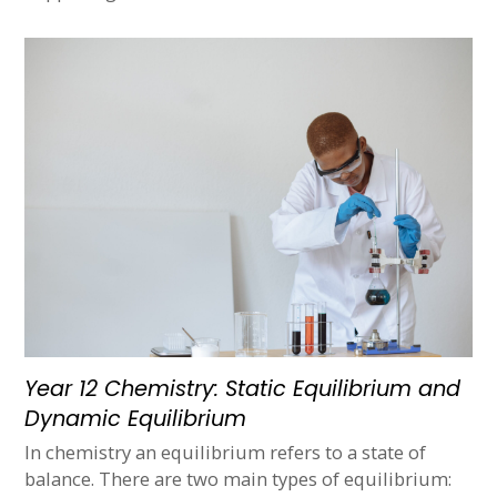
Year 12 Chemistry: Static Equilibrium and
Dynamic Equilibrium
In chemistry an equilibrium refers to a state of
balance. There are two main types of equilibrium: