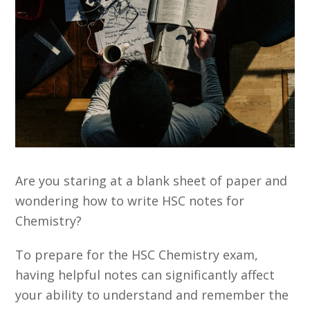
Are you staring at a blank sheet of paper and
wondering how to write HSC notes for
Chemistry?
To prepare for the HSC Chemistry exam,
having helpful notes can significantly affect
your ability to understand and remember the