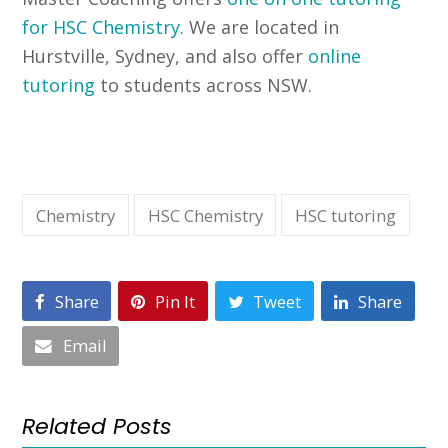
for HSC Chemistry
. We are located in
Hurstville, Sydney, and also offer
online
tutoring
to students across NSW.
Chemistry
HSC Chemistry
HSC tutoring
Share
Pin It
Tweet
Share
Email
Related Posts