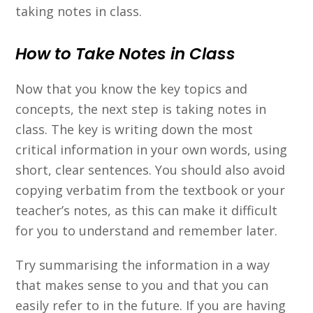
taking notes in class.
How to Take Notes in Class
Now that you know the key topics and
concepts, the next step is taking notes in
class. The key is writing down the most
critical information in your own words, using
short, clear sentences. You should also avoid
copying verbatim from the textbook or your
teacher’s notes, as this can make it difficult
for you to understand and remember later.
Try summarising the information in a way
that makes sense to you and that you can
easily refer to in the future. If you are having