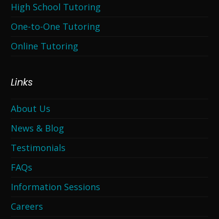
High School Tutoring
One-to-One Tutoring
Online Tutoring
Links
About Us
News & Blog
Testimonials
FAQs
Information Sessions
Careers