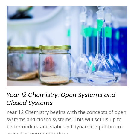
Year 12 Chemistry: Open Systems and
Closed Systems
Year 12 Chemistry begins with the concepts of open
systems and closed systems. This will set us up to
better understand static and dynamic equilibrium
as well as non equilibrium…