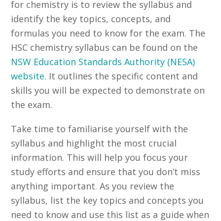
for chemistry is to review the syllabus and
identify the key topics, concepts, and
formulas you need to know for the exam. The
HSC chemistry syllabus can be found on the
NSW Education Standards Authority (NESA)
website
. It outlines the specific content and
skills you will be expected to demonstrate on
the exam.
Take time to familiarise yourself with the
syllabus and highlight the most crucial
information. This will help you focus your
study efforts and ensure that you don’t miss
anything important. As you review the
syllabus, list the key topics and concepts you
need to know and use this list as a guide when