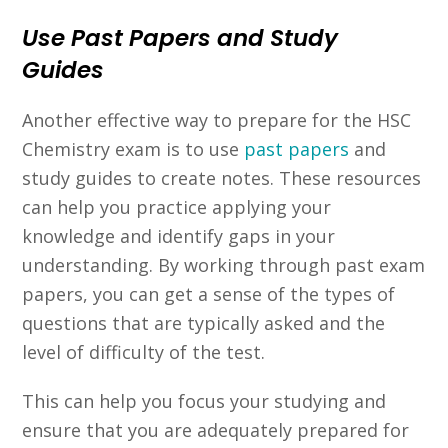
Use Past Papers and Study
Guides
Another effective way to prepare for the HSC
Chemistry exam is to use
past papers
and
study guides to create notes. These resources
can help you practice applying your
knowledge and identify gaps in your
understanding. By working through past exam
papers, you can get a sense of the types of
questions that are typically asked and the
level of difficulty of the test.
This can help you focus your studying and
ensure that you are adequately prepared for