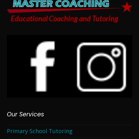
Our Services
Primary School Tutoring